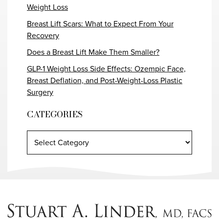
Weight Loss
Breast Lift Scars: What to Expect From Your
Recovery
Does a Breast Lift Make Them Smaller?
GLP-1 Weight Loss Side Effects: Ozempic Face,
Breast Deflation, and Post-Weight-Loss Plastic
Surgery
CATEGORIES