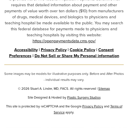
requires that detailed information about payment and other
payments of value worth over ten dollars ($10) from manufacturers
of drugs, medical devices, and biologics to physicians and
teaching hospital be made available to the public. You may search
this federal database for payments made to physicians and
teaching hospitals by visiting this website:
https://openpaymentsdata.cms.gov/
Accessibility
|
Privacy Policy
|
Cookie Policy
|
Consent
Preferences
|
Do Not Sell or Share My Personal information
Some images may be models for illustrative purposes only. Before and After Photos
- individual results may vary.
© 2026 Stuart A. Linder, MD, FACS. All rights reserved |
Sitemap
Site Designed & Hosted by
Plastic Surgery Studios
Google
This site is protected by reCAPTCHA and the Google
Privacy Policy
and
Terms of
Recaptcha
Service
apply.