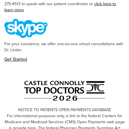
275-4513 to speak with our patient coordinator or
click here to
learn more
For your convience, we offer one-on-one virtual consultations with
Dr. Linder.
Get Started
NOTICE TO PATIENTS OPEN PAYMENTS DATABASE
For informational purposes only, a link to the federal Centers for
Medicare and Medicaid Services (CMS) Open Payments web page
is provide here. The federal Physician Payments Sunshine Act