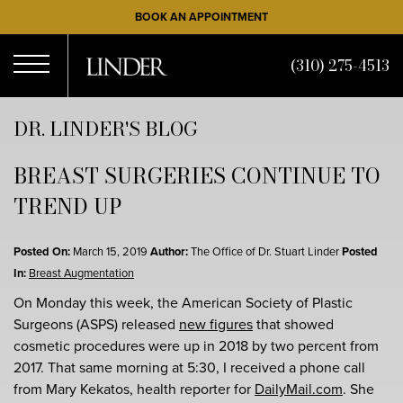
Skip
BOOK AN APPOINTMENT
to
main
(310) 275-4513
content
Open
DR. LINDER'S BLOG
BREAST SURGERIES CONTINUE TO
Menu
TREND UP
Posted On:
March 15, 2019
Author:
The Office of Dr. Stuart Linder
Posted
In:
Breast Augmentation
On Monday this week, the American Society of Plastic
Surgeons (ASPS) released
new figures
that showed
cosmetic procedures were up in 2018 by two percent from
2017. That same morning at 5:30, I received a phone call
from Mary Kekatos, health reporter for
DailyMail.com
. She