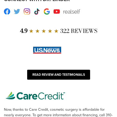
Facebook
Twitter
Instagram
TikTok
Google
Youtube
RealSelf
4.9
★ ★ ★ ★ ★
322 REVIEWS
READ REVIEW AND TESTIMONIALS
Now, thanks to Care Credit, cosmetic surgery is affordable for
nearly everyone. To get more information about financing, call 310-