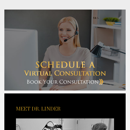
MEET DR. LINDER