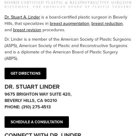
Dr. Stuart A. Linder
is a board-certified plastic surgeon in Beverly
Hills, that specializes in
breast augmentation
,
breast reduction
,
and
breast revision
procedures.
Dr. Linder is a member of the American Society of Plastic Surgeons
(ASPS), American Society of Plastic and Reconstructive Surgeons
and is a diplomate of the American Board of Plastic Surgery
(ABPS).
GET DIRECTIONS
DR. STUART LINDER
9675 BRIGHTON WAY SUITE 420,
BEVERLY HILLS, CA 90210
PHONE:
(310) 275-4513
SCHEDULE A CONSULTATION
CONNECT WITH DR. LINDER