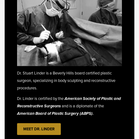
Dr. Stuart Linder is a Beverly Hills board certified plastic
surgeon, specializing in body sculpting and reconstructive
procedures.
Dr. Linder is certified by the
American Society of Plastic and
Reconstructive Surgeons
and is a diplomate of the
American Board of Plastic Surgery (ABPS)
.
MEET DR. LINDER