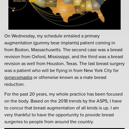
On Wednesday, my schedule entailed a primary
augmentation (gummy bear implants) patient coming in
from Boston, Massachusetts. The second case was a breast
revision from Oxford, Mississippi, and the third was a breast
revision as well from Houston, Texas. The last breast surgery
was a patient who will be flying in from New York City for
gynecomastia
or otherwise known as a male breast
reduction.
For the past 20 years, my whole practice has been focused
on the body. Based on the 2018 trends by the ASPS, I have
to concur that breast augmentation of all kinds is up. I am
very thankful to have the opportunity to provide breast
surgeries to people from around the country.