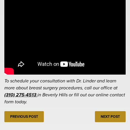
To schedule your consultation with Dr. Linder and learn
more about breast surgery procedures, call our office at
(310) 275-4513
in Beverly Hills or fill out our online contact
form today.
PREVIOUS POST
NEXT POST