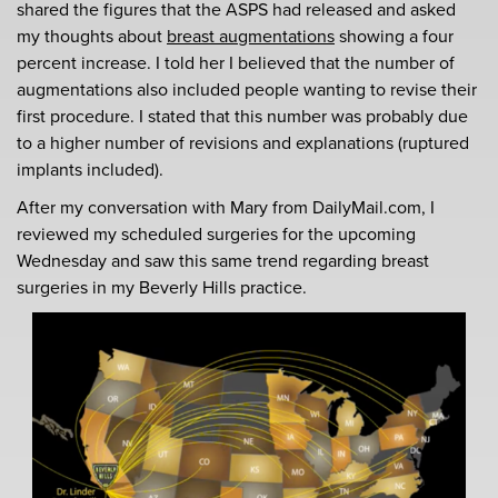
shared the figures that the ASPS had released and asked
my thoughts about
breast augmentations
showing a four
percent increase. I told her I believed that the number of
augmentations also included people wanting to revise their
first procedure. I stated that this number was probably due
to a higher number of revisions and explanations (ruptured
implants included).
After my conversation with Mary from DailyMail.com, I
reviewed my scheduled surgeries for the upcoming
Wednesday and saw this same trend regarding breast
surgeries in my Beverly Hills practice.