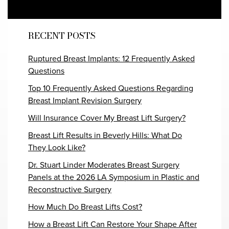
RECENT POSTS
Ruptured Breast Implants: 12 Frequently Asked
Questions
Top 10 Frequently Asked Questions Regarding
Breast Implant Revision Surgery
Will Insurance Cover My Breast Lift Surgery?
Breast Lift Results in Beverly Hills: What Do
They Look Like?
Dr. Stuart Linder Moderates Breast Surgery
Panels at the 2026 LA Symposium in Plastic and
Reconstructive Surgery
How Much Do Breast Lifts Cost?
How a Breast Lift Can Restore Your Shape After