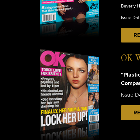
Beverly H
Issue Da
RE
OK 
“Plasti
Compar
Issue D
RE