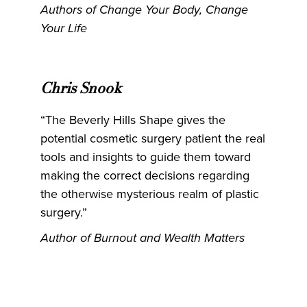
Authors of Change Your Body, Change
Your Life
Chris Snook
“The Beverly Hills Shape gives the
potential cosmetic surgery patient the real
tools and insights to guide them toward
making the correct decisions regarding
the otherwise mysterious realm of plastic
surgery.”
Author of Burnout and Wealth Matters