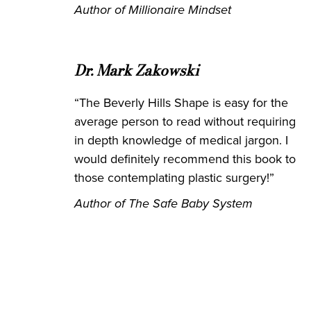
Author of Millionaire Mindset
Dr. Mark Zakowski
“The Beverly Hills Shape is easy for the
average person to read without requiring
in depth knowledge of medical jargon. I
would definitely recommend this book to
those contemplating plastic surgery!”
Author of The Safe Baby System