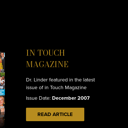
IN TOUCH
MAGAZINE
Dr. Linder featured in the latest
issue of in Touch Magazine
Issue Date:
December 2007
READ ARTICLE