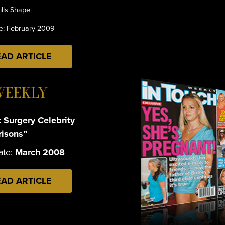
ills Shape
te: February 2009
AD ARTICLE
WEEKLY
c Surgery Celebrity
isons”
ate:
March 2008
AD ARTICLE