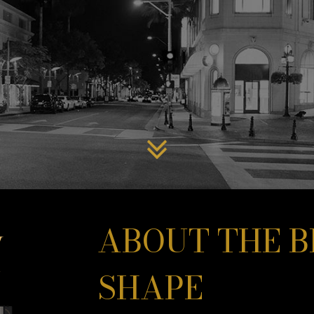
ABOUT THE B
SHAPE