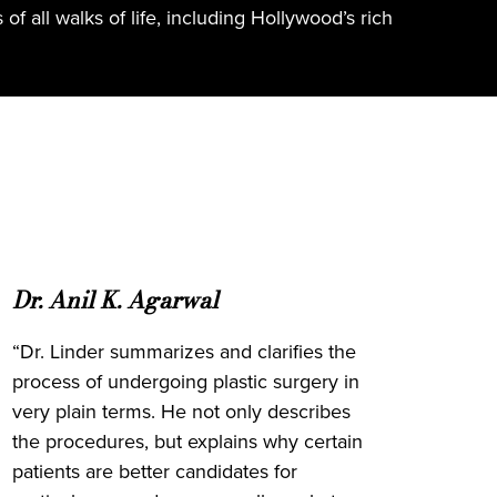
f all walks of life, including Hollywood’s rich
Dr. Anil K. Agarwal
“Dr. Linder summarizes and clarifies the
process of undergoing plastic surgery in
very plain terms. He not only describes
the procedures, but explains why certain
patients are better candidates for