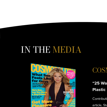
IN THE
MEDIA
COS
“25 Wa
Plastic
Contribut
article, S