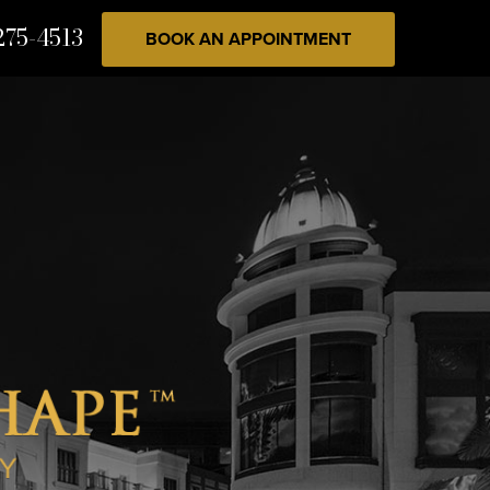
275-4513
BOOK AN APPOINTMENT