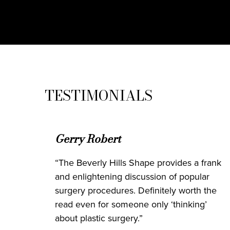
TESTIMONIALS
Gerry Robert
“The Beverly Hills Shape provides a frank
and enlightening discussion of popular
surgery procedures. Definitely worth the
read even for someone only ‘thinking’
about plastic surgery.”