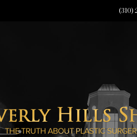
(310) 