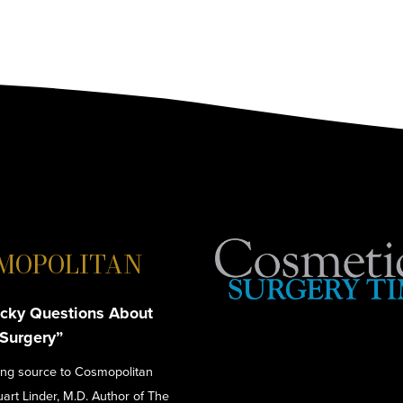
MOPOLITAN
cky Questions About
 Surgery”
ing source to Cosmopolitan
tuart Linder, M.D. Author of The