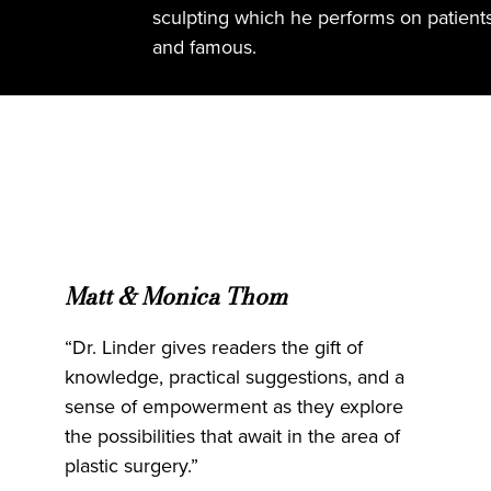
sculpting which he performs on patients o
and famous.
Matt & Monica Thom
“Dr. Linder gives readers the gift of
knowledge, practical suggestions, and a
sense of empowerment as they explore
the possibilities that await in the area of
plastic surgery.”