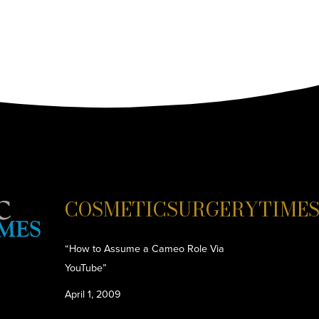
COSMETICSURGERYTIME
“How to Assume a Cameo Role Via
YouTube”
April 1, 2009