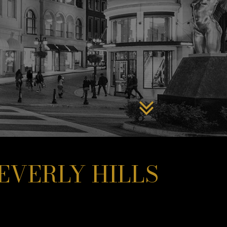
EVERLY HILLS