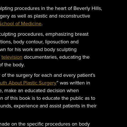
lpting procedures in the heart of Beverly Hills,
rgery as well as plastic and reconstructive
chool of Medicine
.
ulpting procedures, emphasizing breast
ctions, body contour, liposuction and
wn for his work and body sculpting
f
television
documentaries, educating the
f the body.
y of the surgery for each and every patient’s
ruth About Plastic Surgery
” was written in
ale, make an educated decision when
n of this book is to educate the public as to
ounds, experience and assist patients in their
made on the specific procedures on body