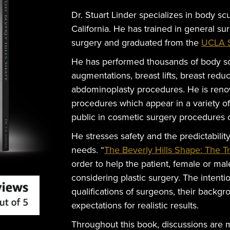
Dr. Stuart Linder specializes in body scu
California. He has trained in general su
surgery and graduated from the
UCLA S
He has performed thousands of body sc
augmentations, breast lifts, breast redu
abdominoplasty procedures. He is reno
procedures which appear in a variety o
public in cosmetic surgery procedures o
He stresses safety and the predictabilit
needs. “
The Beverly Hills Shape: The T
order to help the patient, female or m
considering plastic surgery. The intentio
qualifications of surgeons, their backgr
expectations for realistic results.
Throughout this book, discussions are 