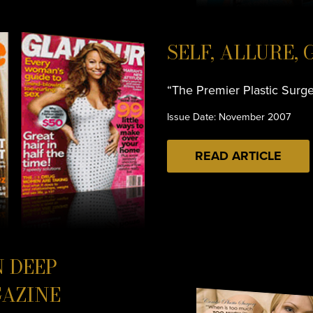
SELF, ALLURE,
“The Premier Plastic Surg
Issue Date: November 2007
READ ARTICLE
N DEEP
AZINE