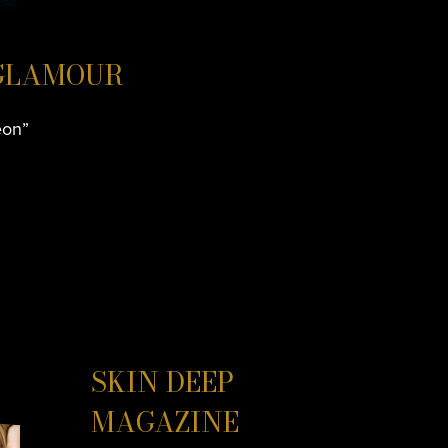
 GLAMOUR
eon”
SKIN DEEP
MAGAZINE