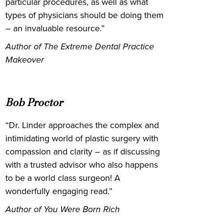
particular procedures, as well as what
types of physicians should be doing them
– an invaluable resource.”
Author of The Extreme Dental Practice
Makeover
Bob Proctor
“Dr. Linder approaches the complex and
intimidating world of plastic surgery with
compassion and clarity – as if discussing
with a trusted advisor who also happens
to be a world class surgeon! A
wonderfully engaging read.”
Author of You Were Born Rich