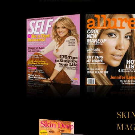
SKI
MAG