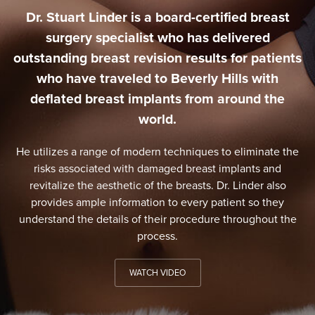
Dr. Stuart Linder is a board-certified breast
surgery specialist who has delivered
outstanding breast revision results for patients
who have traveled to Beverly Hills with
deflated breast implants from around the
world.
He utilizes a range of modern techniques to eliminate the
risks associated with damaged breast implants and
revitalize the aesthetic of the breasts. Dr. Linder also
provides ample information to every patient so they
understand the details of their procedure throughout the
process.
WATCH VIDEO