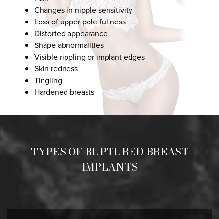
Changes in nipple sensitivity
Loss of upper pole fullness
Distorted appearance
Shape abnormalities
Visible rippling or implant edges
Skin redness
Tingling
Hardened breasts
TYPES OF RUPTURED BREAST
IMPLANTS