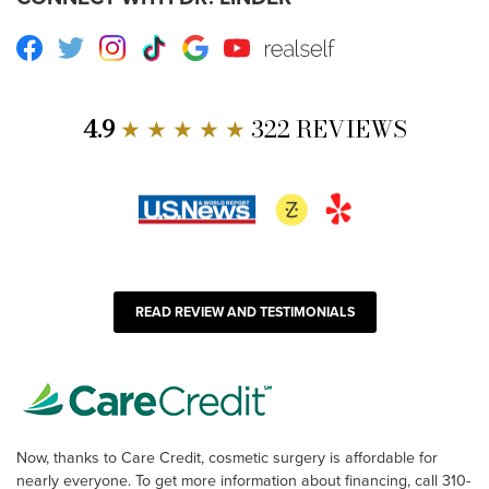
Facebook
Twitter
Instagram
TikTok
Google
Youtube
RealSelf
4.9
★ ★ ★ ★ ★
322 REVIEWS
READ REVIEW AND TESTIMONIALS
Now, thanks to Care Credit, cosmetic surgery is affordable for
nearly everyone. To get more information about financing, call 310-