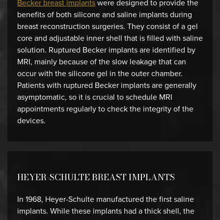
Becker breast implants
were designed to provide the
benefits of both silicone and saline implants during
breast reconstruction surgeries. They consist of a gel
core and adjustable inner shell that is filled with saline
solution. Ruptured Becker implants are identified by
MRI, mainly because of the slow leakage that can
occur with the silicone gel in the outer chamber.
Patients with ruptured Becker implants are generally
asymptomatic, so it is crucial to schedule MRI
appointments regularly to check the integrity of the
devices.
HEYER-SCHULTE BREAST IMPLANTS
In 1968, Heyer-Schulte manufactured the first saline
implants. While these implants had a thick shell, the