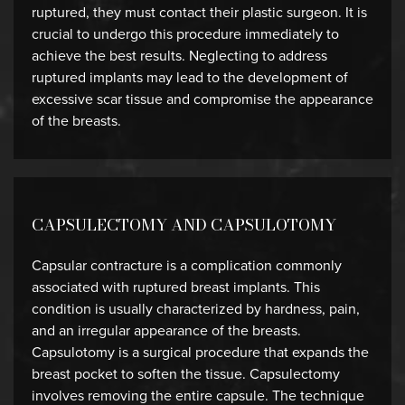
ruptured, they must contact their plastic surgeon. It is
crucial to undergo this procedure immediately to
achieve the best results. Neglecting to address
ruptured implants may lead to the development of
excessive scar tissue and compromise the appearance
of the breasts.
CAPSULECTOMY AND CAPSULOTOMY
Capsular contracture is a complication commonly
associated with ruptured breast implants. This
condition is usually characterized by hardness, pain,
and an irregular appearance of the breasts.
Capsulotomy is a surgical procedure that expands the
breast pocket to soften the tissue. Capsulectomy
involves removing the entire capsule. The technique