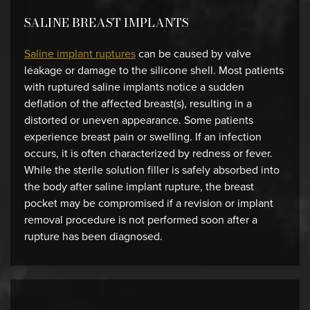
SALINE BREAST IMPLANTS
Saline implant ruptures
can be caused by valve
leakage or damage to the silicone shell. Most patients
with ruptured saline implants notice a sudden
deflation of the affected breast(s), resulting in a
distorted or uneven appearance. Some patients
experience breast pain or swelling. If an infection
occurs, it is often characterized by redness or fever.
While the sterile solution filler is safely absorbed into
the body after saline implant rupture, the breast
pocket may be compromised if a revision or implant
removal procedure is not performed soon after a
rupture has been diagnosed.