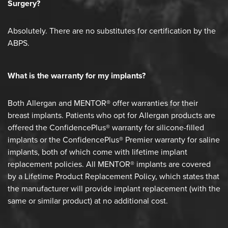
Surgery?
Absolutely. There are no substitutes for certification by the
ABPS.
What is the warranty for my implants?
Both Allergan and MENTOR® offer warranties for their
breast implants. Patients who opt for Allergan products are
offered the ConfidencePlus® warranty for silicone-filled
implants or the ConfidencePlus® Premier warranty for saline
implants, both of which come with lifetime implant
replacement policies. All MENTOR® implants are covered
by a Lifetime Product Replacement Policy, which states that
the manufacturer will provide implant replacement (with the
same or similar product) at no additional cost.