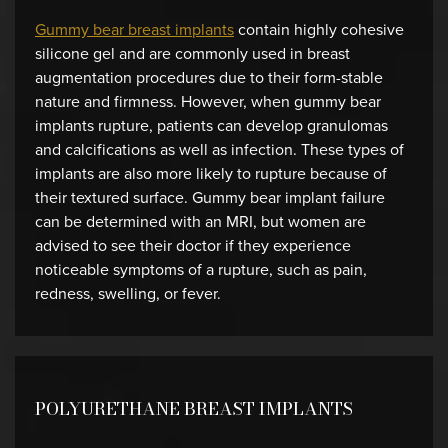
Gummy bear breast implants
contain highly cohesive
silicone gel and are commonly used in breast
augmentation procedures due to their form-stable
nature and firmness. However, when gummy bear
implants rupture, patients can develop granulomas
and calcifications as well as infection. These types of
implants are also more likely to rupture because of
their textured surface. Gummy bear implant failure
can be determined with an MRI, but women are
advised to see their doctor if they experience
noticeable symptoms of a rupture, such as pain,
redness, swelling, or fever.
POLYURETHANE BREAST IMPLANTS