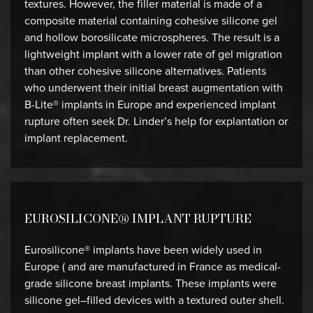
textures. However, the filler material is made of a
composite material containing cohesive silicone gel
and hollow borosilicate microspheres. The result is a
lightweight implant with a lower rate of gel migration
than other cohesive silicone alternatives. Patients
who underwent their initial breast augmentation with
B-Lite® implants in Europe and experienced implant
rupture often seek Dr. Linder’s help for explantation or
implant replacement.
EUROSILICONE® IMPLANT RUPTURE
Eurosilicone® implants have been widely used in
Europe ( and are manufactured in France as medical-
grade silicone breast implants. These implants were
silicone gel–filled devices with a textured outer shell.