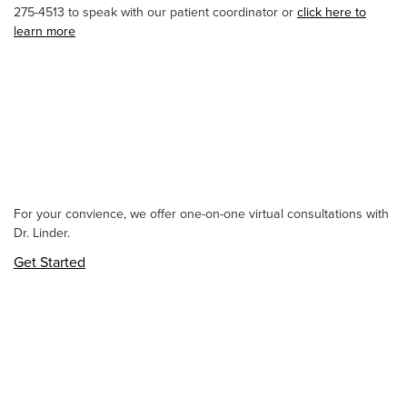
275-4513 to speak with our patient coordinator or
click here to
learn more
For your convience, we offer one-on-one virtual consultations with
Dr. Linder.
Get Started