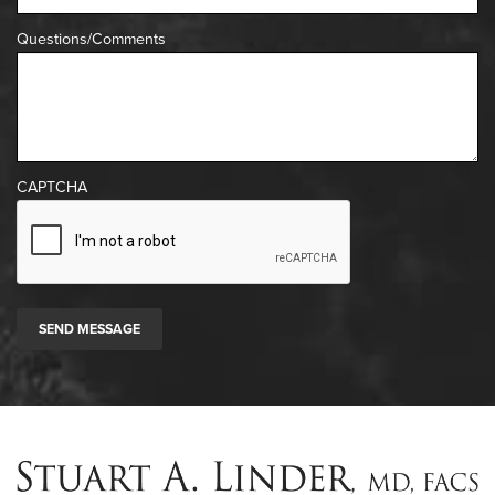
Questions/Comments
CAPTCHA
SEND MESSAGE