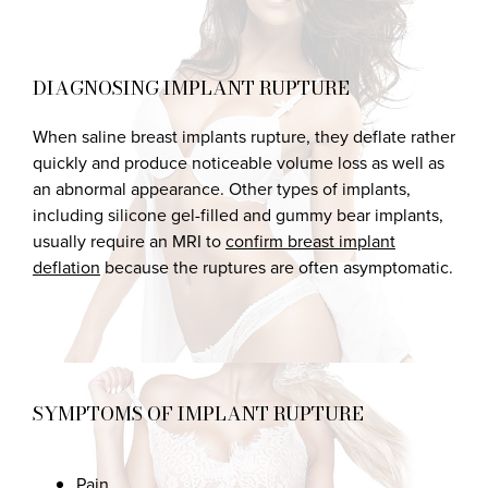
DIAGNOSING IMPLANT RUPTURE
When saline breast implants rupture, they deflate rather
quickly and produce noticeable volume loss as well as
an abnormal appearance. Other types of implants,
including silicone gel-filled and gummy bear implants,
usually require an MRI to
confirm breast implant
deflation
because the ruptures are often asymptomatic.
SYMPTOMS OF IMPLANT RUPTURE
Pain