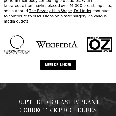
perform their body contouring procedures. With his
knowledge from having placed over 14,000 breast implants,
and authored
The Beverly Hills Shape, Dr. Linder
continues
to contribute to discussions on plastic surgery via various
media outlets.
MEET DR. LINDER
RUPTURED BREAST IMPLANT
CORRECTIVE PROCEDURES