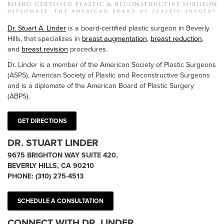
Dr. Stuart A. Linder
is a board-certified plastic surgeon in Beverly
Hills, that specializes in
breast augmentation
,
breast reduction
,
and
breast revision
procedures.
Dr. Linder is a member of the American Society of Plastic Surgeons
(ASPS), American Society of Plastic and Reconstructive Surgeons
and is a diplomate of the American Board of Plastic Surgery
(ABPS).
GET DIRECTIONS
DR. STUART LINDER
9675 BRIGHTON WAY SUITE 420,
BEVERLY HILLS, CA 90210
PHONE:
(310) 275-4513
SCHEDULE A CONSULTATION
CONNECT WITH DR. LINDER