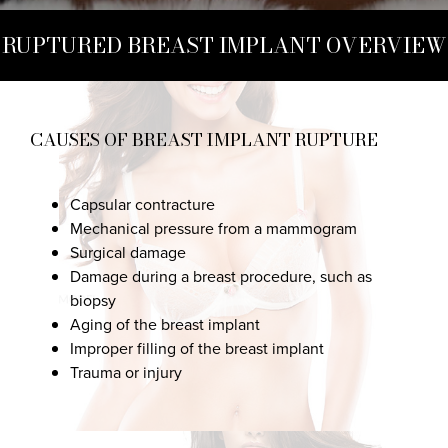
RUPTURED BREAST IMPLANT OVERVIEW
CAUSES OF BREAST IMPLANT RUPTURE
Capsular contracture
Mechanical pressure from a mammogram
Surgical damage
Damage during a breast procedure, such as
biopsy
Aging of the breast implant
Improper filling of the breast implant
Trauma or injury