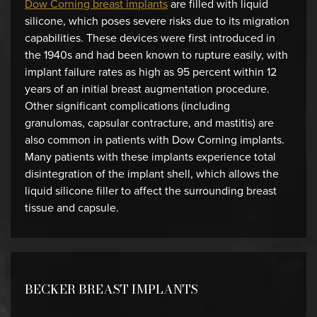
Dow Corning breast implants
are filled with liquid
silicone, which poses severe risks due to its migration
capabilities. These devices were first introduced in
the 1940s and had been known to rupture easily, with
implant failure rates as high as 95 percent within 12
years of an initial breast augmentation procedure.
Other significant complications (including
granulomas, capsular contracture, and mastitis) are
also common in patients with Dow Corning implants.
Many patients with these implants experience total
disintegration of the implant shell, which allows the
liquid silicone filler to affect the surrounding breast
tissue and capsule.
BECKER BREAST IMPLANTS