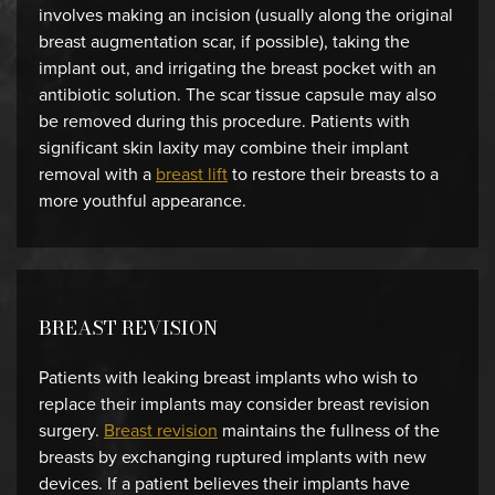
involves making an incision (usually along the original
breast augmentation scar, if possible), taking the
implant out, and irrigating the breast pocket with an
antibiotic solution. The scar tissue capsule may also
be removed during this procedure. Patients with
significant skin laxity may combine their implant
removal with a
breast lift
to restore their breasts to a
more youthful appearance.
BREAST REVISION
Patients with leaking breast implants who wish to
replace their implants may consider breast revision
surgery.
Breast revision
maintains the fullness of the
breasts by exchanging ruptured implants with new
devices. If a patient believes their implants have