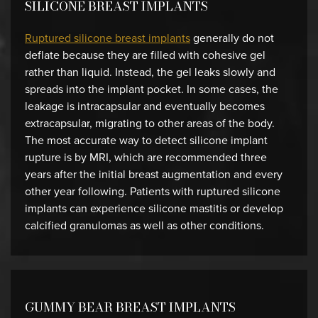
SILICONE BREAST IMPLANTS
Ruptured silicone breast implants
generally do not
deflate because they are filled with cohesive gel
rather than liquid. Instead, the gel leaks slowly and
spreads into the implant pocket. In some cases, the
leakage is intracapsular and eventually becomes
extracapsular, migrating to other areas of the body.
The most accurate way to detect silicone implant
rupture is by MRI, which are recommended three
years after the initial breast augmentation and every
other year following. Patients with ruptured silicone
implants can experience silicone mastitis or develop
calcified granulomas as well as other conditions.
GUMMY BEAR BREAST IMPLANTS