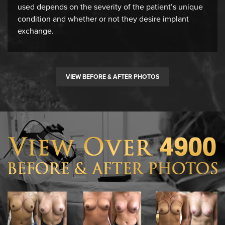
used depends on the severity of the patient’s unique
condition and whether or not they desire implant
exchange.
VIEW BEFORE & AFTER PHOTOS