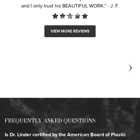
and I only trust his BEAUTIFUL WORK.” - J. F.
i
& 
w
VIEW MORE REVIEWS
FREQUENTLY ASKED QUESTIONS
Is Dr. Linder certified by the American Board of Plastic