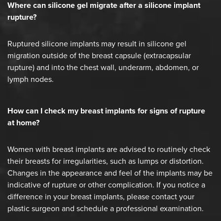
Where can silicone gel migrate after a silicone implant
rupture?
Ruptured silicone implants may result in silicone gel
migration outside of the breast capsule (extracapsular
rupture) and into the chest wall, underarm, abdomen, or
lymph nodes.
How can I check my breast implants for signs of rupture
at home?
Women with breast implants are advised to routinely check
their breasts for irregularities, such as lumps or distortion.
Changes in the appearance and feel of the implants may be
indicative of rupture or other complication. If you notice a
difference in your breast implants, please contact your
plastic surgeon and schedule a professional examination.