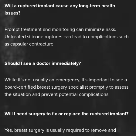
Will a ruptured implant cause any long-term health
issues?
Prompt treatment and monitoring can minimize risks.
Untreated silicone ruptures can lead to complications such
as capsular contracture.
Should I see a doctor immediately?
While it's not usually an emergency, it's important to see a
board-certified breast surgery specialist promptly to assess
the situation and prevent potential complications.
Will I need surgery to fix or replace the ruptured implant?
Yes, breast surgery is usually required to remove and