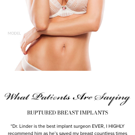
RUPTURED BREAST IMPLANTS
“Dr. Linder is the best implant surgeon EVER, I HIGHLY
recommend him as he’s saved my breast countless times