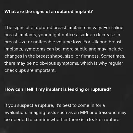
What are the signs of a ruptured implant?
The signs of a ruptured breast implant can vary. For saline
breast implants, your might notice a sudden decrease in
breast size or noticeable volume loss. For silicone breast
implants, symptoms can be. more subtle and may include
changes in the breast shape, size, or firmness. Sometimes,
there may be no obvious symptoms, which is why regular
check-ups are important.
How can I tell if my implant is leaking or ruptured?
If you suspect a rupture, it's best to come in for a
evaluation. Imaging tests such as an MRI or ultrasound may
be needed to confirm whether there is a leak or rupture.