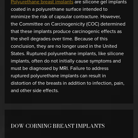
Polyurethane breast implants
are silicone gel implants
coated in a polyurethane surface intended to
minimize the risk of capsular contracture. However,
the Committee on Carcinogenicity (COC) determined
that these implants produce carcinogenic effects as
the shell degrades over time. Because of this
conclusion, they are no longer used in the United
States. Ruptured polyurethane implants, like silicone
implants, often do not initially cause symptoms and
must be diagnosed by MRI. Failure to address
ruptured polyurethane implants can result in
distortion of the breasts in addition to infection, pain,
and other side effects.
DOW CORNING BREAST IMPLANTS