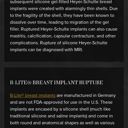
subsequent silicone gel-filled Heyer-Schulte breast
implants were created with alarmingly thin shells. Due
to the fragility of the shell, they have been known to
dissolve over time, leading to migration of the gel
filler. Ruptured Heyer-Schulte implants can also cause
mastitis, calcification, capsular contracture, and other
complications. Rupture of silicone Heyer-Schulte
implants can be diagnosed with MRI.
B-LITE® BREAST IMPLANT RUPTURE
B-Lite® breast implants
are manufactured in Germany
and are not FDA-approved for use in the U.S. These
implants are encased by a silicone shell (much like
traditional silicone and saline implants) and come in
both round and anatomical shapes as well as various