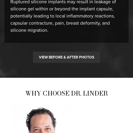
Ruptured silicone implants may result in leakage of
silicone gel within or beyond the implant capsule,
potentially leading to local inflammatory reactions,
capsular contracture, pain, breast deformity, and
silicone migration.
VIEW BEFORE & AFTER PHOTOS
WHY CHOOSE DR. LINDER