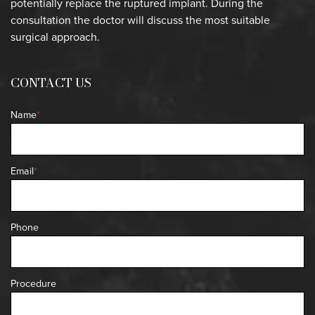
potentially replace the ruptured implant. During the
consultation the doctor will discuss the most suitable
surgical approach.
CONTACT US
Name
*
Email
*
Phone
Procedure