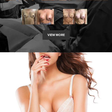
VIEW MORE