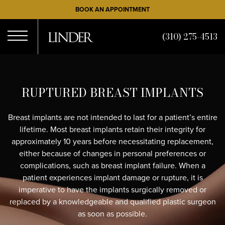
Skip
BOOK AN APPOINTMENT
to
main
(310) 275-4513
content
Open
RUPTURED BREAST IMPLANTS
Menu
Breast implants are not intended to last for a patient’s entire
lifetime. Most breast implants retain their integrity for
approximately 10 years before necessitating replacement,
either because of changes in personal preferences or
complications, such as breast implant failure. When a
patient experiences implant damage or rupture, it is
imperative to have the implants surgically removed or
replaced by a knowledgeable and qualified plastic surgeon
as soon as possible.