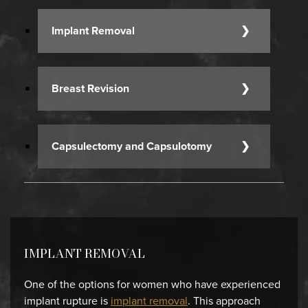
Implant Removal
Breast Revision
Capsulectomy and Capsulotomy
IMPLANT REMOVAL
One of the options for women who have experienced
implant rupture is
implant removal
. This approach