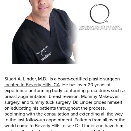
Stuart A. Linder, M.D., is a
board-certified plastic surgeon
located in Beverly Hills, CA
. He has over 20 years of
experience performing body contouring procedures such as
breast augmentation, breast revision, Mommy Makeover
surgery, and tummy tuck surgery. Dr. Linder prides himself
on educating his patients throughout the process,
beginning with the consultation and extending all the way
to the last follow-up appointment. Patients from all over the
world come to Beverly Hills to see Dr. Linder and have him