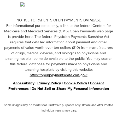
NOTICE TO PATIENTS OPEN PAYMENTS DATABASE
For informational purposes only, a link to the federal Centers for
Medicare and Medicaid Services (CMS) Open Payments web page
is provide here. The federal Physician Payments Sunshine Act
requires that detailed information about payment and other
payments of value worth over ten dollars ($10) from manufacturers
of drugs, medical devices, and biologics to physicians and
teaching hospital be made available to the public. You may search
this federal database for payments made to physicians and
teaching hospitals by visiting this website:
https://openpaymentsdata.cms.gov/
Accessibility
|
Privacy Policy
|
Cookie Policy
|
Consent
Preferences
|
Do Not Sell or Share My Personal information
Some images may be models for illustrative purposes only. Before and After Photos
- individual results may vary.