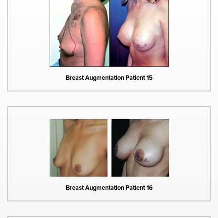
Breast Augmentation Patient 15
Breast Augmentation Patient 16