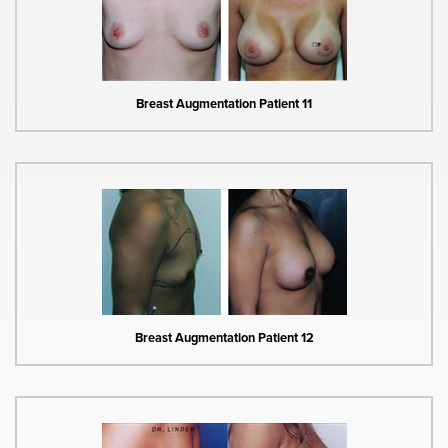
Breast Augmentation Patient 11
Breast Augmentation Patient 12