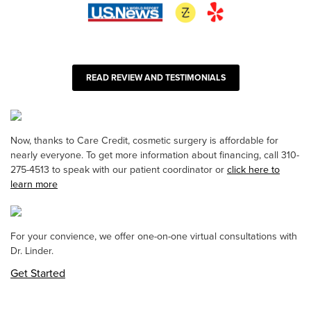
READ REVIEW AND TESTIMONIALS
Now, thanks to Care Credit, cosmetic surgery is affordable for
nearly everyone. To get more information about financing, call 310-
275-4513 to speak with our patient coordinator or
click here to
learn more
For your convience, we offer one-on-one virtual consultations with
Dr. Linder.
Get Started