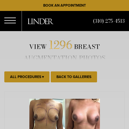
Skip
BOOK AN APPOINTMENT
to
main
(310) 275-4513
content
Open
1296
VIEW
BREAST
Menu
AUGMENTATION PHOTOS
ALL PROCEDURES
BACK TO GALLERIES