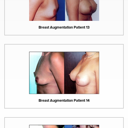
Breast Augmentation Patient 13
Breast Augmentation Patient 14