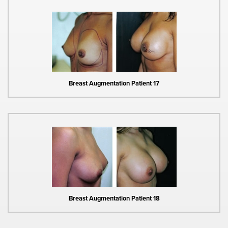
Breast Augmentation Patient 17
Breast Augmentation Patient 18