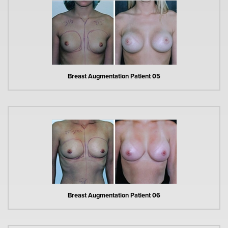
Breast Augmentation Patient 05
Breast Augmentation Patient 06