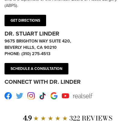
(ABPS).
GET DIRECTIONS
DR. STUART LINDER
9675 BRIGHTON WAY SUITE 420,
BEVERLY HILLS, CA 90210
PHONE:
(310) 275-4513
SCHEDULE A CONSULTATION
CONNECT WITH DR. LINDER
Facebook
Twitter
Instagram
TikTok
Google
Youtube
RealSelf
4.9
★ ★ ★ ★ ★
322 REVIEWS