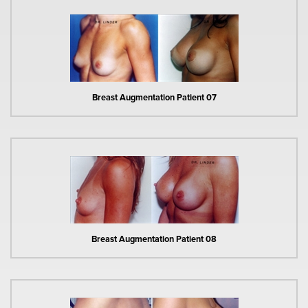
Breast Augmentation Patient 07
Breast Augmentation Patient 08