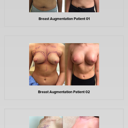
Breast Augmentation Patient 01
Breast Augmentation Patient 02