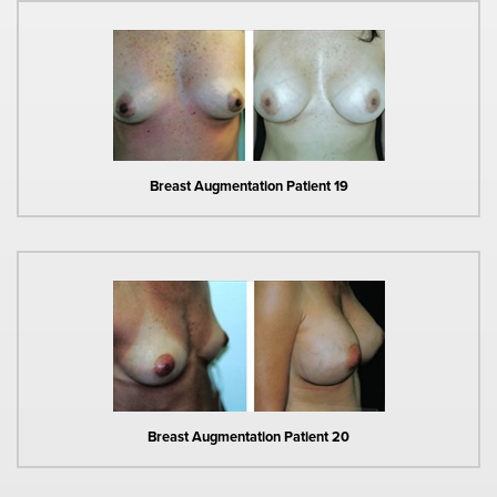
Breast Augmentation Patient 19
Breast Augmentation Patient 20