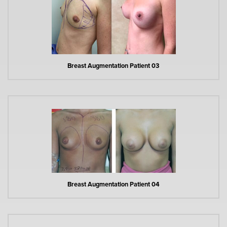
Breast Augmentation Patient 03
Breast Augmentation Patient 04