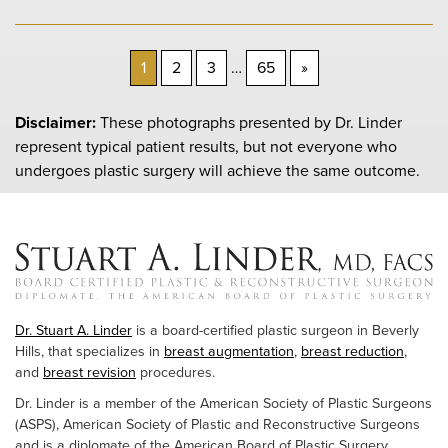
Next
1
2
3
…
65
»
Page
Disclaimer:
These photographs presented by Dr. Linder
represent typical patient results, but not everyone who
undergoes plastic surgery will achieve the same outcome.
Dr. Stuart A. Linder
is a board-certified plastic surgeon in Beverly
Hills, that specializes in
breast augmentation
,
breast reduction
,
and
breast revision
procedures.
Dr. Linder is a member of the American Society of Plastic Surgeons
(ASPS), American Society of Plastic and Reconstructive Surgeons
and is a diplomate of the American Board of Plastic Surgery