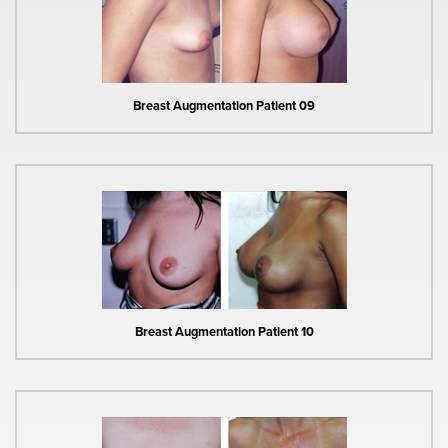
Breast Augmentation Patient 09
Breast Augmentation Patient 10