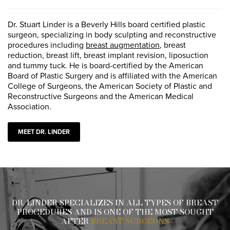
Dr. Stuart Linder is a Beverly Hills board certified plastic
surgeon, specializing in body sculpting and reconstructive
procedures including
breast augmentation
, breast
reduction, breast lift, breast implant revision, liposuction
and tummy tuck. He is board-certified by the American
Board of Plastic Surgery and is affiliated with the American
College of Surgeons, the American Society of Plastic and
Reconstructive Surgeons and the American Medical
Association.
MEET DR. LINDER
DR. LINDER SPECIALIZES IN ALL TYPES OF BREAST
PROCEDURES AND IS ONE OF THE MOST SOUGHT
AFTER
BREAST SURGEONS