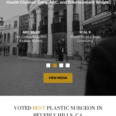
Health Channel, Extra, ABC, and Entertainment Tonight.
ABC 20/20
KCAL 9
The Cutting Edge With
Plastic Surgery Body
Barbara Walters
Contouring
VIEW MEDIA
VOTED
BEST
PLASTIC SURGEON IN
BEVERLY HILLS, CA