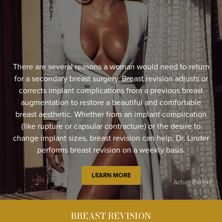
There are several reasons a woman would need to return
for a secondary breast surgery. Breast revision adjusts or
corrects implant complications from a previous breast
augmentation to restore a beautiful and comfortable
breast aesthetic. Whether from an implant complication
(like rupture or capsular contracture) or the desire to
change implant sizes, breast revision can help. Dr. Linder
performs breast revision on a weekly basis.
LEARN MORE
Actual Patient
BREAST REVISION