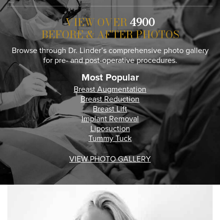
VIEW OVER
4900
BEFORE & AFTER PHOTOS
Browse through Dr. Linder’s comprehensive photo gallery
for pre- and post-operative procedures.
Most Popular
Breast Augmentation
Breast Reduction
Breast Lift
Implant Removal
Liposuction
Tummy Tuck
VIEW PHOTO GALLERY