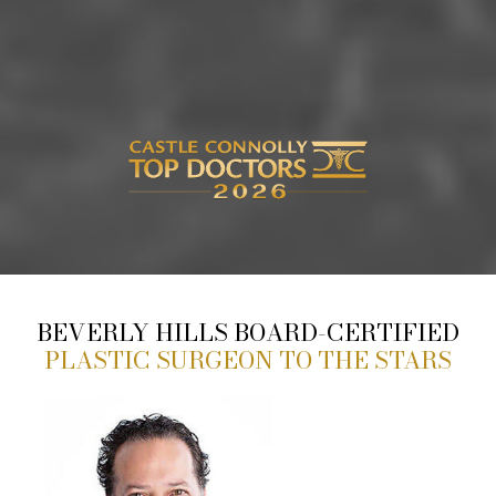
BEVERLY HILLS BOARD-CERTIFIED
PLASTIC SURGEON TO THE STARS