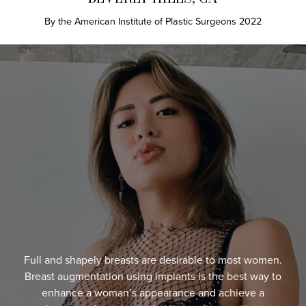
By the American Institute of Plastic Surgeons 2022
Full and shapely breasts are desirable to most women.
Breast augmentation using implants is the best way to
enhance a woman’s appearance and achieve a