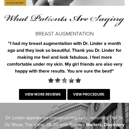
BREAST AUGMENTATION
"I had my breast augmentation with Dr. Linder a month
ago and they look so beautiful. Thank you Dr. Linder for
making me feel and look fabulous. I feel more
comfortable under my skin. My girl friends are also very
happy with there results. You are sure the best!"
VIEW MORE REVIEWS
VIEW PROCEDURE
Dr. Linder appears on television regularly, including The Dr.
Oz Show, The View, 20/20 with Barbara
Walters, Discovery