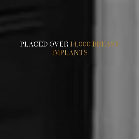
PLACED OVER
14,000 BREAST
IMPLANTS