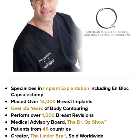
Specializes in
Implant Explantation
including En Bloc
Capsulectomy
Placed Over
14,000
Breast Implants
Over 25 Years
of Body Contouring
Perform over
1,000
Breast Revisions
Medical Advisory Board,
The Dr. Oz Show™
Patients from
46
countries
Creator,
The Linder Bra®
, Sold Worldwide