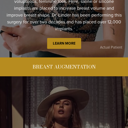
voluptuous, feminine look. Here, saline or silicone
implants are placed to increase breast volume and
improve breast shape. Dr. Linder has been performing this
surgery for over two decades and has placed over 12,000
implants.
LEARN MORE
Actual Patient
BREAST AUGMENTATION