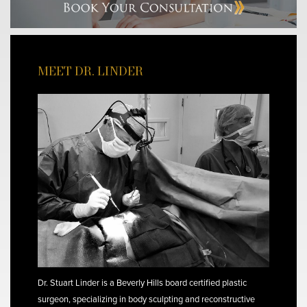
MEET DR. LINDER
Dr. Stuart Linder is a Beverly Hills board certified plastic
surgeon, specializing in body sculpting and reconstructive