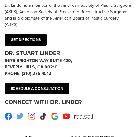
Dr. Linder is a member of the American Society of Plastic Surgeons
(ASPS), American Society of Plastic and Reconstructive Surgeons
and is a diplomate of the American Board of Plastic Surgery
(ABPS).
GET DIRECTIONS
DR. STUART LINDER
9675 BRIGHTON WAY SUITE 420,
BEVERLY HILLS, CA 90210
PHONE:
(310) 275-4513
SCHEDULE A CONSULTATION
CONNECT WITH DR. LINDER
Facebook
Twitter
Instagram
TikTok
Google
Youtube
RealSelf