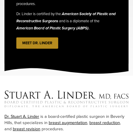
procedures.
Dr. Linder is certified by the
American Society of Plastic and
Reconstructive Surgeons
and is a diplomate of the
American Board of Plastic Surgery (ABPS)
.
MEET DR. LINDER
Dr. Stuart A. Linder
is a board-certified plastic surgeon in Beverly
Hills, that specializes in
breast augmentation
,
breast reduction
,
and
breast revision
procedures.