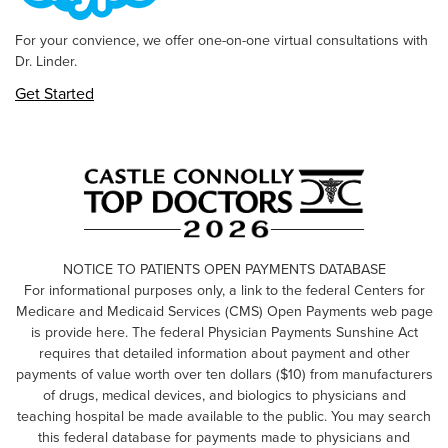
For your convience, we offer one-on-one virtual consultations with
Dr. Linder.
Get Started
NOTICE TO PATIENTS OPEN PAYMENTS DATABASE
For informational purposes only, a link to the federal Centers for
Medicare and Medicaid Services (CMS) Open Payments web page
is provide here. The federal Physician Payments Sunshine Act
requires that detailed information about payment and other
payments of value worth over ten dollars ($10) from manufacturers
of drugs, medical devices, and biologics to physicians and
teaching hospital be made available to the public. You may search
this federal database for payments made to physicians and