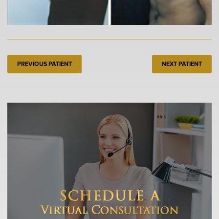
PREVIOUS PATIENT
NEXT PATIENT