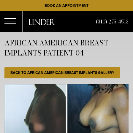
Skip
BOOK AN APPOINTMENT
to
main
(310) 275-4513
content
Open
AFRICAN AMERICAN BREAST
IMPLANTS PATIENT 04
Menu
BACK TO AFRICAN AMERICAN BREAST IMPLANTS GALLERY