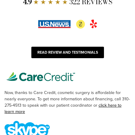
4.9
★ ★ ★ ★ ★
322 REVIEWS
READ REVIEW AND TESTIMONIALS
Now, thanks to Care Credit, cosmetic surgery is affordable for
nearly everyone. To get more information about financing, call 310-
275-4513 to speak with our patient coordinator or
click here to
learn more