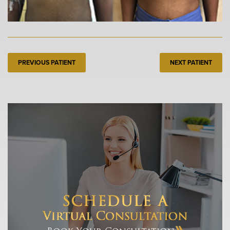
PREVIOUS PATIENT
NEXT PATIENT