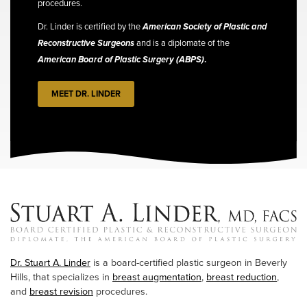
procedures.
Dr. Linder is certified by the
American Society of Plastic and
Reconstructive Surgeons
and is a diplomate of the
American Board of Plastic Surgery (ABPS)
.
MEET DR. LINDER
Dr. Stuart A. Linder
is a board-certified plastic surgeon in Beverly
Hills, that specializes in
breast augmentation
,
breast reduction
,
and
breast revision
procedures.