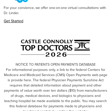
For your convience, we offer one-on-one virtual consultations with
Dr. Linder.
Get Started
NOTICE TO PATIENTS OPEN PAYMENTS DATABASE
For informational purposes only, a link to the federal Centers for
Medicare and Medicaid Services (CMS) Open Payments web page
is provide here. The federal Physician Payments Sunshine Act
requires that detailed information about payment and other
payments of value worth over ten dollars ($10) from manufacturers
of drugs, medical devices, and biologics to physicians and
teaching hospital be made available to the public. You may search
this federal database for payments made to physicians and