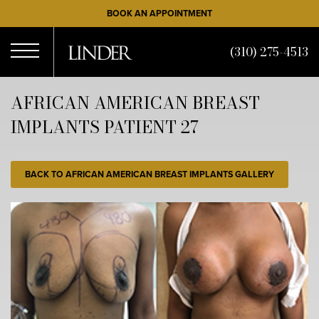
Skip
BOOK AN APPOINTMENT
to
main
(310) 275-4513
content
Open
AFRICAN AMERICAN BREAST
IMPLANTS PATIENT 27
Menu
BACK TO AFRICAN AMERICAN BREAST IMPLANTS GALLERY