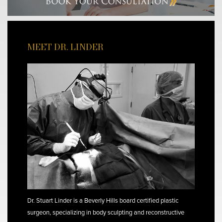
MEET DR. LINDER
Dr. Stuart Linder is a Beverly Hills board certified plastic
surgeon, specializing in body sculpting and reconstructive