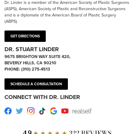
Dr. Linder is a member of the American Society of Plastic Surgeons
(ASPS), American Society of Plastic and Reconstructive Surgeons
and is a diplomate of the American Board of Plastic Surgery
(ABPS).
GET DIRECTIONS
DR. STUART LINDER
9675 BRIGHTON WAY SUITE 420,
BEVERLY HILLS, CA 90210
PHONE:
(310) 275-4513
SCHEDULE A CONSULTATION
CONNECT WITH DR. LINDER
Facebook
Twitter
Instagram
TikTok
Google
Youtube
RealSelf
4.9
★ ★ ★ ★ ★
322 REVIEWS