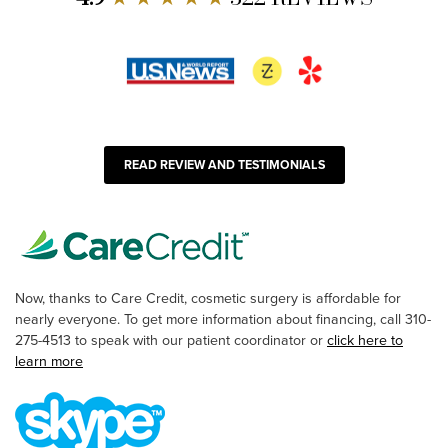
READ REVIEW AND TESTIMONIALS
Now, thanks to Care Credit, cosmetic surgery is affordable for
nearly everyone. To get more information about financing, call 310-
275-4513 to speak with our patient coordinator or
click here to
learn more