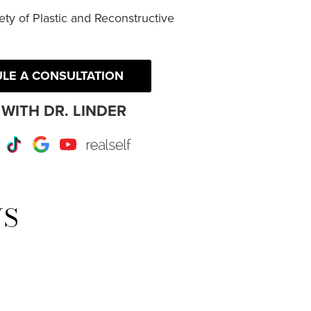
ty of Plastic and Reconstructive
LE A CONSULTATION
WITH DR. LINDER
r
Instagram
TikTok
Google
Youtube
RealSelf
WS