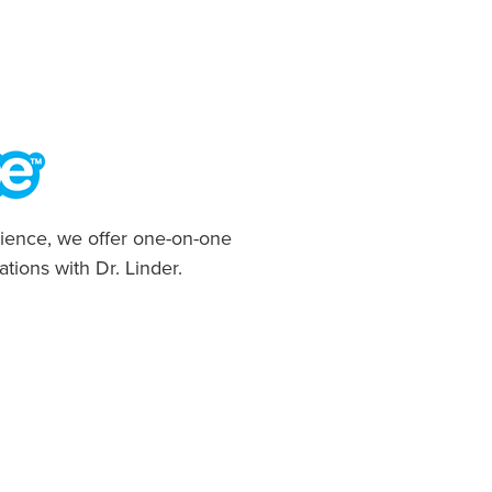
ience, we offer one-on-one
ations with Dr. Linder.