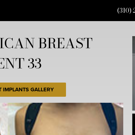
(310) 
ICAN BREAST
ENT 33
T IMPLANTS GALLERY