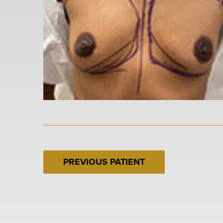
PREVIOUS PATIENT