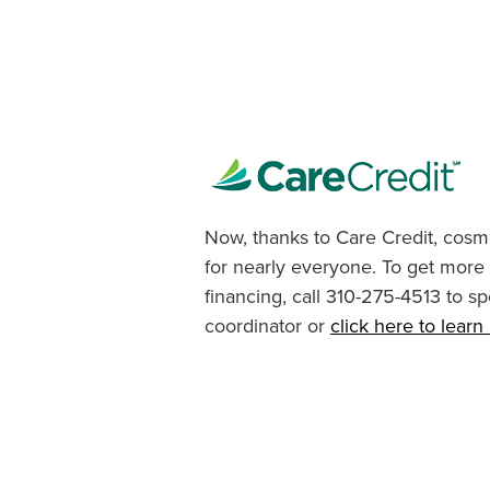
Now, thanks to Care Credit, cosme
for nearly everyone. To get more
financing, call 310-275-4513 to sp
coordinator or
click here to lear