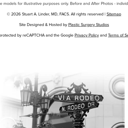
odels for illustrative purposes only. Before and After Photos - individ
© 2026 Stuart A. Linder, MD, FACS. All rights reserved |
Sitemap
Site Designed & Hosted by
Plastic Surgery Studios
Google
s protected by reCAPTCHA and the Google
Privacy Policy
and
Terms of S
Recaptcha