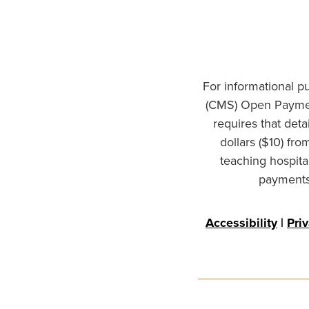
For informational p
(CMS) Open Paymen
requires that det
dollars ($10) fr
teaching hospita
payments 
Accessibility
|
Pri