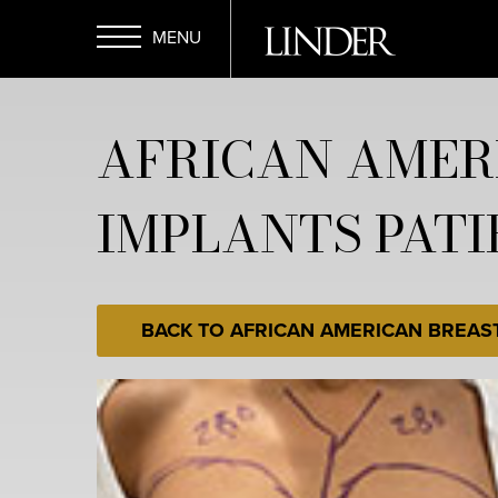
Skip
to
main
Open
content
AFRICAN AMER
Menu
IMPLANTS PATI
BACK TO AFRICAN AMERICAN BREAS