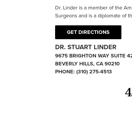
Dr. Linder is a member of the Am
Surgeons and is a diplomate of t
GET DIRECTIONS
DR. STUART LINDER
9675 BRIGHTON WAY SUITE 4
BEVERLY HILLS, CA 90210
PHONE:
(310) 275-4513
4