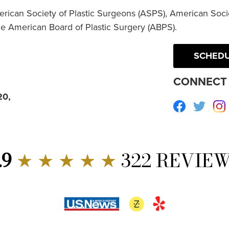
erican Society of Plastic Surgeons (ASPS), American Socie
he American Board of Plastic Surgery (ABPS).
SCHEDU
CONNECT 
20,
Facebook
Twitte
.9
★ ★ ★ ★ ★
322 REVIE