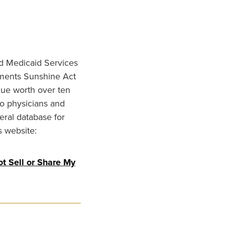
nd Medicaid Services
ments Sunshine Act
lue worth over ten
to physicians and
eral database for
s website:
t Sell or Share My