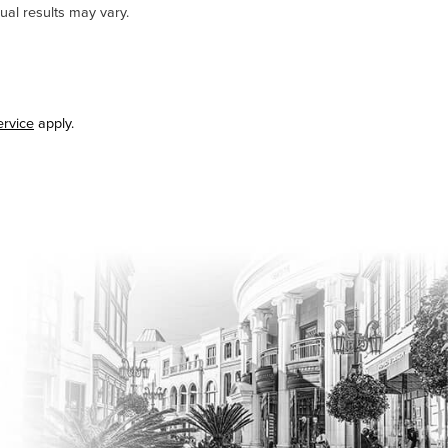
ual results may vary.
ervice
apply.