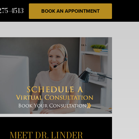
275-4513
BOOK AN APPOINTMENT
MEET DR. LINDER