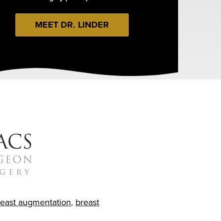
MEET DR. LINDER
reast augmentation
,
breast