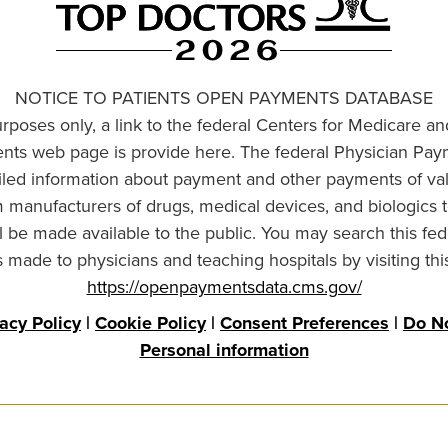
NOTICE TO PATIENTS OPEN PAYMENTS DATABASE
urposes only, a link to the federal Centers for Medicare a
ts web page is provide here. The federal Physician Pay
ailed information about payment and other payments of va
om manufacturers of drugs, medical devices, and biologics 
l be made available to the public. You may search this fed
made to physicians and teaching hospitals by visiting thi
https://openpaymentsdata.cms.gov/
vacy Policy
|
Cookie Policy
|
Consent Preferences
|
Do No
Personal information