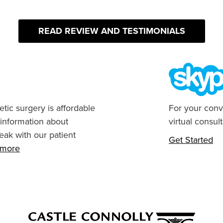
READ REVIEW AND TESTIMONIALS
tic surgery is affordable
For your conv
 information about
virtual consult
eak with our patient
Get Started
n more