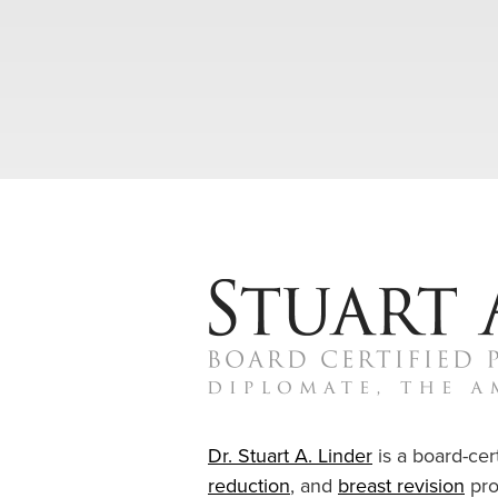
Dr. Stuart A. Linder
is a board-cert
reduction
, and
breast revision
pro