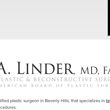
ified plastic surgeon in Beverly Hills, that specializes in
b
cedures.