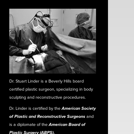
Dr. Stuart Linder is a Beverly Hills board
certified plastic surgeon, specializing in body
sculpting and reconstructive procedures.
Dr. Linder is certified by the
American Society
of Plastic and Reconstructive Surgeons
and
is a diplomate of the
American Board of
Plastic Surgery (ABPS)
.