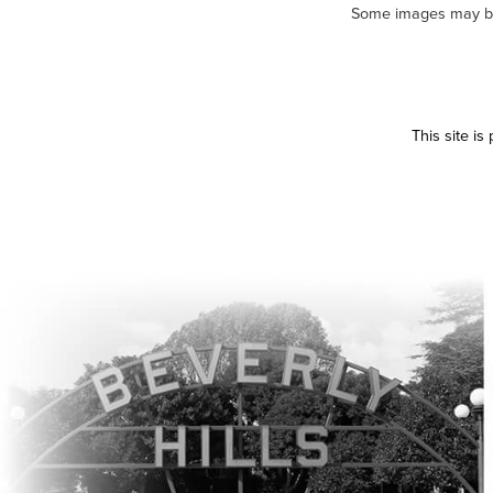
Some images may be m
This site i