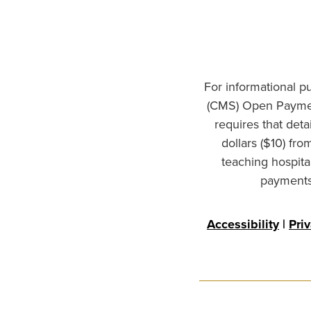
For informational p
(CMS) Open Paymen
requires that det
dollars ($10) fr
teaching hospita
payments 
Accessibility
|
Pri