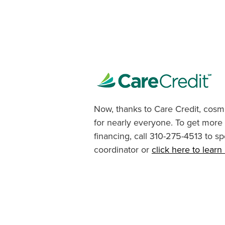
Now, thanks to Care Credit, cosme
for nearly everyone. To get more
financing, call 310-275-4513 to sp
coordinator or
click here to lear