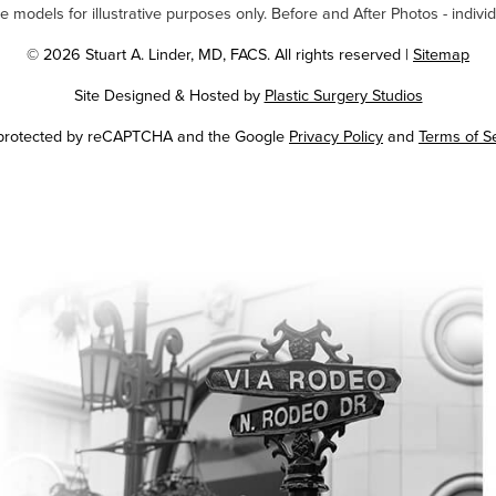
odels for illustrative purposes only. Before and After Photos - individ
© 2026 Stuart A. Linder, MD, FACS. All rights reserved |
Sitemap
Site Designed & Hosted by
Plastic Surgery Studios
Google
s protected by reCAPTCHA and the Google
Privacy Policy
and
Terms of S
Recaptcha