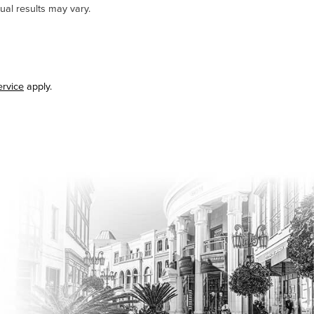
ual results may vary.
ervice
apply.