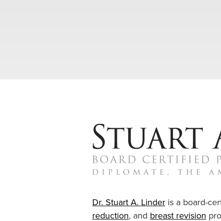
Dr. Stuart A. Linder
is a board-cert
reduction
, and
breast revision
pro