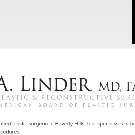
ified plastic surgeon in Beverly Hills, that specializes in
b
cedures.