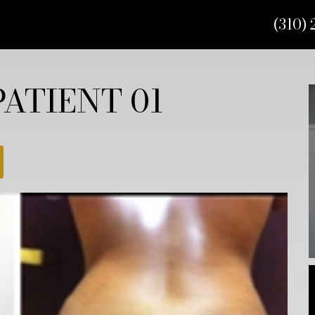
(310) 
ATIENT 01