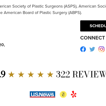
erican Society of Plastic Surgeons (ASPS), American Socie
he American Board of Plastic Surgery (ABPS).
SCHEDU
CONNECT 
20,
Facebook
Twitte
.9
★ ★ ★ ★ ★
322 REVIE