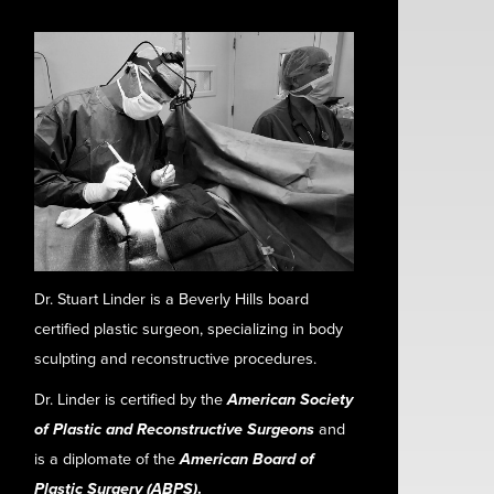
Dr. Stuart Linder is a Beverly Hills board
certified plastic surgeon, specializing in body
sculpting and reconstructive procedures.
Dr. Linder is certified by the
American Society
of Plastic and Reconstructive Surgeons
and
is a diplomate of the
American Board of
Plastic Surgery (ABPS)
.