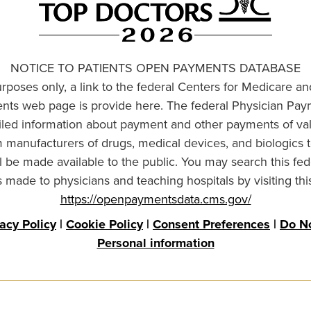
NOTICE TO PATIENTS OPEN PAYMENTS DATABASE
urposes only, a link to the federal Centers for Medicare a
ts web page is provide here. The federal Physician Pay
ailed information about payment and other payments of va
om manufacturers of drugs, medical devices, and biologics 
l be made available to the public. You may search this fed
made to physicians and teaching hospitals by visiting thi
https://openpaymentsdata.cms.gov/
vacy Policy
|
Cookie Policy
|
Consent Preferences
|
Do No
Personal information