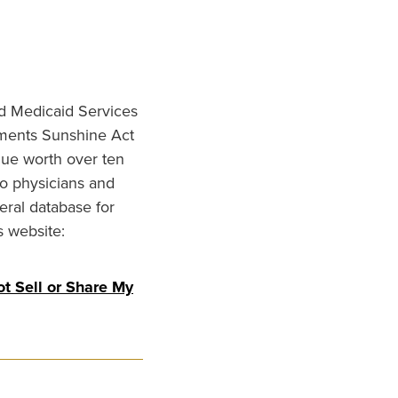
nd Medicaid Services
ments Sunshine Act
lue worth over ten
to physicians and
eral database for
s website:
t Sell or Share My