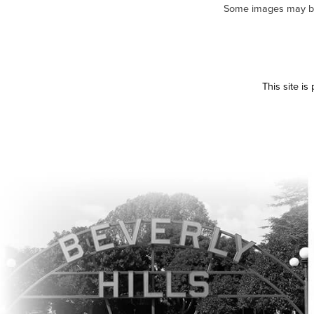
Some images may be m
This site i