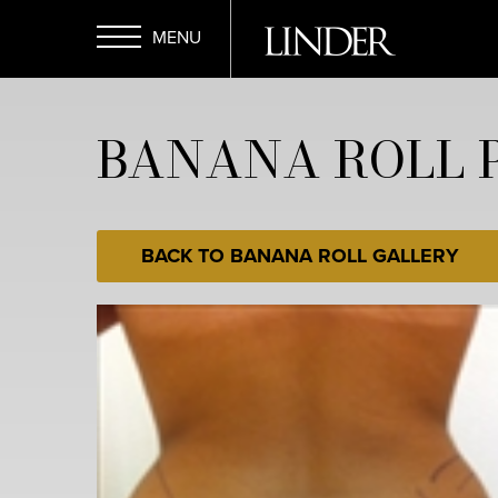
Skip
to
main
Open
content
BANANA ROLL P
Menu
BACK TO BANANA ROLL GALLERY