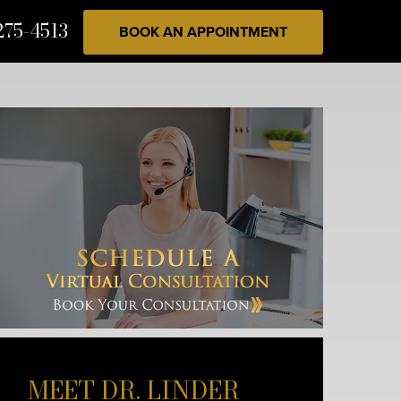
275-4513
BOOK AN APPOINTMENT
MEET DR. LINDER