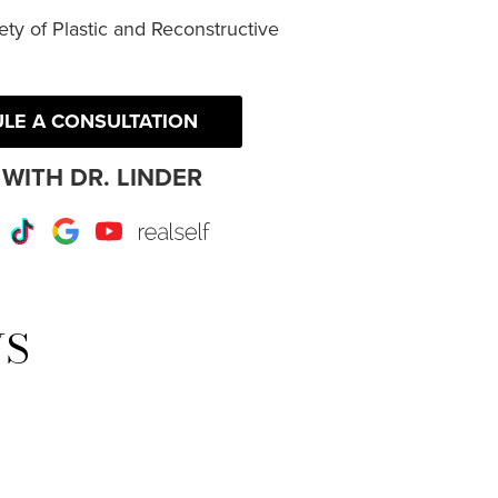
ty of Plastic and Reconstructive
LE A CONSULTATION
WITH DR. LINDER
r
Instagram
TikTok
Google
Youtube
RealSelf
WS