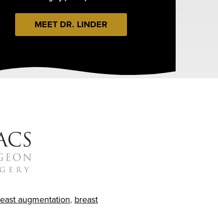
MEET DR. LINDER
reast augmentation
,
breast