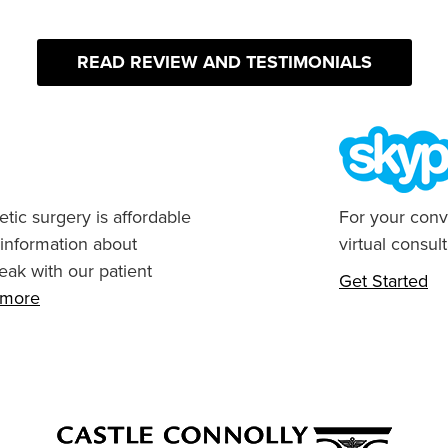
READ REVIEW AND TESTIMONIALS
tic surgery is affordable
For your conv
 information about
virtual consult
eak with our patient
Get Started
n more