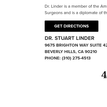
Dr. Linder is a member of the Am
Surgeons and is a diplomate of t
GET DIRECTIONS
DR. STUART LINDER
9675 BRIGHTON WAY SUITE 4
BEVERLY HILLS, CA 90210
PHONE:
(310) 275-4513
4