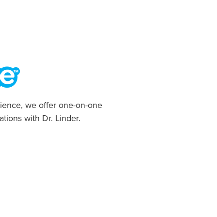
ience, we offer one-on-one
ations with Dr. Linder.