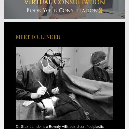
MEET DR. LINDER
Dr. Stuart Linder is a Beverly Hills board certified plastic