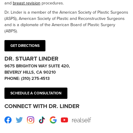
and
breast revision
procedures.
Dr. Linder is a member of the American Society of Plastic Surgeons
(ASPS), American Society of Plastic and Reconstructive Surgeons
and is a diplomate of the American Board of Plastic Surgery
(ABPS).
GET DIRECTIONS
DR. STUART LINDER
9675 BRIGHTON WAY SUITE 420,
BEVERLY HILLS, CA 90210
PHONE:
(310) 275-4513
SCHEDULE A CONSULTATION
CONNECT WITH DR. LINDER
Facebook
Twitter
Instagram
TikTok
Google
Youtube
RealSelf