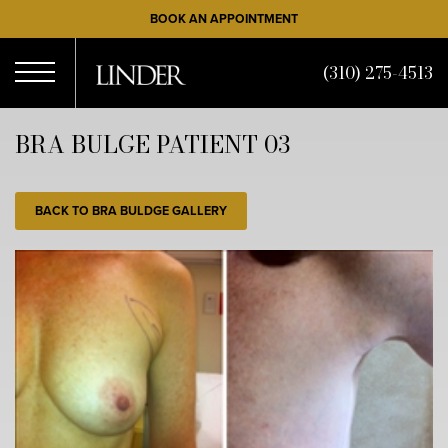
Skip
BOOK AN APPOINTMENT
to
main
(310) 275-4513
content
Open
BRA BULGE PATIENT 03
Menu
BACK TO BRA BULDGE GALLERY