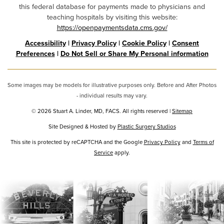
this federal database for payments made to physicians and
teaching hospitals by visiting this website:
https://openpaymentsdata.cms.gov/
Accessibility
|
Privacy Policy
|
Cookie Policy
|
Consent
Preferences
|
Do Not Sell or Share My Personal information
Some images may be models for illustrative purposes only. Before and After Photos
- individual results may vary.
© 2026 Stuart A. Linder, MD, FACS. All rights reserved |
Sitemap
Site Designed & Hosted by
Plastic Surgery Studios
Google
This site is protected by reCAPTCHA and the Google
Privacy Policy
and
Terms of
Service
Recaptcha
apply.