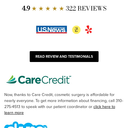
4.9
★ ★ ★ ★ ★
322 REVIEWS
READ REVIEW AND TESTIMONIALS
Now, thanks to Care Credit, cosmetic surgery is affordable for
nearly everyone. To get more information about financing, call 310-
275-4513 to speak with our patient coordinator or
click here to
learn more