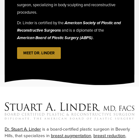
surgeon, specializing in body sculpting and reconstructive
procedures.
Dr. Linder is certified by the
American Society of Plastic and
Reconstructive Surgeons
and is a diplomate of the
American Board of Plastic Surgery (ABPS)
.
MEET DR. LINDER
Dr. Stuart A. Linder
is a board-certified plastic surgeon in Beverly
Hills, that specializes in
breast augmentation
,
breast reduction
,