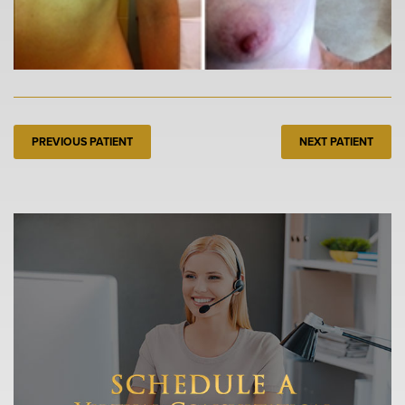
PREVIOUS PATIENT
NEXT PATIENT