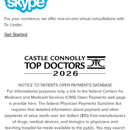
For your convience, we offer one-on-one virtual consultations with
Dr. Linder.
Get Started
NOTICE TO PATIENTS OPEN PAYMENTS DATABASE
For informational purposes only, a link to the federal Centers for
Medicare and Medicaid Services (CMS) Open Payments web page
is provide here. The federal Physician Payments Sunshine Act
requires that detailed information about payment and other
payments of value worth over ten dollars ($10) from manufacturers
of drugs, medical devices, and biologics to physicians and
teaching hospital be made available to the public. You may search