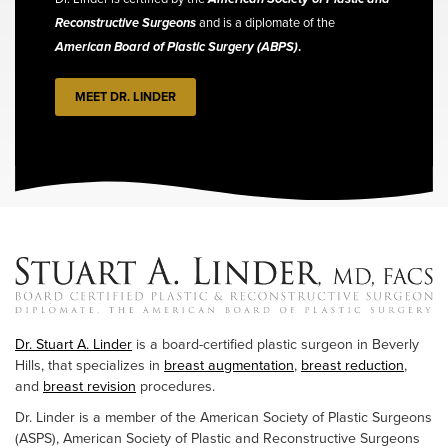
Reconstructive Surgeons
and is a diplomate of the
American Board of Plastic Surgery (ABPS)
.
MEET DR. LINDER
Dr. Stuart A. Linder
is a board-certified plastic surgeon in Beverly
Hills, that specializes in
breast augmentation
,
breast reduction
,
and
breast revision
procedures.
Dr. Linder is a member of the American Society of Plastic Surgeons
(ASPS), American Society of Plastic and Reconstructive Surgeons