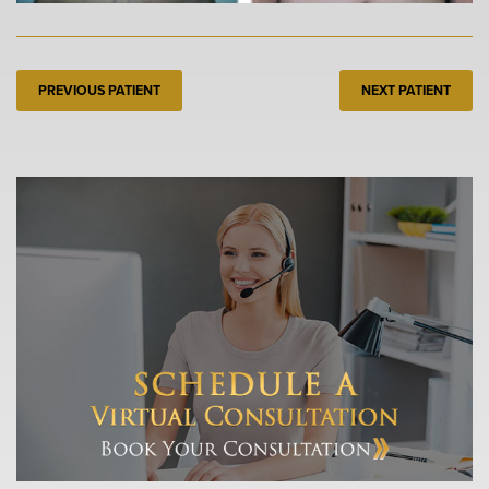
PREVIOUS PATIENT
NEXT PATIENT