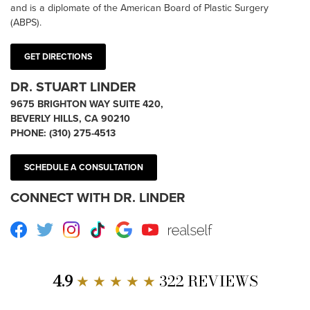
and is a diplomate of the American Board of Plastic Surgery
(ABPS).
GET DIRECTIONS
DR. STUART LINDER
9675 BRIGHTON WAY SUITE 420,
BEVERLY HILLS, CA 90210
PHONE:
(310) 275-4513
SCHEDULE A CONSULTATION
CONNECT WITH DR. LINDER
Facebook
Twitter
Instagram
TikTok
Google
Youtube
RealSelf
4.9
★ ★ ★ ★ ★
322 REVIEWS