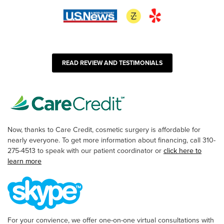
READ REVIEW AND TESTIMONIALS
Now, thanks to Care Credit, cosmetic surgery is affordable for
nearly everyone. To get more information about financing, call 310-
275-4513 to speak with our patient coordinator or
click here to
learn more
For your convience, we offer one-on-one virtual consultations with