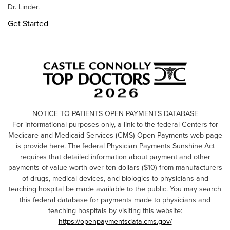
Dr. Linder.
Get Started
NOTICE TO PATIENTS OPEN PAYMENTS DATABASE
For informational purposes only, a link to the federal Centers for
Medicare and Medicaid Services (CMS) Open Payments web page
is provide here. The federal Physician Payments Sunshine Act
requires that detailed information about payment and other
payments of value worth over ten dollars ($10) from manufacturers
of drugs, medical devices, and biologics to physicians and
teaching hospital be made available to the public. You may search
this federal database for payments made to physicians and
teaching hospitals by visiting this website:
https://openpaymentsdata.cms.gov/