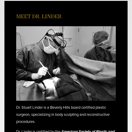
MEET DR. LINDER
Dr. Stuart Linder is a Beverly Hills board certified plastic
surgeon, specializing in body sculpting and reconstructive
procedures.
Dr. Linder is certified by the
American Society of Plastic and