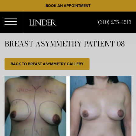
Skip
BOOK AN APPOINTMENT
to
main
(310) 275-4513
content
Open
BREAST ASYMMETRY PATIENT 08
Menu
BACK TO BREAST ASYMMETRY GALLERY