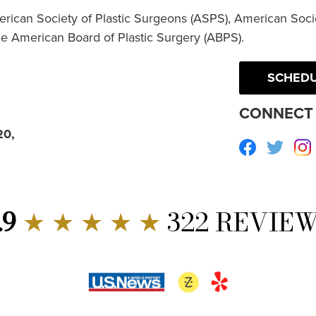
erican Society of Plastic Surgeons (ASPS), American Socie
he American Board of Plastic Surgery (ABPS).
SCHEDU
CONNECT 
20,
Facebook
Twitte
.9
★ ★ ★ ★ ★
322 REVIE