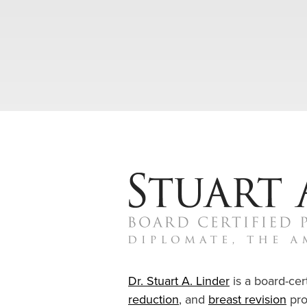
Dr. Stuart A. Linder
is a board-cert
reduction
, and
breast revision
pro