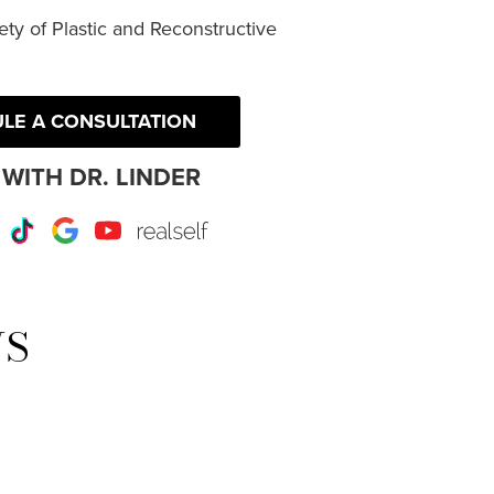
ty of Plastic and Reconstructive
LE A CONSULTATION
WITH DR. LINDER
r
Instagram
TikTok
Google
Youtube
RealSelf
WS