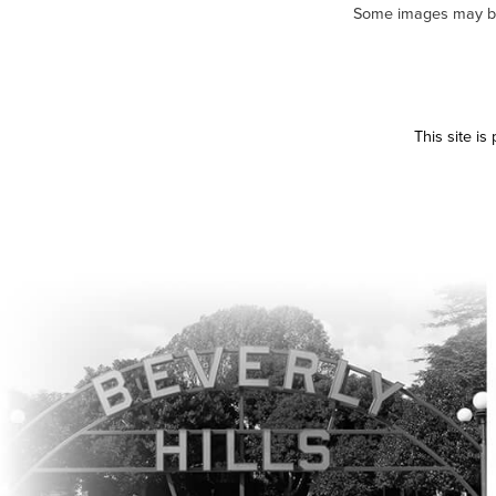
Some images may be m
This site i