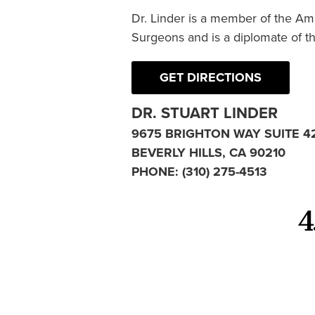
Dr. Linder is a member of the Am
Surgeons and is a diplomate of t
GET DIRECTIONS
DR. STUART LINDER
9675 BRIGHTON WAY SUITE 4
BEVERLY HILLS, CA 90210
PHONE:
(310) 275-4513
4