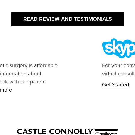
READ REVIEW AND TESTIMONIALS
tic surgery is affordable
For your conv
 information about
virtual consult
eak with our patient
Get Started
n more