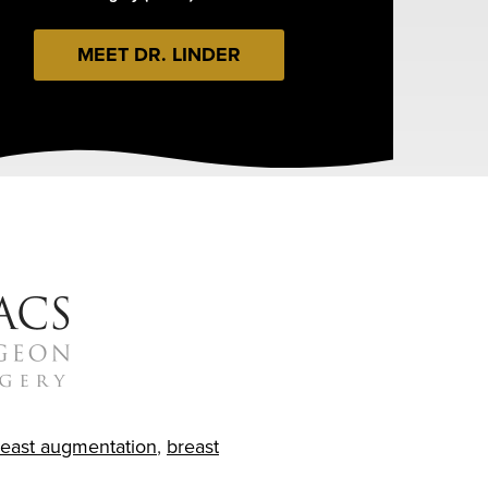
MEET DR. LINDER
reast augmentation
,
breast