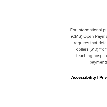
For informational p
(CMS) Open Paymen
requires that det
dollars ($10) fr
teaching hospita
payments 
Accessibility
|
Pri