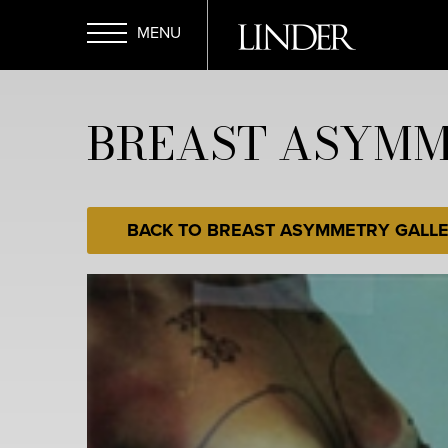
Skip
to
main
Open
content
BREAST ASYMME
Menu
BACK TO BREAST ASYMMETRY GALL