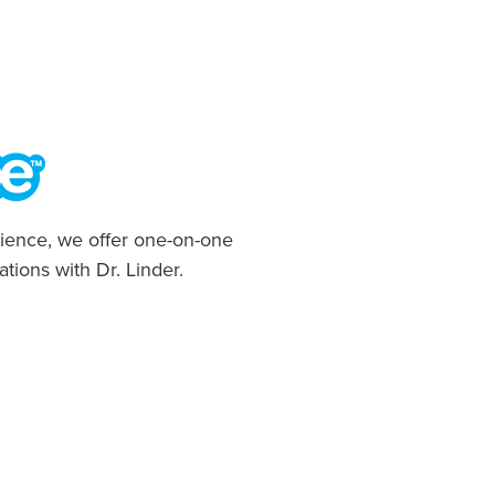
ience, we offer one-on-one
ations with Dr. Linder.