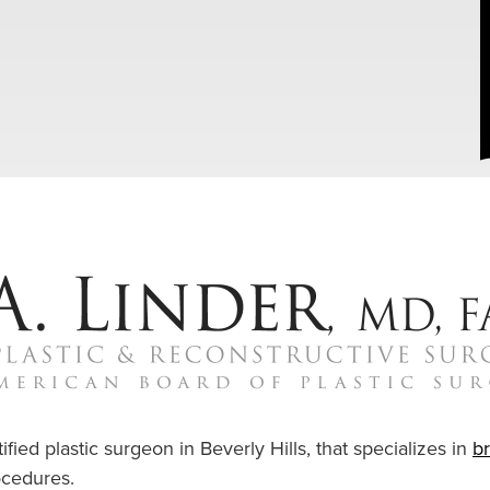
ified plastic surgeon in Beverly Hills, that specializes in
b
cedures.