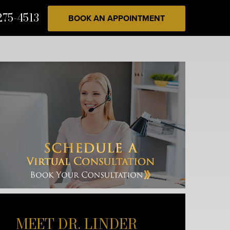
275-4513
BOOK AN APPOINTMENT
MEET DR. LINDER