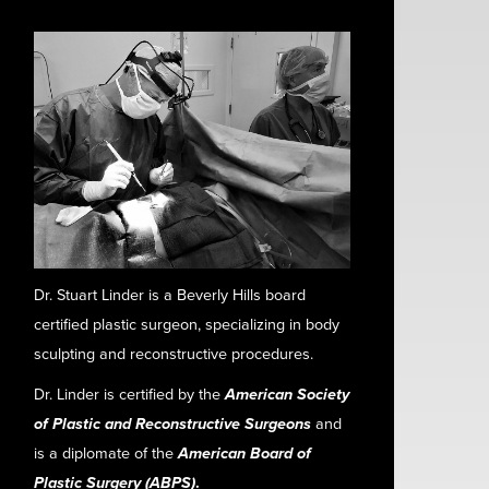
Dr. Stuart Linder is a Beverly Hills board
certified plastic surgeon, specializing in body
sculpting and reconstructive procedures.
Dr. Linder is certified by the
American Society
of Plastic and Reconstructive Surgeons
and
is a diplomate of the
American Board of
Plastic Surgery (ABPS)
.