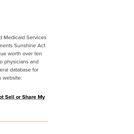
nd Medicaid Services
ments Sunshine Act
lue worth over ten
to physicians and
eral database for
s website:
t Sell or Share My