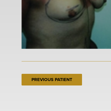
PREVIOUS PATIENT