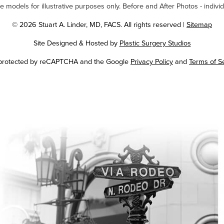
odels for illustrative purposes only. Before and After Photos - individ
© 2026 Stuart A. Linder, MD, FACS. All rights reserved |
Sitemap
Site Designed & Hosted by
Plastic Surgery Studios
Google
s protected by reCAPTCHA and the Google
Privacy Policy
and
Terms of S
Recaptcha