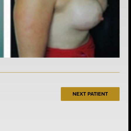
NEXT PATIENT