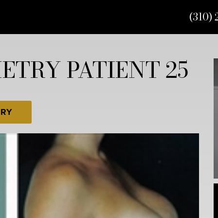
(310) 
TRY PATIENT 25
ERY