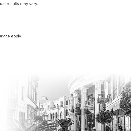
ual results may vary.
ervice
apply.