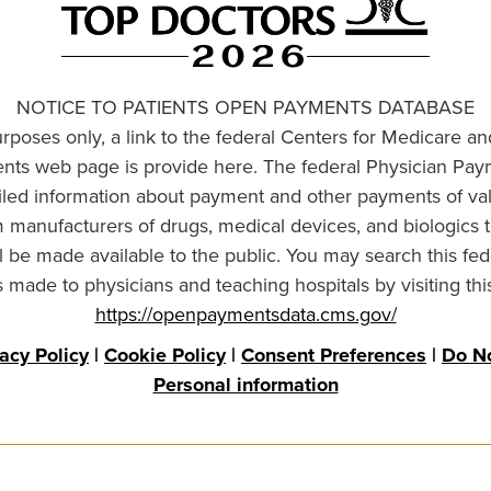
NOTICE TO PATIENTS OPEN PAYMENTS DATABASE
urposes only, a link to the federal Centers for Medicare a
ts web page is provide here. The federal Physician Pay
ailed information about payment and other payments of va
om manufacturers of drugs, medical devices, and biologics 
l be made available to the public. You may search this fed
made to physicians and teaching hospitals by visiting thi
https://openpaymentsdata.cms.gov/
vacy Policy
|
Cookie Policy
|
Consent Preferences
|
Do No
Personal information