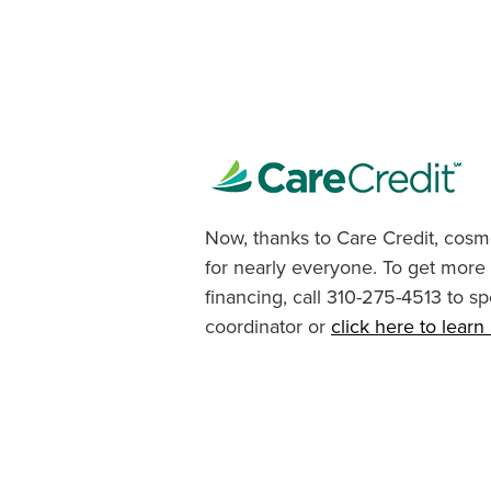
Now, thanks to Care Credit, cosme
for nearly everyone. To get more
financing, call 310-275-4513 to sp
coordinator or
click here to lear