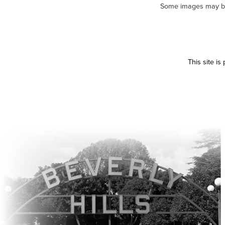
Some images may be m
This site i