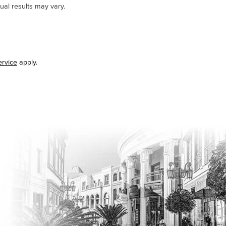
ual results may vary.
ervice
apply.