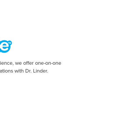
ience, we offer one-on-one
ations with Dr. Linder.