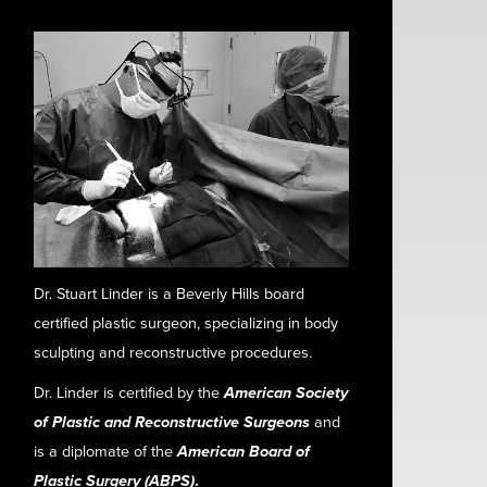
Dr. Stuart Linder is a Beverly Hills board
certified plastic surgeon, specializing in body
sculpting and reconstructive procedures.
Dr. Linder is certified by the
American Society
of Plastic and Reconstructive Surgeons
and
is a diplomate of the
American Board of
Plastic Surgery (ABPS)
.