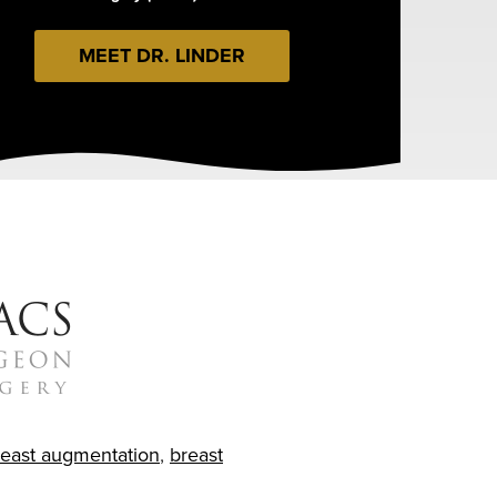
MEET DR. LINDER
reast augmentation
,
breast