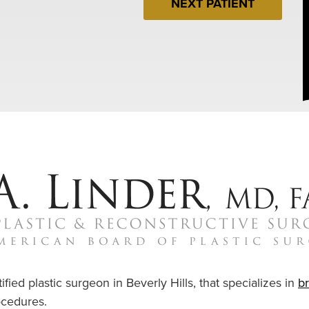
NEXT PATIENT
ified plastic surgeon in Beverly Hills, that specializes in
b
cedures.