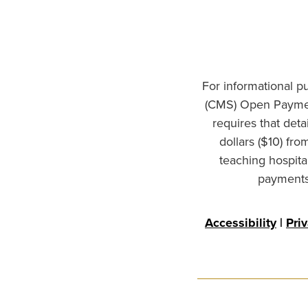
For informational p
(CMS) Open Paymen
requires that det
dollars ($10) fr
teaching hospita
payments 
Accessibility
|
Pri