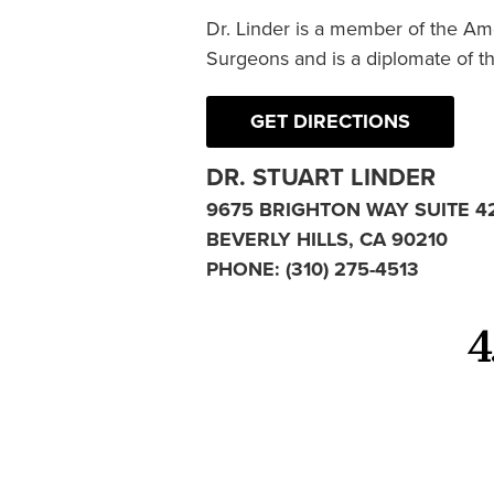
Dr. Linder is a member of the Am
Surgeons and is a diplomate of t
GET DIRECTIONS
DR. STUART LINDER
9675 BRIGHTON WAY SUITE 4
BEVERLY HILLS, CA 90210
PHONE:
(310) 275-4513
4