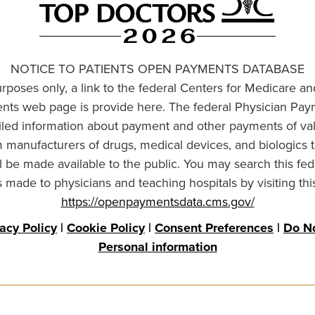
NOTICE TO PATIENTS OPEN PAYMENTS DATABASE
urposes only, a link to the federal Centers for Medicare a
ts web page is provide here. The federal Physician Pay
ailed information about payment and other payments of va
om manufacturers of drugs, medical devices, and biologics 
l be made available to the public. You may search this fed
made to physicians and teaching hospitals by visiting thi
https://openpaymentsdata.cms.gov/
vacy Policy
|
Cookie Policy
|
Consent Preferences
|
Do No
Personal information