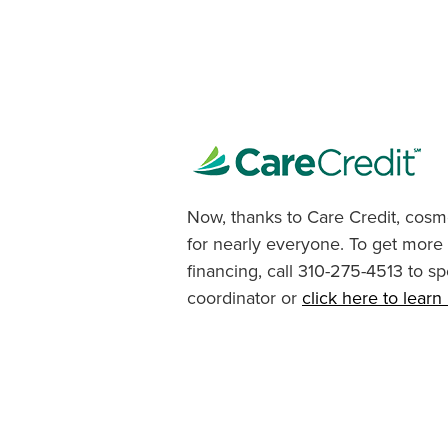
Now, thanks to Care Credit, cosme
for nearly everyone. To get more
financing, call 310-275-4513 to sp
coordinator or
click here to lear