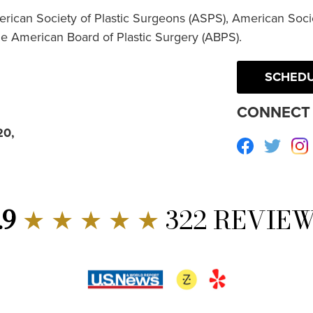
erican Society of Plastic Surgeons (ASPS), American Socie
he American Board of Plastic Surgery (ABPS).
SCHEDU
CONNECT 
20,
Facebook
Twitte
.9
★ ★ ★ ★ ★
322 REVIE