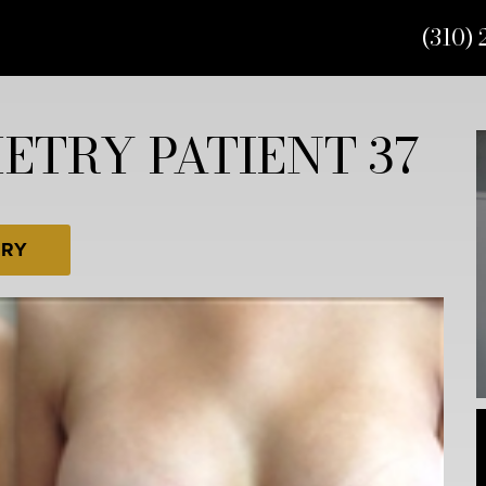
(310) 
TRY PATIENT 37
ERY