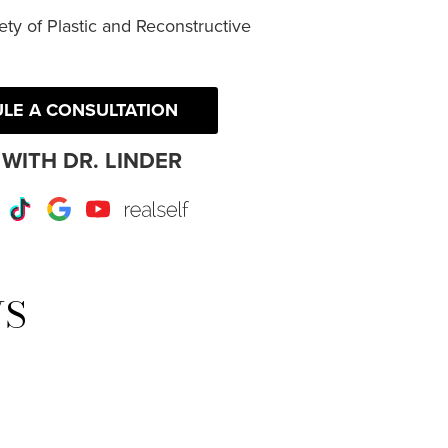
ty of Plastic and Reconstructive
LE A CONSULTATION
WITH DR. LINDER
r
Instagram
TikTok
Google
Youtube
RealSelf
WS