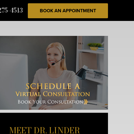
275-4513
BOOK AN APPOINTMENT
MEET DR. LINDER