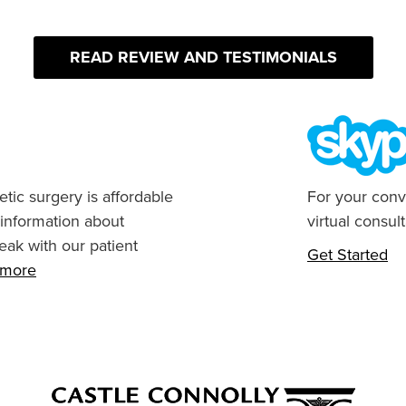
READ REVIEW AND TESTIMONIALS
tic surgery is affordable
For your conv
 information about
virtual consult
eak with our patient
Get Started
n more