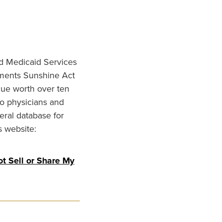
nd Medicaid Services
ments Sunshine Act
lue worth over ten
to physicians and
eral database for
s website:
t Sell or Share My