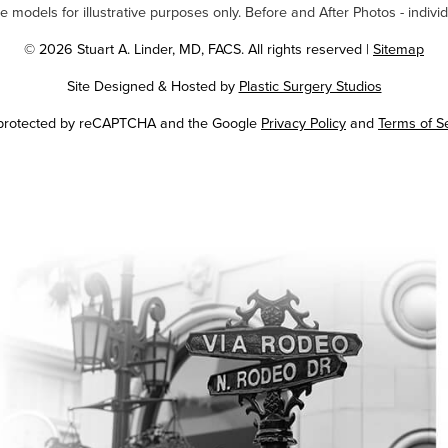
odels for illustrative purposes only. Before and After Photos - individ
© 2026 Stuart A. Linder, MD, FACS. All rights reserved |
Sitemap
Site Designed & Hosted by
Plastic Surgery Studios
Google
s protected by reCAPTCHA and the Google
Privacy Policy
and
Terms of S
Recaptcha