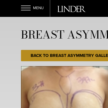
Skip
to
main
Open
content
BREAST ASYMME
Menu
BACK TO BREAST ASYMMETRY GALL