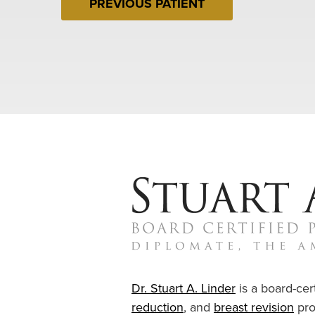
PREVIOUS PATIENT
Dr. Stuart A. Linder
is a board-cert
reduction
, and
breast revision
pro