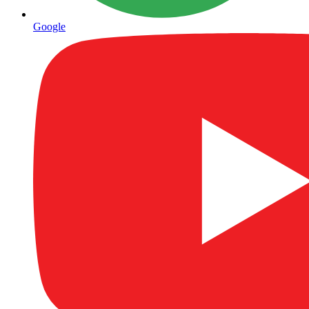
Google