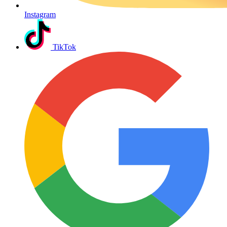
Instagram
TikTok