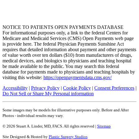
NOTICE TO PATIENTS OPEN PAYMENTS DATABASE
For informational purposes only, a link to the federal Centers for
Medicare and Medicaid Services (CMS) Open Payments web page
is provide here. The federal Physician Payments Sunshine Act
requires that detailed information about payment and other payments
of value worth over ten dollars ($10) from manufacturers of drugs,
medical devices, and biologics to physicians and teaching hospital
be made available to the public. You may search this federal
database for payments made to physicians and teaching hospitals by
visiting this website:
https://openpaymentsdata.cms.gov/
Accessibility
|
Privacy Policy
|
Cookie Policy
|
Consent Preferences
|
Do Not Sell or Share My Personal information
Some images may be models for illustrative purposes only. Before and After
Photos - individual results may vary.
© 2026 Stuart A. Linder, MD, FACS. All rights reserved |
Sitemap
Site Designed & Hosted by
Plastic Surgery Studios