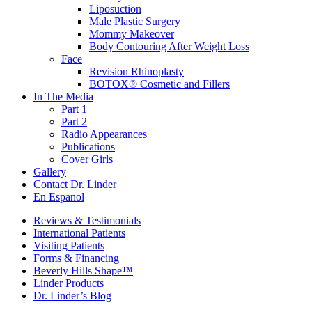
Liposuction
Male Plastic Surgery
Mommy Makeover
Body Contouring After Weight Loss
Face
Revision Rhinoplasty
BOTOX® Cosmetic and Fillers
In The Media
Part 1
Part 2
Radio Appearances
Publications
Cover Girls
Gallery
Contact Dr. Linder
En Espanol
Reviews & Testimonials
International Patients
Visiting Patients
Forms & Financing
Beverly Hills Shape™
Linder Products
Dr. Linder’s Blog