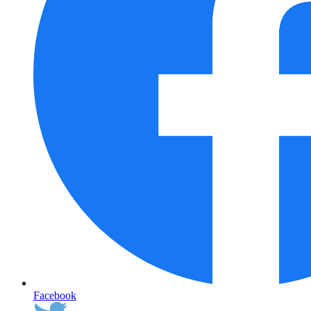
Facebook