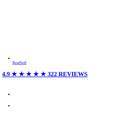
RealSelf
4.9
★ ★ ★ ★ ★
322 REVIEWS