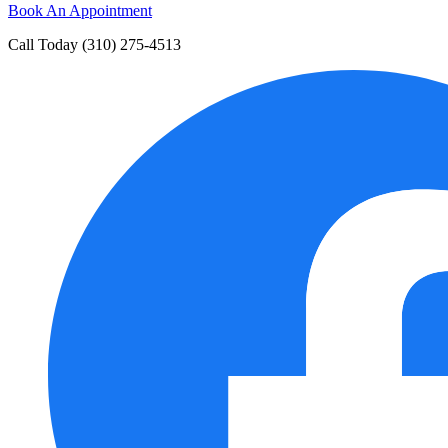
Book An Appointment
Call Today
(310) 275-4513