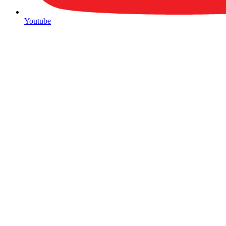
Youtube