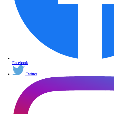
Facebook
Twitter