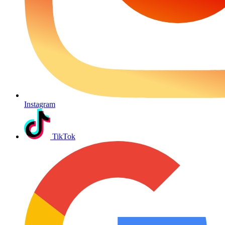
Instagram
TikTok