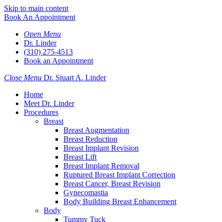
Skip to main content
Book An Appointment
Open Menu
Dr. Linder
(310) 275-4513
Book an Appointment
Close Menu
Dr. Stuart A. Linder
Home
Meet Dr. Linder
Procedures
Breast
Breast Augmentation
Breast Reduction
Breast Implant Revision
Breast Lift
Breast Implant Removal
Ruptured Breast Implant Correction
Breast Cancer, Breast Revision
Gynecomastia
Body Building Breast Enhancement
Body
Tummy Tuck