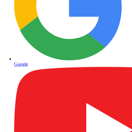
Google