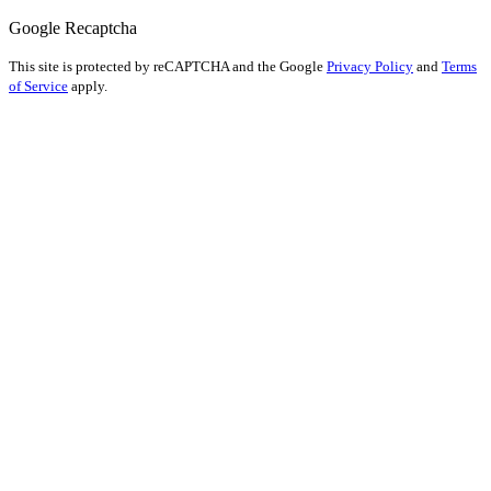
Google Recaptcha
This site is protected by reCAPTCHA and the Google
Privacy Policy
and
Terms
of Service
apply.