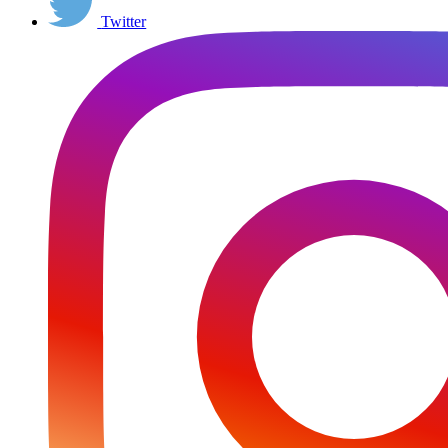
Twitter