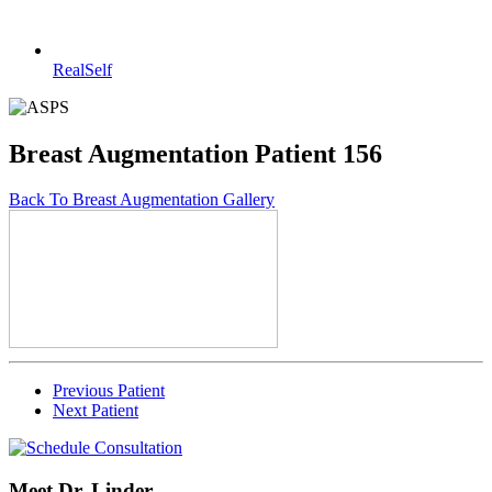
RealSelf
Breast Augmentation Patient 156
Back To Breast Augmentation Gallery
Previous Patient
Next Patient
Meet Dr. Linder