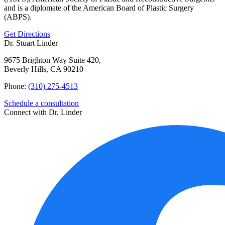
and is a diplomate of the American Board of Plastic Surgery
(ABPS).
Get Directions
Dr. Stuart Linder
9675 Brighton Way Suite 420,
Beverly Hills, CA 90210
Phone:
(310) 275-4513
Schedule a consultation
Connect with Dr. Linder