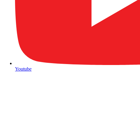
Youtube