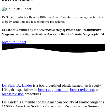
Dr. Stuart Linder is a Beverly Hills board certified plastic surgeon, specializing
in body sculpting and reconstructive procedures.
Dr. Linder is certified by the
American Society of Plastic and Reconstructive
Surgeons
and is a diplomate of the
American Board of Plastic Surgery (ABPS)
.
Meet Dr. Linder
Dr. Stuart A. Linder
is a board-certified plastic surgeon in Beverly
Hills, that specializes in
breast augmentation
,
breast reduction
, and
breast revision
procedures.
Dr. Linder is a member of the American Society of Plastic Surgeons
(ASPS), American Society of Plastic and Reconstructive Surgeons