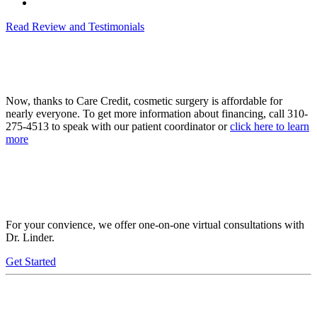
Read Review and Testimonials
Now, thanks to Care Credit, cosmetic surgery is affordable for
nearly everyone. To get more information about financing, call 310-
275-4513 to speak with our patient coordinator or
click here to learn
more
For your convience, we offer one-on-one virtual consultations with
Dr. Linder.
Get Started