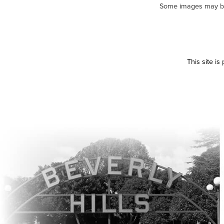
Some images may be m
This site i