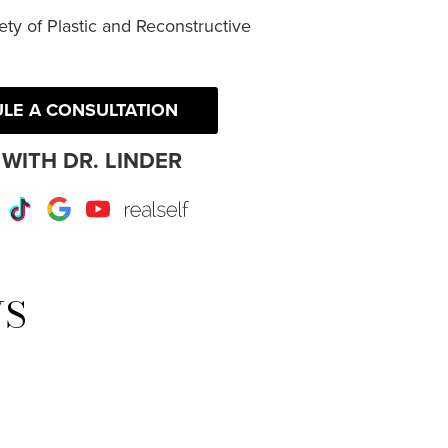
ty of Plastic and Reconstructive
LE A CONSULTATION
WITH DR. LINDER
r
Instagram
TikTok
Google
Youtube
RealSelf
WS