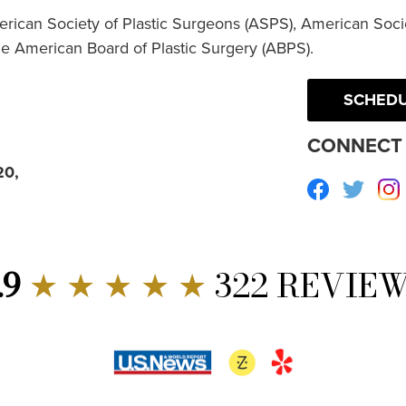
erican Society of Plastic Surgeons (ASPS), American Socie
he American Board of Plastic Surgery (ABPS).
SCHEDU
CONNECT 
20,
Facebook
Twitte
.9
★ ★ ★ ★ ★
322 REVIE