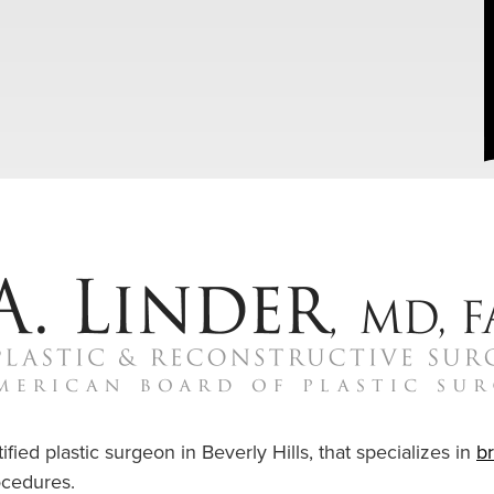
ified plastic surgeon in Beverly Hills, that specializes in
b
cedures.