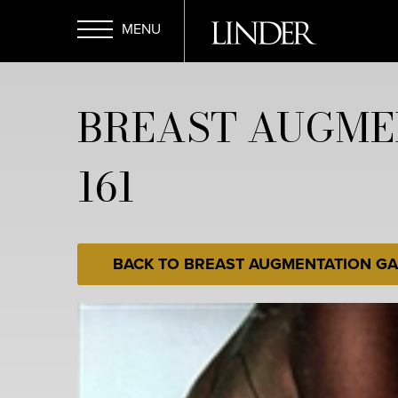
Skip
to
main
Open
content
BREAST AUGME
Menu
161
BACK TO BREAST AUGMENTATION GA