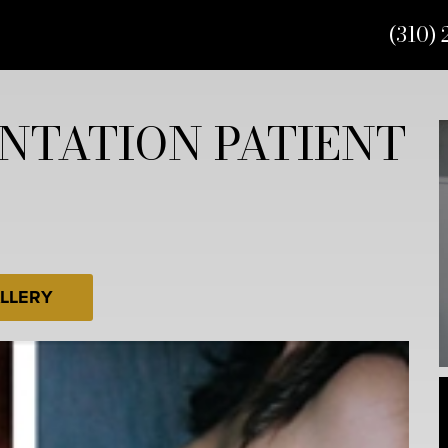
(310) 
NTATION PATIENT
LLERY