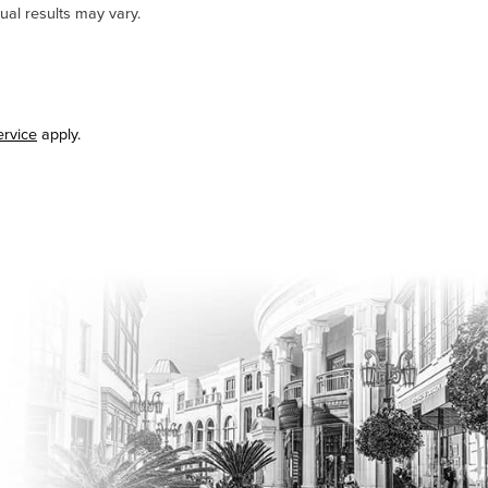
ual results may vary.
ervice
apply.