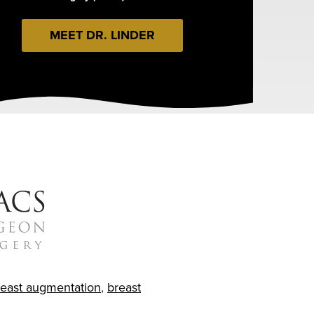
MEET DR. LINDER
reast augmentation
,
breast