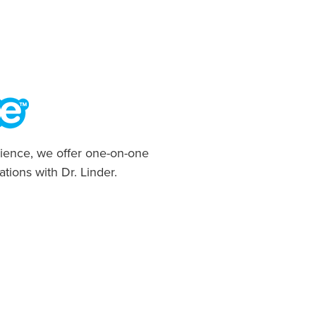
ience, we offer one-on-one
ations with Dr. Linder.