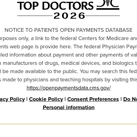
NOTICE TO PATIENTS OPEN PAYMENTS DATABASE
urposes only, a link to the federal Centers for Medicare a
ts web page is provide here. The federal Physician Pay
ailed information about payment and other payments of va
om manufacturers of drugs, medical devices, and biologics 
l be made available to the public. You may search this fed
made to physicians and teaching hospitals by visiting thi
https://openpaymentsdata.cms.gov/
vacy Policy
|
Cookie Policy
|
Consent Preferences
|
Do No
Personal information