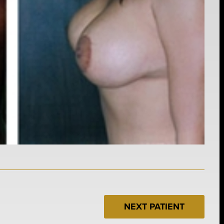
NEXT PATIENT