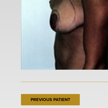
PREVIOUS PATIENT