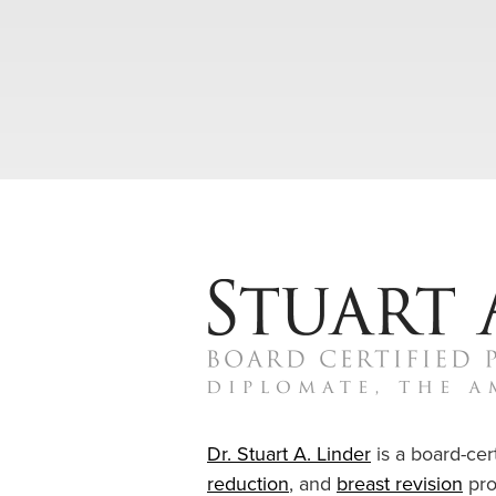
Dr. Stuart A. Linder
is a board-cert
reduction
, and
breast revision
pro