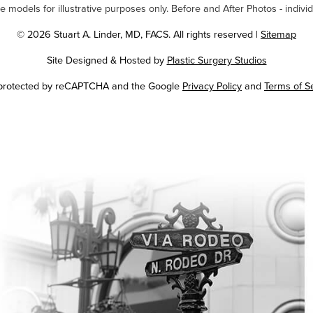
odels for illustrative purposes only. Before and After Photos - individ
© 2026 Stuart A. Linder, MD, FACS. All rights reserved |
Sitemap
Site Designed & Hosted by
Plastic Surgery Studios
Google
s protected by reCAPTCHA and the Google
Privacy Policy
and
Terms of S
Recaptcha