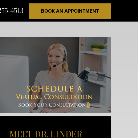
275-4513
BOOK AN APPOINTMENT
MEET DR. LINDER