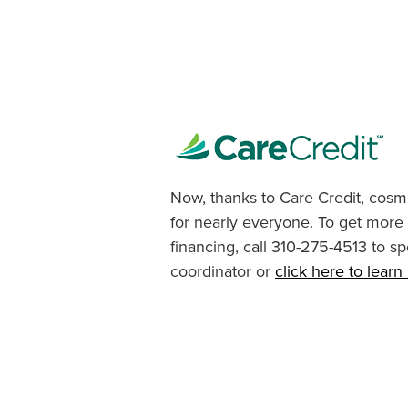
Now, thanks to Care Credit, cosme
for nearly everyone. To get more
financing, call 310-275-4513 to sp
coordinator or
click here to lear