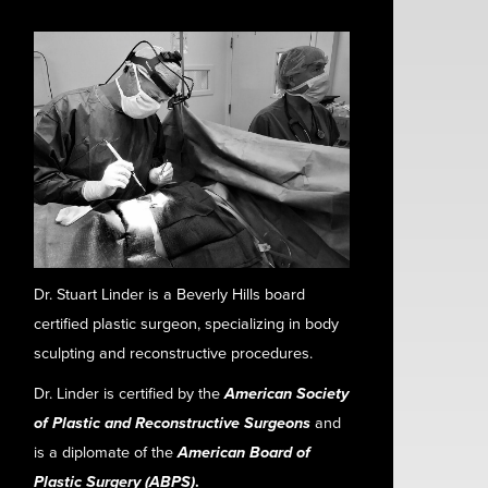
Dr. Stuart Linder is a Beverly Hills board
certified plastic surgeon, specializing in body
sculpting and reconstructive procedures.
Dr. Linder is certified by the
American Society
of Plastic and Reconstructive Surgeons
and
is a diplomate of the
American Board of
Plastic Surgery (ABPS)
.