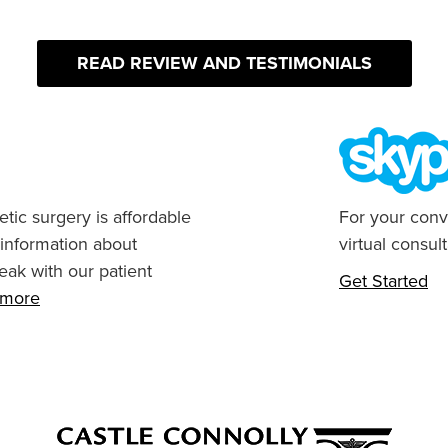
READ REVIEW AND TESTIMONIALS
tic surgery is affordable
For your conv
 information about
virtual consult
eak with our patient
Get Started
n more