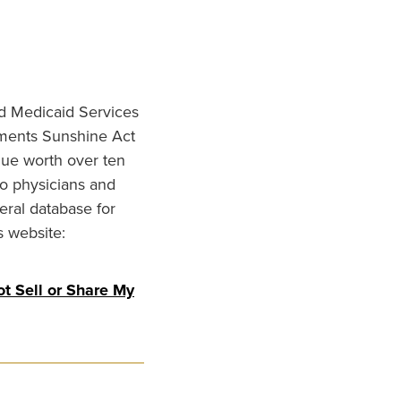
nd Medicaid Services
ments Sunshine Act
lue worth over ten
to physicians and
eral database for
s website:
t Sell or Share My