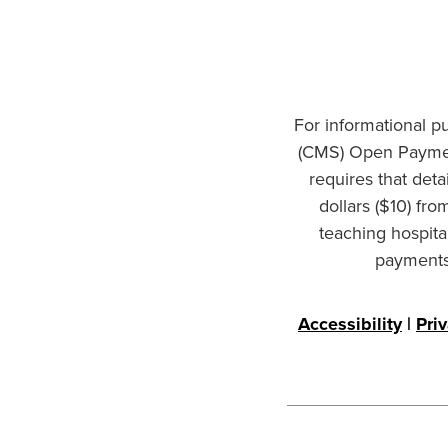
For informational p
(CMS) Open Paymen
requires that det
dollars ($10) fr
teaching hospita
payments 
Accessibility
|
Pri