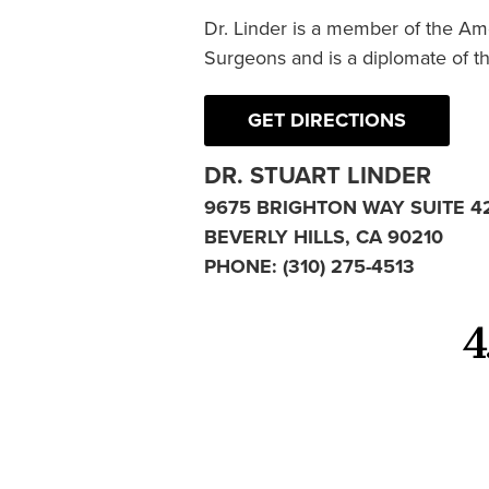
Dr. Linder is a member of the Am
Surgeons and is a diplomate of t
GET DIRECTIONS
DR. STUART LINDER
9675 BRIGHTON WAY SUITE 4
BEVERLY HILLS, CA 90210
PHONE:
(310) 275-4513
4