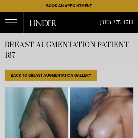
Skip
BOOK AN APPOINTMENT
to
main
(310) 275-4513
content
Open
BREAST AUGMENTATION PATIENT
187
Menu
BACK TO BREAST AUGMENTATION GALLERY