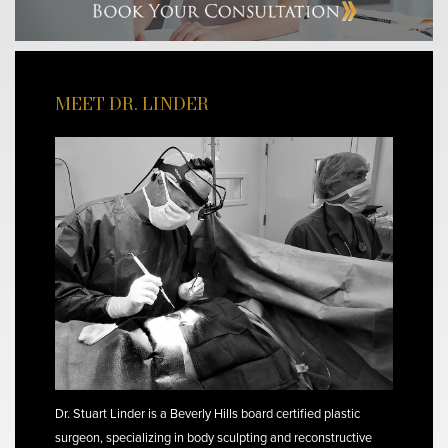
MEET DR. LINDER
Dr. Stuart Linder is a Beverly Hills board certified plastic
surgeon, specializing in body sculpting and reconstructive