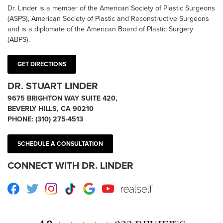
Dr. Linder is a member of the American Society of Plastic Surgeons
(ASPS), American Society of Plastic and Reconstructive Surgeons
and is a diplomate of the American Board of Plastic Surgery
(ABPS).
GET DIRECTIONS
DR. STUART LINDER
9675 BRIGHTON WAY SUITE 420,
BEVERLY HILLS, CA 90210
PHONE:
(310) 275-4513
SCHEDULE A CONSULTATION
CONNECT WITH DR. LINDER
Facebook
Twitter
Instagram
TikTok
Google
Youtube
RealSelf