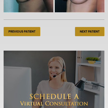
PREVIOUS PATIENT
NEXT PATIENT