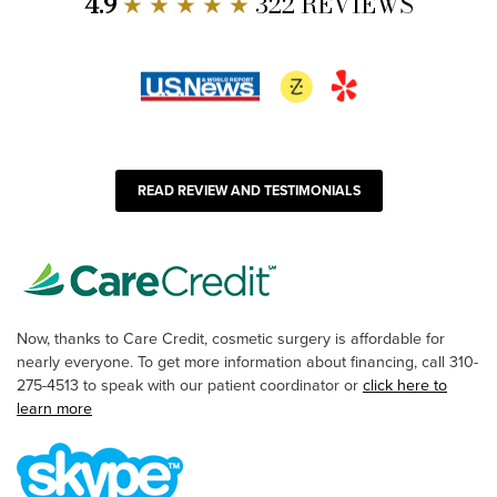
4.9
★ ★ ★ ★ ★
322 REVIEWS
READ REVIEW AND TESTIMONIALS
Now, thanks to Care Credit, cosmetic surgery is affordable for
nearly everyone. To get more information about financing, call 310-
275-4513 to speak with our patient coordinator or
click here to
learn more