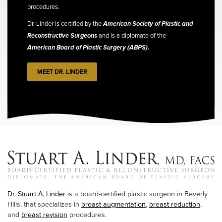
procedures.
Dr. Linder is certified by the
American Society of Plastic and
Reconstructive Surgeons
and is a diplomate of the
American Board of Plastic Surgery (ABPS)
.
MEET DR. LINDER
Dr. Stuart A. Linder
is a board-certified plastic surgeon in Beverly
Hills, that specializes in
breast augmentation
,
breast reduction
,
and
breast revision
procedures.