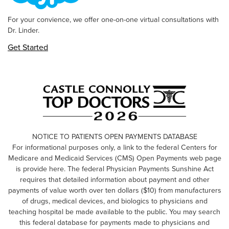
For your convience, we offer one-on-one virtual consultations with
Dr. Linder.
Get Started
NOTICE TO PATIENTS OPEN PAYMENTS DATABASE
For informational purposes only, a link to the federal Centers for
Medicare and Medicaid Services (CMS) Open Payments web page
is provide here. The federal Physician Payments Sunshine Act
requires that detailed information about payment and other
payments of value worth over ten dollars ($10) from manufacturers
of drugs, medical devices, and biologics to physicians and
teaching hospital be made available to the public. You may search
this federal database for payments made to physicians and