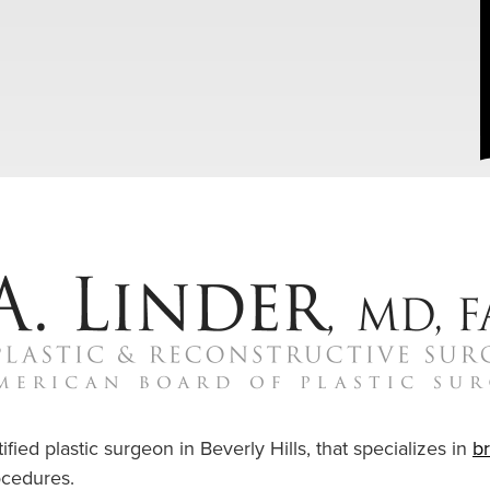
ified plastic surgeon in Beverly Hills, that specializes in
b
cedures.