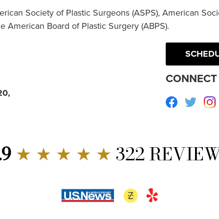
erican Society of Plastic Surgeons (ASPS), American Socie
he American Board of Plastic Surgery (ABPS).
SCHEDU
CONNECT 
20,
Facebook
Twitte
.9
★ ★ ★ ★ ★
322 REVIE