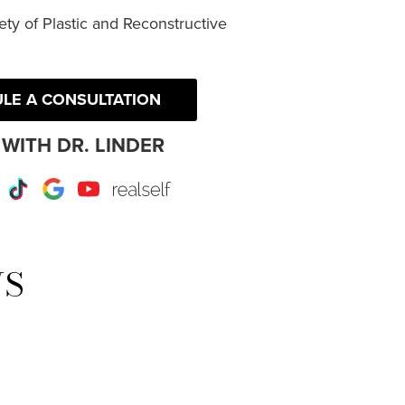
ty of Plastic and Reconstructive
LE A CONSULTATION
WITH DR. LINDER
r
Instagram
TikTok
Google
Youtube
RealSelf
WS