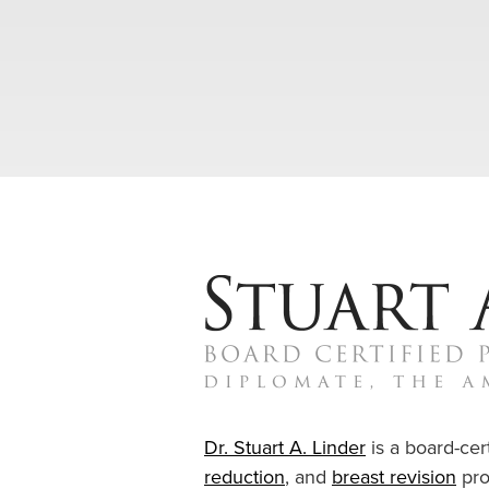
Dr. Stuart A. Linder
is a board-cert
reduction
, and
breast revision
pro