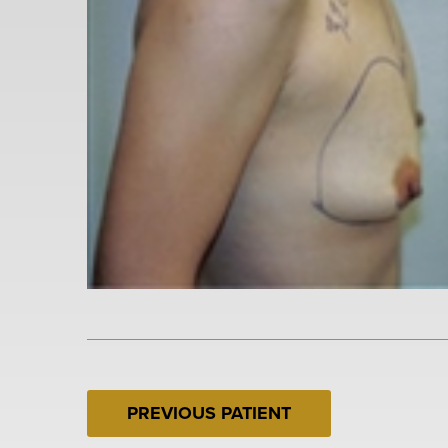
PREVIOUS PATIENT