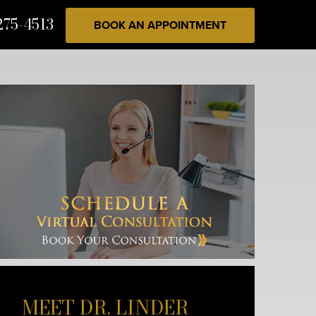
275-4513
BOOK AN APPOINTMENT
MEET DR. LINDER