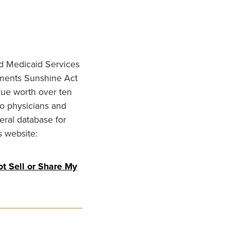
nd Medicaid Services
ments Sunshine Act
lue worth over ten
to physicians and
eral database for
s website:
t Sell or Share My