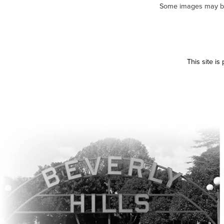
Some images may be m
This site i