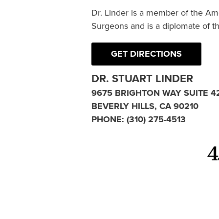
Dr. Linder is a member of the Am
Surgeons and is a diplomate of t
GET DIRECTIONS
DR. STUART LINDER
9675 BRIGHTON WAY SUITE 4
BEVERLY HILLS, CA 90210
PHONE:
(310) 275-4513
4