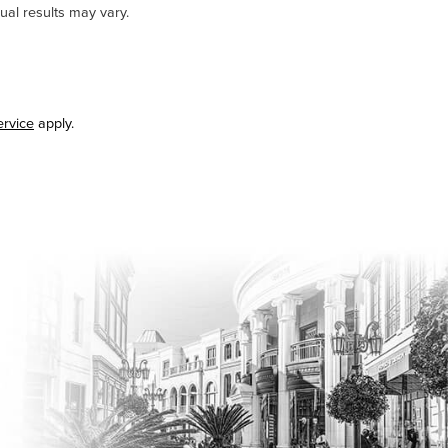
ual results may vary.
ervice
apply.