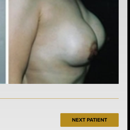
NEXT PATIENT