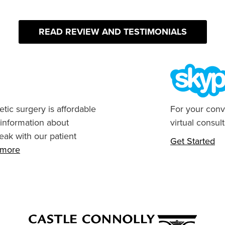
READ REVIEW AND TESTIMONIALS
tic surgery is affordable
For your conv
 information about
virtual consult
eak with our patient
Get Started
n more