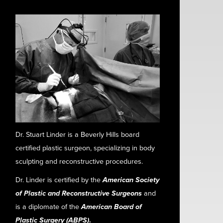
Dr. Stuart Linder is a Beverly Hills board
certified plastic surgeon, specializing in body
sculpting and reconstructive procedures.
Dr. Linder is certified by the
American Society
of Plastic and Reconstructive Surgeons
and
is a diplomate of the
American Board of
Plastic Surgery (ABPS)
.