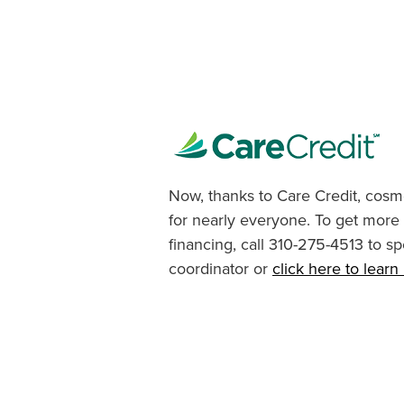
Now, thanks to Care Credit, cosme
for nearly everyone. To get more
financing, call 310-275-4513 to sp
coordinator or
click here to lear