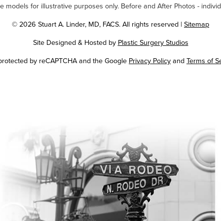
odels for illustrative purposes only. Before and After Photos - individ
© 2026 Stuart A. Linder, MD, FACS. All rights reserved |
Sitemap
Site Designed & Hosted by
Plastic Surgery Studios
Google
s protected by reCAPTCHA and the Google
Privacy Policy
and
Terms of S
Recaptcha