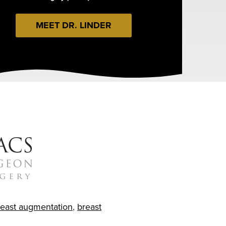
MEET DR. LINDER
reast augmentation
,
breast