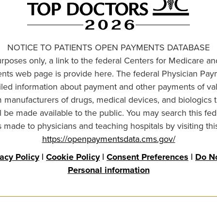
NOTICE TO PATIENTS OPEN PAYMENTS DATABASE
urposes only, a link to the federal Centers for Medicare a
ts web page is provide here. The federal Physician Pay
ailed information about payment and other payments of va
om manufacturers of drugs, medical devices, and biologics 
l be made available to the public. You may search this fed
made to physicians and teaching hospitals by visiting thi
https://openpaymentsdata.cms.gov/
vacy Policy
|
Cookie Policy
|
Consent Preferences
|
Do No
Personal information