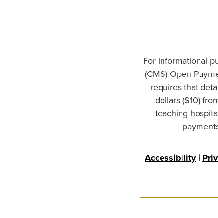
For informational p
(CMS) Open Paymen
requires that det
dollars ($10) fr
teaching hospita
payments 
Accessibility
|
Pri