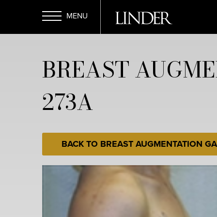
Skip
to
main
Open
content
BREAST AUGME
Menu
273A
BACK TO BREAST AUGMENTATION GA