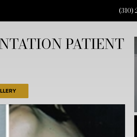
(310) 
NTATION PATIENT
LLERY