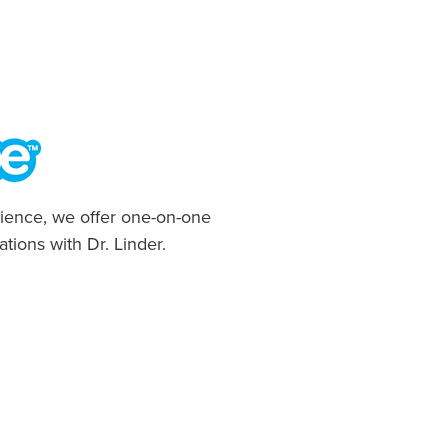
ience, we offer one-on-one
ations with Dr. Linder.