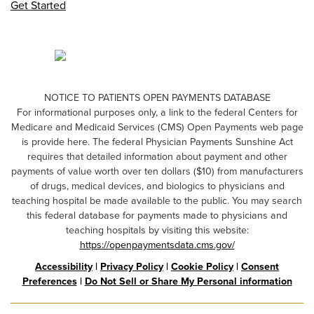
Get Started
NOTICE TO PATIENTS OPEN PAYMENTS DATABASE
For informational purposes only, a link to the federal Centers for
Medicare and Medicaid Services (CMS) Open Payments web page
is provide here. The federal Physician Payments Sunshine Act
requires that detailed information about payment and other
payments of value worth over ten dollars ($10) from manufacturers
of drugs, medical devices, and biologics to physicians and
teaching hospital be made available to the public. You may search
this federal database for payments made to physicians and
teaching hospitals by visiting this website:
https://openpaymentsdata.cms.gov/
Accessibility
|
Privacy Policy
|
Cookie Policy
|
Consent
Preferences
|
Do Not Sell or Share My Personal information