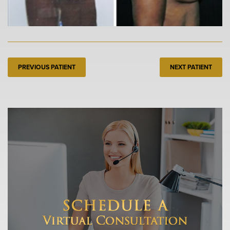
PREVIOUS PATIENT
NEXT PATIENT