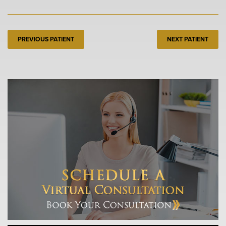
PREVIOUS PATIENT
NEXT PATIENT