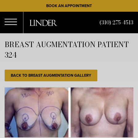
Skip
BOOK AN APPOINTMENT
to
main
(310) 275-4513
content
Open
BREAST AUGMENTATION PATIENT
324
Menu
BACK TO BREAST AUGMENTATION GALLERY