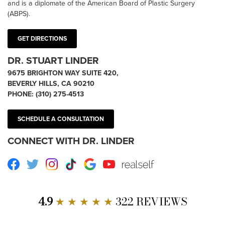
and is a diplomate of the American Board of Plastic Surgery
(ABPS).
GET DIRECTIONS
DR. STUART LINDER
9675 BRIGHTON WAY SUITE 420,
BEVERLY HILLS, CA 90210
PHONE:
(310) 275-4513
SCHEDULE A CONSULTATION
CONNECT WITH DR. LINDER
Facebook
Twitter
Instagram
TikTok
Google
Youtube
RealSelf
4.9
★ ★ ★ ★ ★
322 REVIEWS