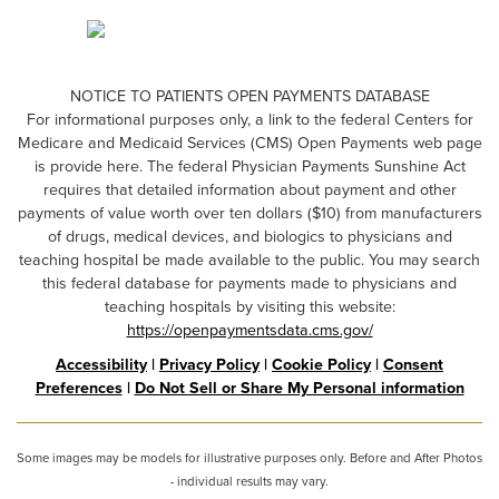
NOTICE TO PATIENTS OPEN PAYMENTS DATABASE
For informational purposes only, a link to the federal Centers for
Medicare and Medicaid Services (CMS) Open Payments web page
is provide here. The federal Physician Payments Sunshine Act
requires that detailed information about payment and other
payments of value worth over ten dollars ($10) from manufacturers
of drugs, medical devices, and biologics to physicians and
teaching hospital be made available to the public. You may search
this federal database for payments made to physicians and
teaching hospitals by visiting this website:
https://openpaymentsdata.cms.gov/
Accessibility
|
Privacy Policy
|
Cookie Policy
|
Consent
Preferences
|
Do Not Sell or Share My Personal information
Some images may be models for illustrative purposes only. Before and After Photos
- individual results may vary.