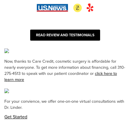
READ REVIEW AND TESTIMONIALS
Now, thanks to Care Credit, cosmetic surgery is affordable for
nearly everyone. To get more information about financing, call 310-
275-4513 to speak with our patient coordinator or
click here to
learn more
For your convience, we offer one-on-one virtual consultations with
Dr. Linder.
Get Started