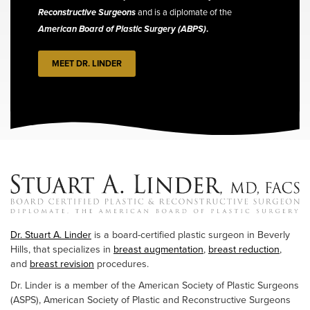
Reconstructive Surgeons
and is a diplomate of the
American Board of Plastic Surgery (ABPS)
.
MEET DR. LINDER
Dr. Stuart A. Linder
is a board-certified plastic surgeon in Beverly
Hills, that specializes in
breast augmentation
,
breast reduction
,
and
breast revision
procedures.
Dr. Linder is a member of the American Society of Plastic Surgeons
(ASPS), American Society of Plastic and Reconstructive Surgeons