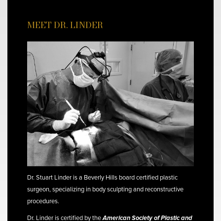
MEET DR. LINDER
Dr. Stuart Linder is a Beverly Hills board certified plastic
surgeon, specializing in body sculpting and reconstructive
procedures.
Dr. Linder is certified by the
American Society of Plastic and