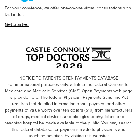
For your convience, we offer one-on-one virtual consultations with
Dr. Linder.
Get Started
NOTICE TO PATIENTS OPEN PAYMENTS DATABASE
For informational purposes only, a link to the federal Centers for
Medicare and Medicaid Services (CMS) Open Payments web page
is provide here. The federal Physician Payments Sunshine Act
requires that detailed information about payment and other
payments of value worth over ten dollars ($10) from manufacturers
of drugs, medical devices, and biologics to physicians and
teaching hospital be made available to the public. You may search
this federal database for payments made to physicians and
teaching hospitals by visiting this website: