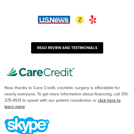
READ REVIEW AND TESTIMONIALS
Now, thanks to Care Credit, cosmetic surgery is affordable for
nearly everyone. To get more information about financing, call 310-
275-4513 to speak with our patient coordinator or
click here to
learn more