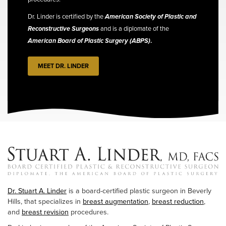
Dr. Linder is certified by the
American Society of Plastic and
Reconstructive Surgeons
and is a diplomate of the
American Board of Plastic Surgery (ABPS)
.
MEET DR. LINDER
Dr. Stuart A. Linder
is a board-certified plastic surgeon in Beverly
Hills, that specializes in
breast augmentation
,
breast reduction
,
and
breast revision
procedures.