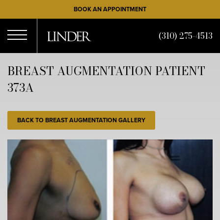
Skip
BOOK AN APPOINTMENT
to
main
(310) 275-4513
content
Open
BREAST AUGMENTATION PATIENT
373A
Menu
BACK TO BREAST AUGMENTATION GALLERY