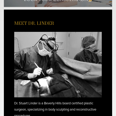
MEET DR. LINDER
Dr. Stuart Linder is a Beverly Hills board certified plastic
surgeon, specializing in body sculpting and reconstructive
procedures.