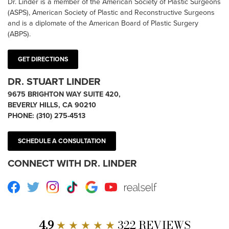
Dr. Linder is a member of the American Society of Plastic Surgeons
(ASPS), American Society of Plastic and Reconstructive Surgeons
and is a diplomate of the American Board of Plastic Surgery
(ABPS).
GET DIRECTIONS
DR. STUART LINDER
9675 BRIGHTON WAY SUITE 420,
BEVERLY HILLS, CA 90210
PHONE:
(310) 275-4513
SCHEDULE A CONSULTATION
CONNECT WITH DR. LINDER
Facebook
Twitter
Instagram
TikTok
Google
Youtube
RealSelf
4.9
★ ★ ★ ★ ★
322 REVIEWS