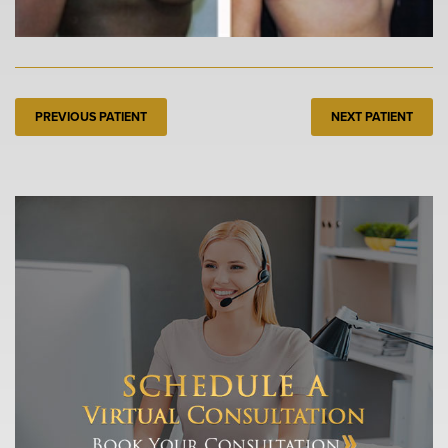
PREVIOUS PATIENT
NEXT PATIENT