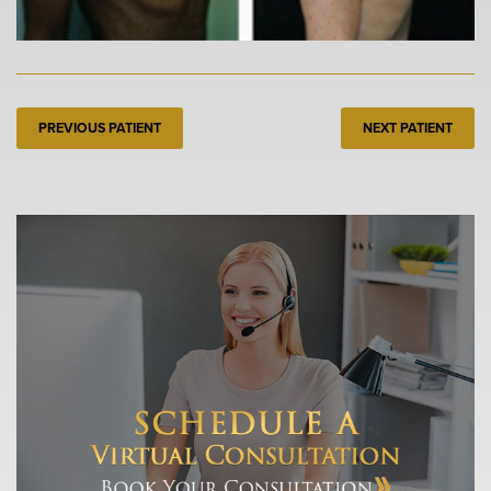
PREVIOUS PATIENT
NEXT PATIENT