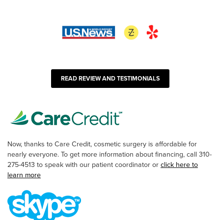
READ REVIEW AND TESTIMONIALS
Now, thanks to Care Credit, cosmetic surgery is affordable for
nearly everyone. To get more information about financing, call 310-
275-4513 to speak with our patient coordinator or
click here to
learn more