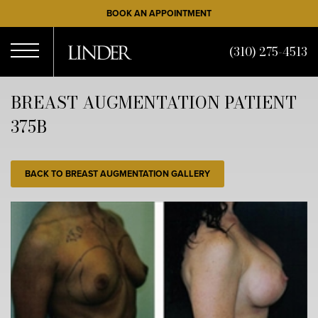
Skip
BOOK AN APPOINTMENT
to
main
(310) 275-4513
content
Open
BREAST AUGMENTATION PATIENT
375B
Menu
BACK TO BREAST AUGMENTATION GALLERY