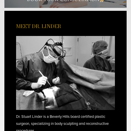
MEET DR. LINDER
Dr. Stuart Linder is a Beverly Hills board certified plastic
surgeon, specializing in body sculpting and reconstructive
procedures.