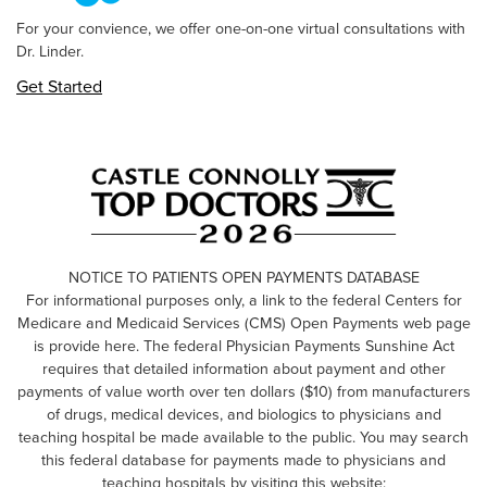
For your convience, we offer one-on-one virtual consultations with
Dr. Linder.
Get Started
NOTICE TO PATIENTS OPEN PAYMENTS DATABASE
For informational purposes only, a link to the federal Centers for
Medicare and Medicaid Services (CMS) Open Payments web page
is provide here. The federal Physician Payments Sunshine Act
requires that detailed information about payment and other
payments of value worth over ten dollars ($10) from manufacturers
of drugs, medical devices, and biologics to physicians and
teaching hospital be made available to the public. You may search
this federal database for payments made to physicians and
teaching hospitals by visiting this website: