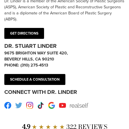
Dr. Linder is a member of the American Society of Plastic Surgeons
(ASPS), American Society of Plastic and Reconstructive Surgeons
and is a diplomate of the American Board of Plastic Surgery
(ABPS).
GET DIRECTIONS
DR. STUART LINDER
9675 BRIGHTON WAY SUITE 420,
BEVERLY HILLS, CA 90210
PHONE:
(310) 275-4513
SCHEDULE A CONSULTATION
CONNECT WITH DR. LINDER
Facebook
Twitter
Instagram
TikTok
Google
Youtube
RealSelf
4.9
★ ★ ★ ★ ★
322 REVIEWS