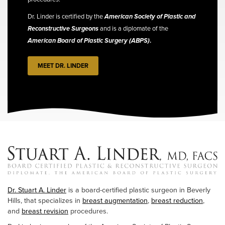
Dr. Linder is certified by the
American Society of Plastic and
Reconstructive Surgeons
and is a diplomate of the
American Board of Plastic Surgery (ABPS)
.
MEET DR. LINDER
Dr. Stuart A. Linder
is a board-certified plastic surgeon in Beverly
Hills, that specializes in
breast augmentation
,
breast reduction
,
and
breast revision
procedures.