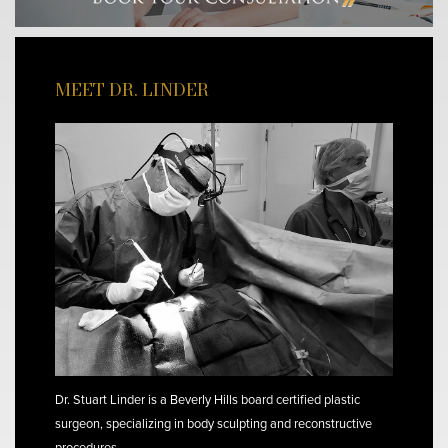
MEET DR. LINDER
Dr. Stuart Linder is a Beverly Hills board certified plastic
surgeon, specializing in body sculpting and reconstructive
procedures.