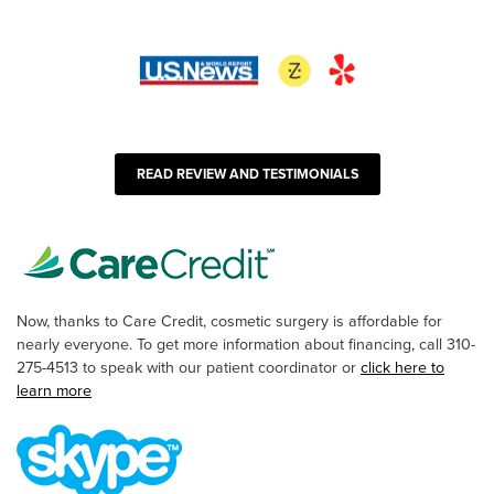
READ REVIEW AND TESTIMONIALS
Now, thanks to Care Credit, cosmetic surgery is affordable for
nearly everyone. To get more information about financing, call 310-
275-4513 to speak with our patient coordinator or
click here to
learn more