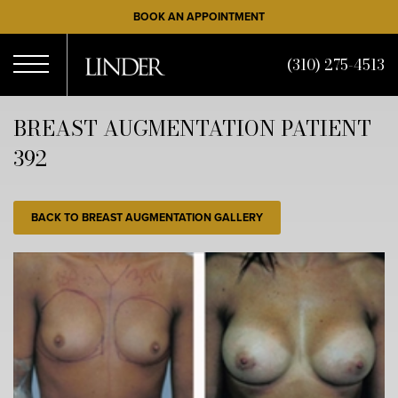
Skip
BOOK AN APPOINTMENT
to
main
(310) 275-4513
content
Open
BREAST AUGMENTATION PATIENT
392
Menu
BACK TO BREAST AUGMENTATION GALLERY