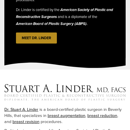
Dr. Linder is certified by the
American Society of Plastic and
Reconstructive Surgeons
and is a diplomate of the
American Board of Plastic Surgery (ABPS)
.
MEET DR. LINDER
Dr. Stuart A. Linder
is a board-certified plastic surgeon in Beverly
Hills, that specializes in
breast augmentation
,
breast reduction
,
and
breast revision
procedures.