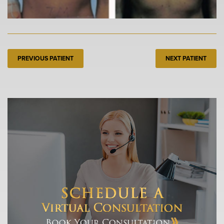
PREVIOUS PATIENT
NEXT PATIENT