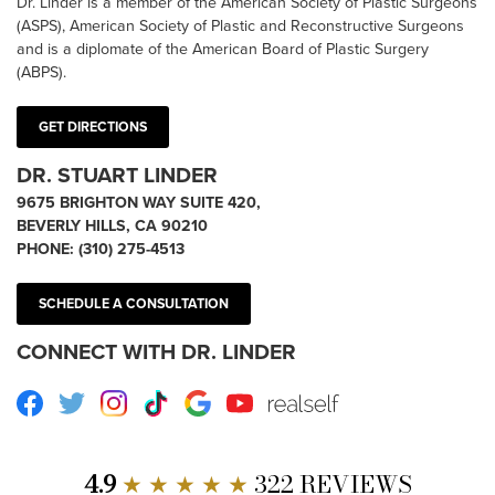
Dr. Linder is a member of the American Society of Plastic Surgeons
(ASPS), American Society of Plastic and Reconstructive Surgeons
and is a diplomate of the American Board of Plastic Surgery
(ABPS).
GET DIRECTIONS
DR. STUART LINDER
9675 BRIGHTON WAY SUITE 420,
BEVERLY HILLS, CA 90210
PHONE:
(310) 275-4513
SCHEDULE A CONSULTATION
CONNECT WITH DR. LINDER
Facebook
Twitter
Instagram
TikTok
Google
Youtube
RealSelf
4.9
★ ★ ★ ★ ★
322 REVIEWS