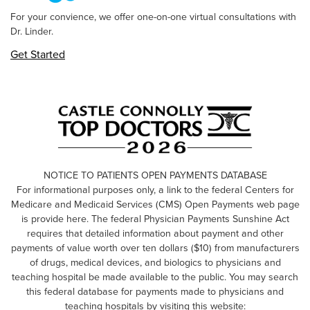
For your convience, we offer one-on-one virtual consultations with
Dr. Linder.
Get Started
NOTICE TO PATIENTS OPEN PAYMENTS DATABASE
For informational purposes only, a link to the federal Centers for
Medicare and Medicaid Services (CMS) Open Payments web page
is provide here. The federal Physician Payments Sunshine Act
requires that detailed information about payment and other
payments of value worth over ten dollars ($10) from manufacturers
of drugs, medical devices, and biologics to physicians and
teaching hospital be made available to the public. You may search
this federal database for payments made to physicians and
teaching hospitals by visiting this website: