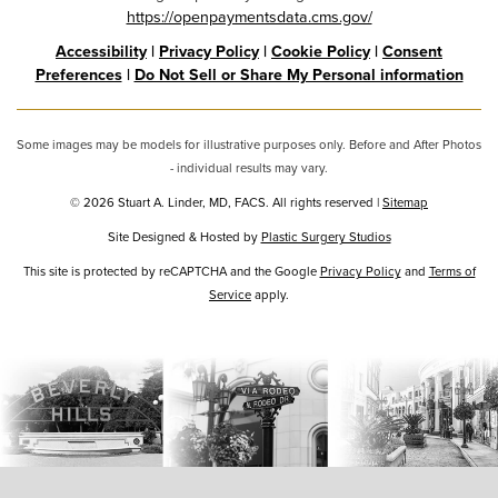
https://openpaymentsdata.cms.gov/
Accessibility
|
Privacy Policy
|
Cookie Policy
|
Consent
Preferences
|
Do Not Sell or Share My Personal information
Some images may be models for illustrative purposes only. Before and After Photos
- individual results may vary.
© 2026 Stuart A. Linder, MD, FACS. All rights reserved |
Sitemap
Site Designed & Hosted by
Plastic Surgery Studios
Google
This site is protected by reCAPTCHA and the Google
Privacy Policy
and
Terms of
Service
Recaptcha
apply.