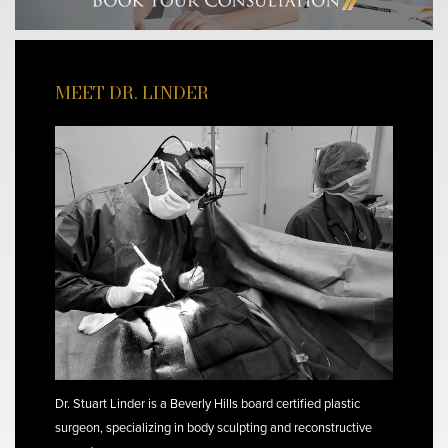
MEET DR. LINDER
Dr. Stuart Linder is a Beverly Hills board certified plastic
surgeon, specializing in body sculpting and reconstructive