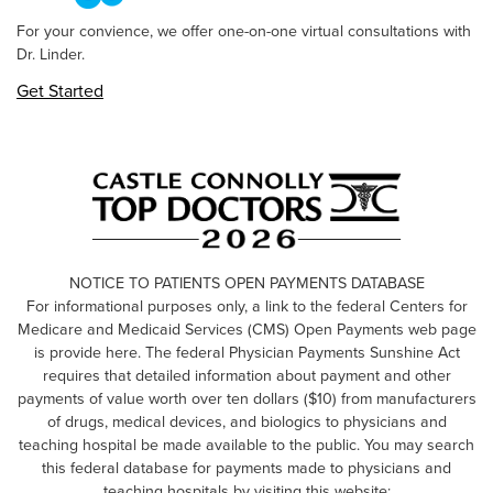
For your convience, we offer one-on-one virtual consultations with
Dr. Linder.
Get Started
NOTICE TO PATIENTS OPEN PAYMENTS DATABASE
For informational purposes only, a link to the federal Centers for
Medicare and Medicaid Services (CMS) Open Payments web page
is provide here. The federal Physician Payments Sunshine Act
requires that detailed information about payment and other
payments of value worth over ten dollars ($10) from manufacturers
of drugs, medical devices, and biologics to physicians and
teaching hospital be made available to the public. You may search
this federal database for payments made to physicians and
teaching hospitals by visiting this website: