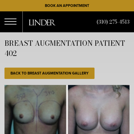
Skip
BOOK AN APPOINTMENT
to
main
(310) 275-4513
content
Open
BREAST AUGMENTATION PATIENT
402
Menu
BACK TO BREAST AUGMENTATION GALLERY