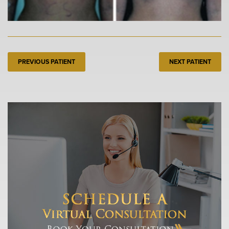
PREVIOUS PATIENT
NEXT PATIENT