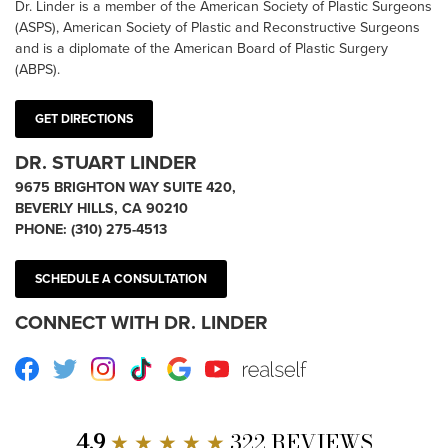
Dr. Linder is a member of the American Society of Plastic Surgeons
(ASPS), American Society of Plastic and Reconstructive Surgeons
and is a diplomate of the American Board of Plastic Surgery
(ABPS).
GET DIRECTIONS
DR. STUART LINDER
9675 BRIGHTON WAY SUITE 420,
BEVERLY HILLS, CA 90210
PHONE:
(310) 275-4513
SCHEDULE A CONSULTATION
CONNECT WITH DR. LINDER
Facebook
Twitter
Instagram
TikTok
Google
Youtube
RealSelf
4.9
★ ★ ★ ★ ★
322 REVIEWS