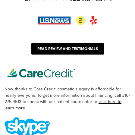
READ REVIEW AND TESTIMONIALS
Now, thanks to Care Credit, cosmetic surgery is affordable for
nearly everyone. To get more information about financing, call 310-
275-4513 to speak with our patient coordinator or
click here to
learn more