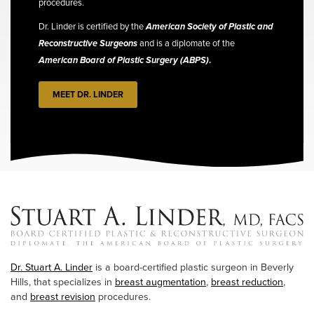
procedures.
Dr. Linder is certified by the
American Society of Plastic and
Reconstructive Surgeons
and is a diplomate of the
American Board of Plastic Surgery (ABPS)
.
MEET DR. LINDER
Dr. Stuart A. Linder
is a board-certified plastic surgeon in Beverly
Hills, that specializes in
breast augmentation
,
breast reduction
,
and
breast revision
procedures.