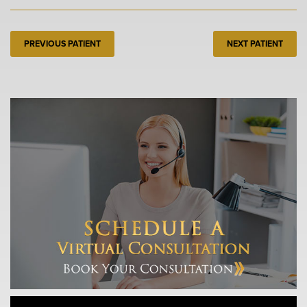
PREVIOUS PATIENT
NEXT PATIENT