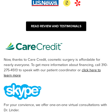
READ REVIEW AND TESTIMONIALS
Now, thanks to Care Credit, cosmetic surgery is affordable for
nearly everyone. To get more information about financing, call 310-
275-4513 to speak with our patient coordinator or
click here to
learn more
For your convience, we offer one-on-one virtual consultations with
Dr. Linder.