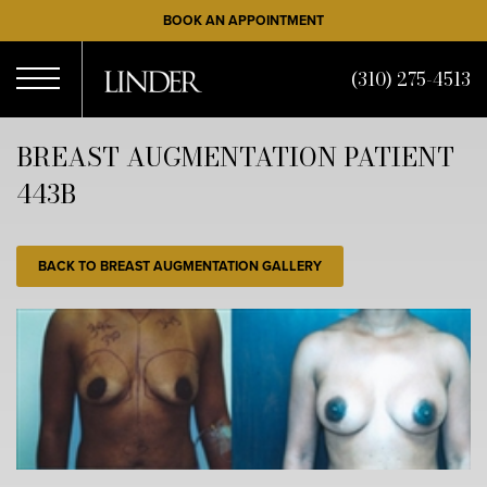
Skip
BOOK AN APPOINTMENT
to
main
(310) 275-4513
content
Open
BREAST AUGMENTATION PATIENT
443B
Menu
BACK TO BREAST AUGMENTATION GALLERY