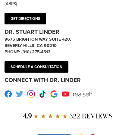
(ABPS).
GET DIRECTIONS
DR. STUART LINDER
9675 BRIGHTON WAY SUITE 420,
BEVERLY HILLS, CA 90210
PHONE:
(310) 275-4513
SCHEDULE A CONSULTATION
CONNECT WITH DR. LINDER
Facebook
Twitter
Instagram
TikTok
Google
Youtube
RealSelf
4.9
★ ★ ★ ★ ★
322 REVIEWS