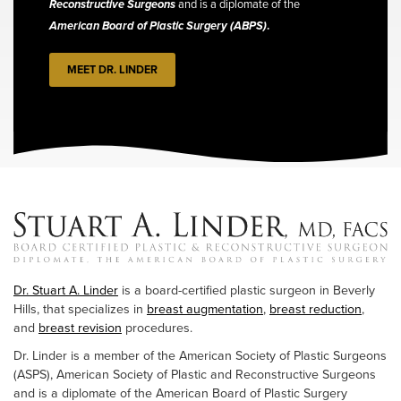
Reconstructive Surgeons
and is a diplomate of the
American Board of Plastic Surgery (ABPS)
.
MEET DR. LINDER
Dr. Stuart A. Linder
is a board-certified plastic surgeon in Beverly
Hills, that specializes in
breast augmentation
,
breast reduction
,
and
breast revision
procedures.
Dr. Linder is a member of the American Society of Plastic Surgeons
(ASPS), American Society of Plastic and Reconstructive Surgeons
and is a diplomate of the American Board of Plastic Surgery