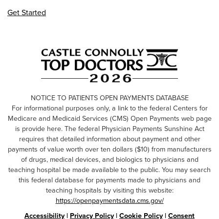
Get Started
NOTICE TO PATIENTS OPEN PAYMENTS DATABASE
For informational purposes only, a link to the federal Centers for
Medicare and Medicaid Services (CMS) Open Payments web page
is provide here. The federal Physician Payments Sunshine Act
requires that detailed information about payment and other
payments of value worth over ten dollars ($10) from manufacturers
of drugs, medical devices, and biologics to physicians and
teaching hospital be made available to the public. You may search
this federal database for payments made to physicians and
teaching hospitals by visiting this website:
https://openpaymentsdata.cms.gov/
Accessibility
|
Privacy Policy
|
Cookie Policy
|
Consent