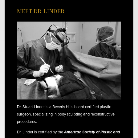
MEET DR. LINDER
Dr. Stuart Linder is a Beverly Hills board certified plastic
surgeon, specializing in body sculpting and reconstructive
procedures.
Dr. Linder is certified by the
American Society of Plastic and