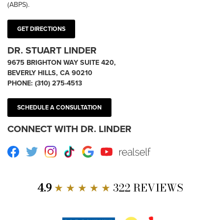
(ABPS).
GET DIRECTIONS
DR. STUART LINDER
9675 BRIGHTON WAY SUITE 420,
BEVERLY HILLS, CA 90210
PHONE:
(310) 275-4513
SCHEDULE A CONSULTATION
CONNECT WITH DR. LINDER
Facebook
Twitter
Instagram
TikTok
Google
Youtube
RealSelf
4.9
★ ★ ★ ★ ★
322 REVIEWS