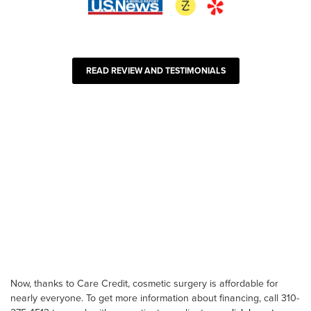
READ REVIEW AND TESTIMONIALS
Now, thanks to Care Credit, cosmetic surgery is affordable for
nearly everyone. To get more information about financing, call 310-