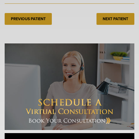
PREVIOUS PATIENT
NEXT PATIENT