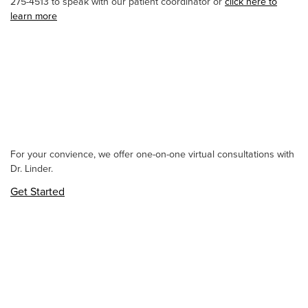
275-4513 to speak with our patient coordinator or
click here to
learn more
For your convience, we offer one-on-one virtual consultations with
Dr. Linder.
Get Started