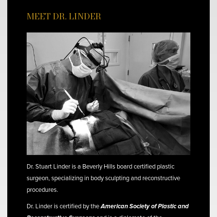
MEET DR. LINDER
Dr. Stuart Linder is a Beverly Hills board certified plastic
surgeon, specializing in body sculpting and reconstructive
procedures.
Dr. Linder is certified by the
American Society of Plastic and