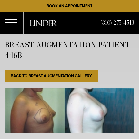
Skip
BOOK AN APPOINTMENT
to
main
(310) 275-4513
content
Open
BREAST AUGMENTATION PATIENT
446B
Menu
BACK TO BREAST AUGMENTATION GALLERY