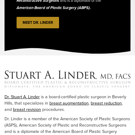
Reconstructive Surgeons
and is a diplomate of the
American Board of Plastic Surgery (ABPS)
.
MEET DR. LINDER
Dr. Stuart A. Linder
is a board-certified plastic surgeon in Beverly
Hills, that specializes in
breast augmentation
,
breast reduction
,
and
breast revision
procedures.
Dr. Linder is a member of the American Society of Plastic Surgeons
(ASPS), American Society of Plastic and Reconstructive Surgeons
and is a diplomate of the American Board of Plastic Surgery