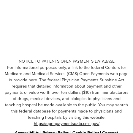
NOTICE TO PATIENTS OPEN PAYMENTS DATABASE
For informational purposes only, a link to the federal Centers for
Medicare and Medicaid Services (CMS) Open Payments web page
is provide here. The federal Physician Payments Sunshine Act
requires that detailed information about payment and other
payments of value worth over ten dollars ($10) from manufacturers
of drugs, medical devices, and biologics to physicians and
teaching hospital be made available to the public. You may search
this federal database for payments made to physicians and
teaching hospitals by visiting this website:
https://openpaymentsdata.cms.gov/
Accessibility
|
Privacy Policy
|
Cookie Policy
|
Consent