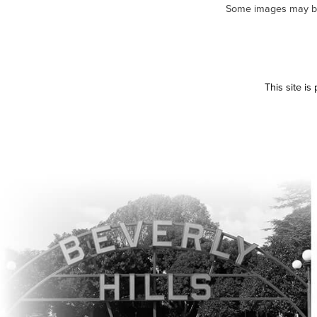
Some images may be m
This site i