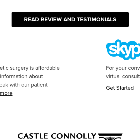
READ REVIEW AND TESTIMONIALS
tic surgery is affordable
For your conv
 information about
virtual consult
eak with our patient
Get Started
n more