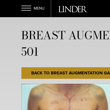
Skip
to
main
Open
content
BREAST AUGME
Menu
501
BACK TO BREAST AUGMENTATION GA