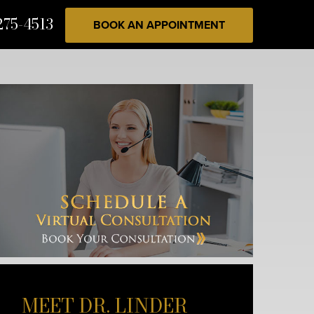
275-4513
BOOK AN APPOINTMENT
MEET DR. LINDER