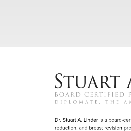
Dr. Stuart A. Linder
is a board-cert
reduction
, and
breast revision
pro