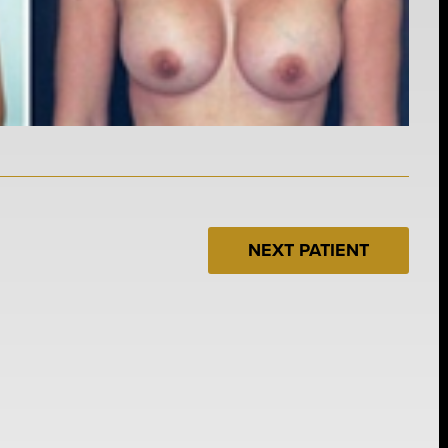
NEXT PATIENT