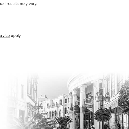
ual results may vary.
ervice
apply.