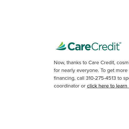
Now, thanks to Care Credit, cosme
for nearly everyone. To get more
financing, call 310-275-4513 to sp
coordinator or
click here to lear