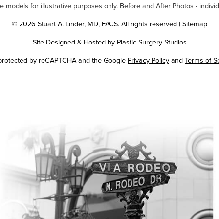
odels for illustrative purposes only. Before and After Photos - individ
© 2026 Stuart A. Linder, MD, FACS. All rights reserved |
Sitemap
Site Designed & Hosted by
Plastic Surgery Studios
Google
s protected by reCAPTCHA and the Google
Privacy Policy
and
Terms of S
Recaptcha