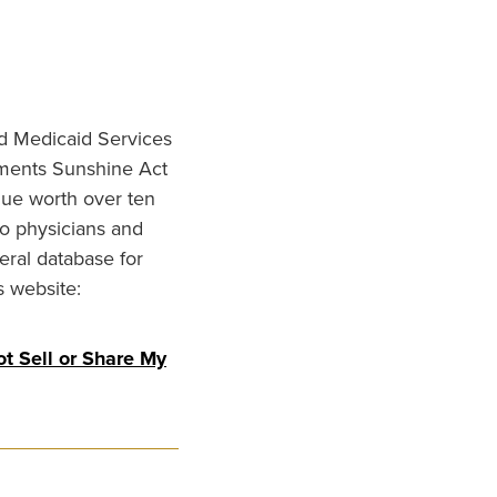
nd Medicaid Services
ments Sunshine Act
lue worth over ten
to physicians and
eral database for
s website:
t Sell or Share My