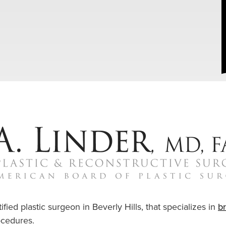
ified plastic surgeon in Beverly Hills, that specializes in
b
cedures.