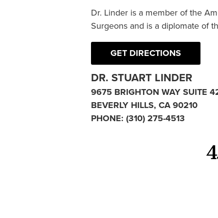
Dr. Linder is a member of the Am
Surgeons and is a diplomate of t
GET DIRECTIONS
DR. STUART LINDER
9675 BRIGHTON WAY SUITE 4
BEVERLY HILLS, CA 90210
PHONE:
(310) 275-4513
4