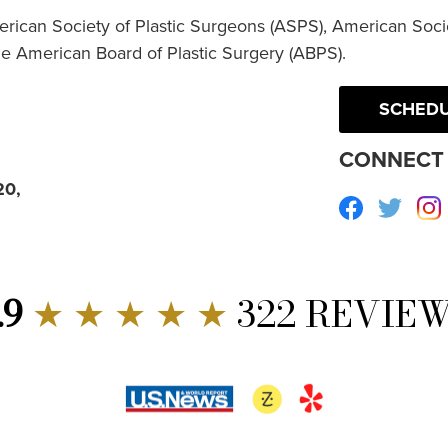
erican Society of Plastic Surgeons (ASPS), American Socie
he American Board of Plastic Surgery (ABPS).
SCHEDU
CONNECT 
20,
Facebook
Twitte
.9
★ ★ ★ ★ ★
322 REVIE