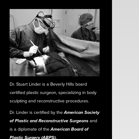
Dr. Stuart Linder is a Beverly Hills board
certified plastic surgeon, specializing in body
sculpting and reconstructive procedures.
Dr. Linder is certified by the
American Society
of Plastic and Reconstructive Surgeons
and
is a diplomate of the
American Board of
Plastic Surgery (ABPS)
.