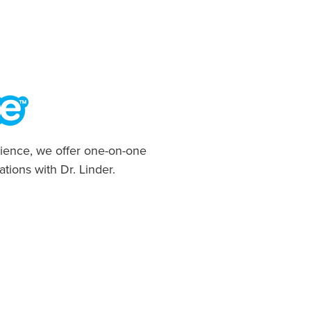
ience, we offer one-on-one
ations with Dr. Linder.