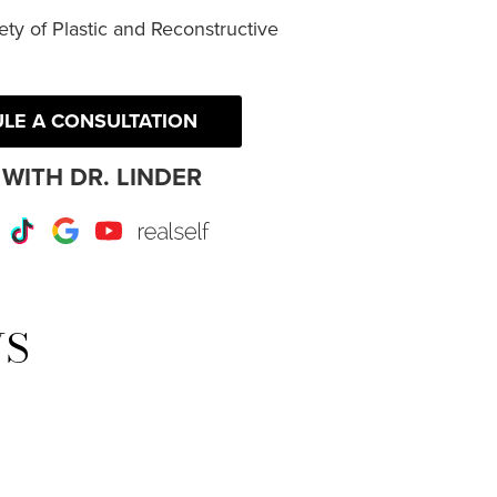
ty of Plastic and Reconstructive
LE A CONSULTATION
WITH DR. LINDER
r
Instagram
TikTok
Google
Youtube
RealSelf
WS