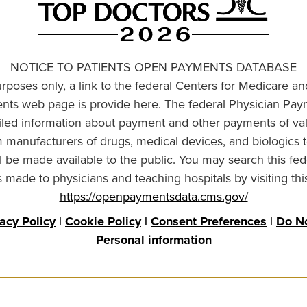
NOTICE TO PATIENTS OPEN PAYMENTS DATABASE
urposes only, a link to the federal Centers for Medicare a
ts web page is provide here. The federal Physician Pay
ailed information about payment and other payments of va
om manufacturers of drugs, medical devices, and biologics 
l be made available to the public. You may search this fed
made to physicians and teaching hospitals by visiting thi
https://openpaymentsdata.cms.gov/
vacy Policy
|
Cookie Policy
|
Consent Preferences
|
Do No
Personal information