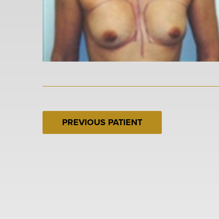
PREVIOUS PATIENT