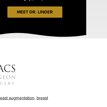
MEET DR. LINDER
reast augmentation
,
breast