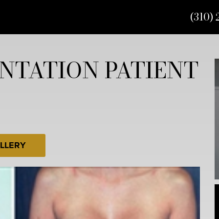
(310) 
NTATION PATIENT
LLERY