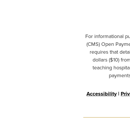
For informational p
(CMS) Open Paymen
requires that det
dollars ($10) fr
teaching hospita
payments 
Accessibility
|
Pri