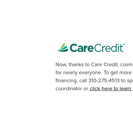
Now, thanks to Care Credit, cosme
for nearly everyone. To get more
financing, call 310-275-4513 to sp
coordinator or
click here to lear