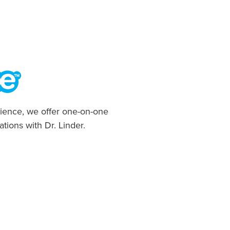
ience, we offer one-on-one
ations with Dr. Linder.