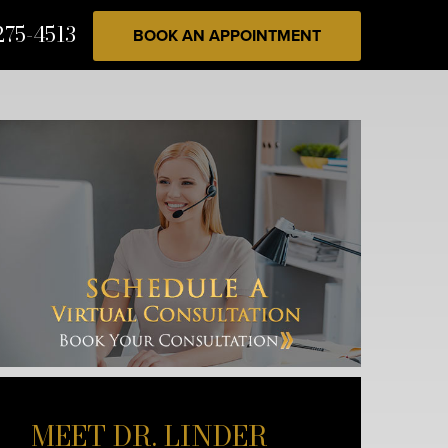
275-4513
BOOK AN APPOINTMENT
MEET DR. LINDER