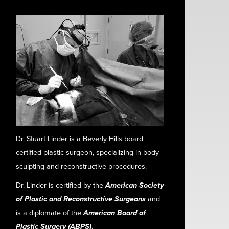
Dr. Stuart Linder is a Beverly Hills board
certified plastic surgeon, specializing in body
sculpting and reconstructive procedures.
Dr. Linder is certified by the
American Society
of Plastic and Reconstructive Surgeons
and
is a diplomate of the
American Board of
Plastic Surgery (ABPS)
.