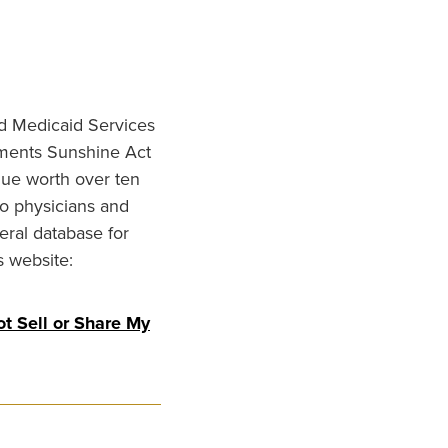
nd Medicaid Services
ments Sunshine Act
lue worth over ten
to physicians and
eral database for
s website:
t Sell or Share My