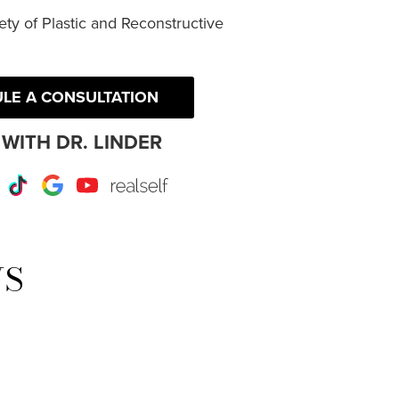
ty of Plastic and Reconstructive
LE A CONSULTATION
WITH DR. LINDER
r
Instagram
TikTok
Google
Youtube
RealSelf
WS