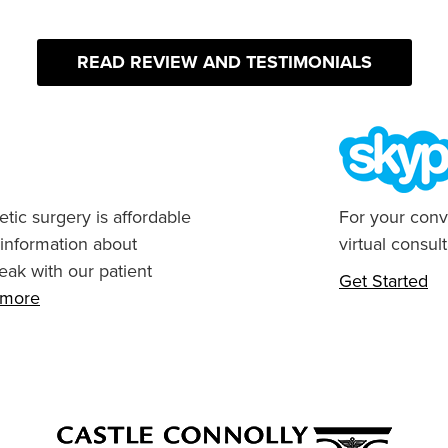
READ REVIEW AND TESTIMONIALS
tic surgery is affordable
For your conv
 information about
virtual consult
eak with our patient
Get Started
n more