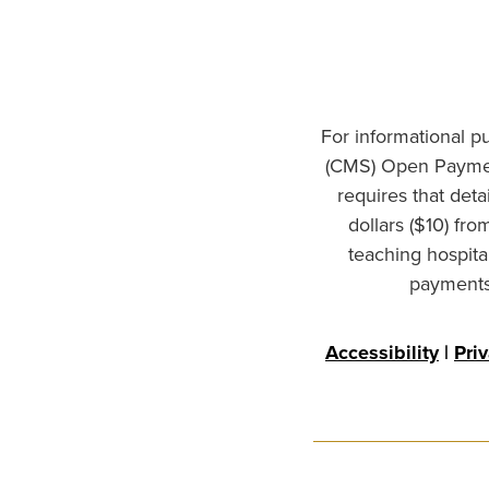
For informational p
(CMS) Open Paymen
requires that det
dollars ($10) fr
teaching hospita
payments 
Accessibility
|
Pri