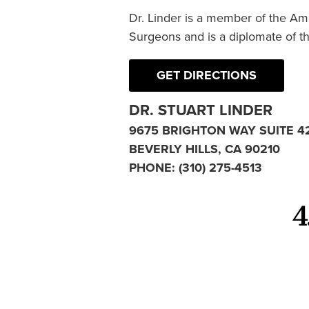
Dr. Linder is a member of the Am
Surgeons and is a diplomate of t
GET DIRECTIONS
DR. STUART LINDER
9675 BRIGHTON WAY SUITE 4
BEVERLY HILLS, CA 90210
PHONE:
(310) 275-4513
4