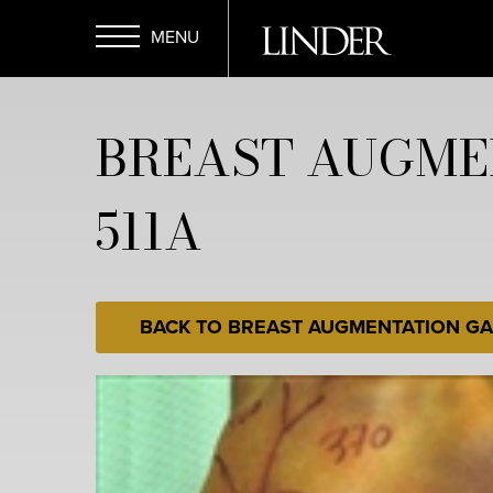
Skip
to
main
Open
content
BREAST AUGME
Menu
511A
BACK TO BREAST AUGMENTATION GA