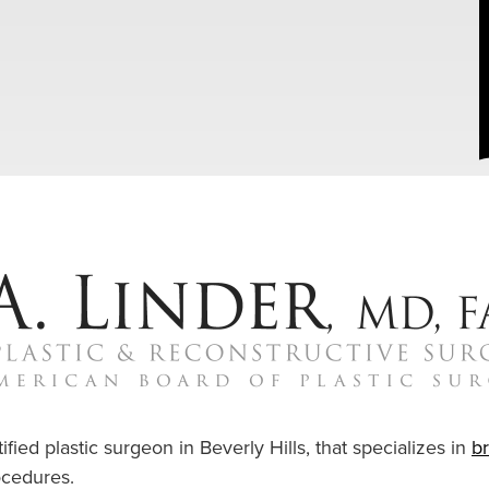
ified plastic surgeon in Beverly Hills, that specializes in
b
cedures.