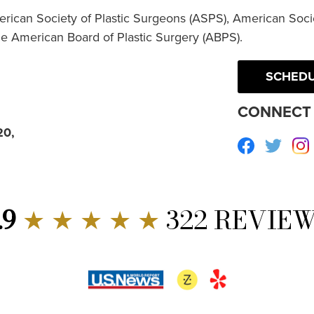
erican Society of Plastic Surgeons (ASPS), American Socie
he American Board of Plastic Surgery (ABPS).
SCHEDU
CONNECT 
20,
Facebook
Twitte
.9
★ ★ ★ ★ ★
322 REVIE