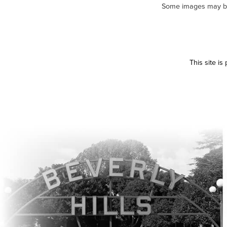
Some images may be m
This site i