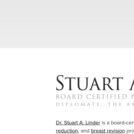
Dr. Stuart A. Linder
is a board-cert
reduction
, and
breast revision
pro