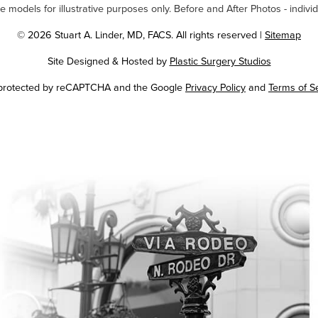
odels for illustrative purposes only. Before and After Photos - individ
© 2026 Stuart A. Linder, MD, FACS. All rights reserved |
Sitemap
Site Designed & Hosted by
Plastic Surgery Studios
Google
s protected by reCAPTCHA and the Google
Privacy Policy
and
Terms of S
Recaptcha