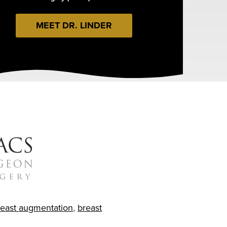
MEET DR. LINDER
reast augmentation
,
breast