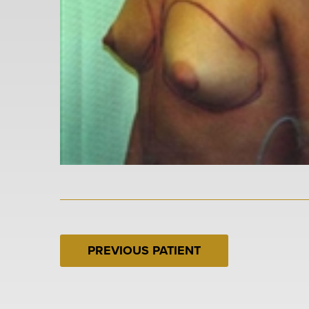
PREVIOUS PATIENT