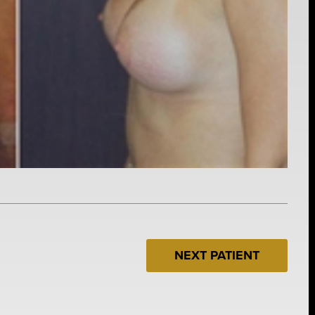
NEXT PATIENT