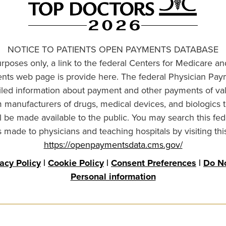
NOTICE TO PATIENTS OPEN PAYMENTS DATABASE
urposes only, a link to the federal Centers for Medicare a
ts web page is provide here. The federal Physician Pay
ailed information about payment and other payments of va
om manufacturers of drugs, medical devices, and biologics 
l be made available to the public. You may search this fed
made to physicians and teaching hospitals by visiting thi
https://openpaymentsdata.cms.gov/
vacy Policy
|
Cookie Policy
|
Consent Preferences
|
Do No
Personal information