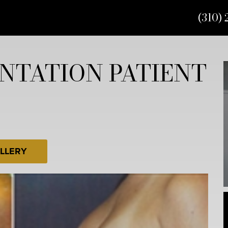
(310) 
NTATION PATIENT
LLERY