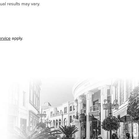
ual results may vary.
ervice
apply.