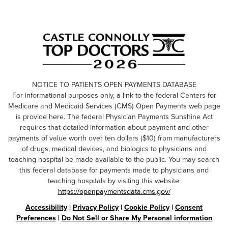
NOTICE TO PATIENTS OPEN PAYMENTS DATABASE
For informational purposes only, a link to the federal Centers for
Medicare and Medicaid Services (CMS) Open Payments web page
is provide here. The federal Physician Payments Sunshine Act
requires that detailed information about payment and other
payments of value worth over ten dollars ($10) from manufacturers
of drugs, medical devices, and biologics to physicians and
teaching hospital be made available to the public. You may search
this federal database for payments made to physicians and
teaching hospitals by visiting this website:
https://openpaymentsdata.cms.gov/
Accessibility
|
Privacy Policy
|
Cookie Policy
|
Consent
Preferences
|
Do Not Sell or Share My Personal information