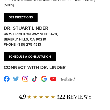
(ABPS).
GET DIRECTIONS
DR. STUART LINDER
9675 BRIGHTON WAY SUITE 420,
BEVERLY HILLS, CA 90210
PHONE:
(310) 275-4513
SCHEDULE A CONSULTATION
CONNECT WITH DR. LINDER
Facebook
Twitter
Instagram
TikTok
Google
Youtube
RealSelf
4.9
★ ★ ★ ★ ★
322 REVIEWS