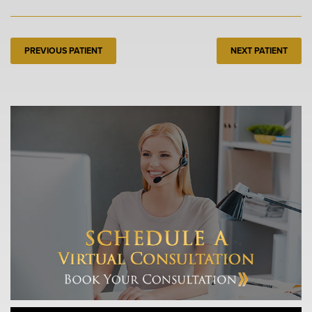
PREVIOUS PATIENT
NEXT PATIENT