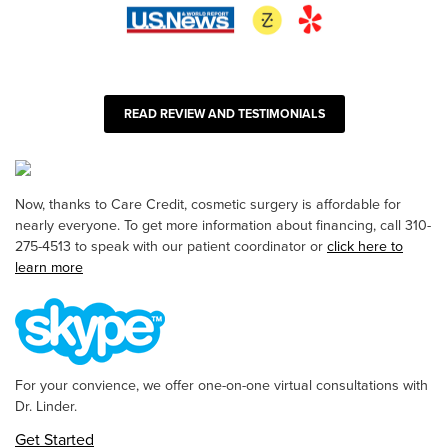
READ REVIEW AND TESTIMONIALS
Now, thanks to Care Credit, cosmetic surgery is affordable for
nearly everyone. To get more information about financing, call 310-
275-4513 to speak with our patient coordinator or
click here to
learn more
For your convience, we offer one-on-one virtual consultations with
Dr. Linder.
Get Started