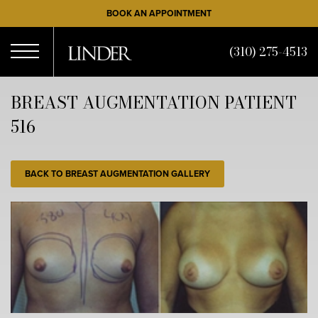
Skip
BOOK AN APPOINTMENT
to
main
(310) 275-4513
content
Open
BREAST AUGMENTATION PATIENT
516
Menu
BACK TO BREAST AUGMENTATION GALLERY