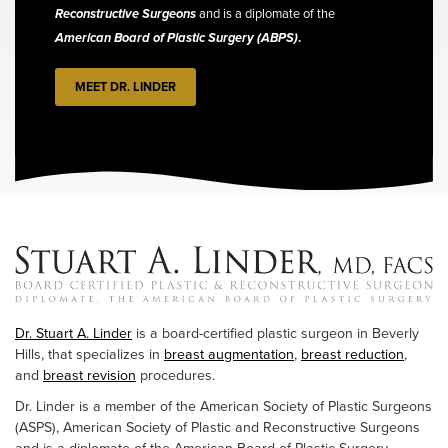
Reconstructive Surgeons
and is a diplomate of the
American Board of Plastic Surgery (ABPS)
.
MEET DR. LINDER
Dr. Stuart A. Linder
is a board-certified plastic surgeon in Beverly
Hills, that specializes in
breast augmentation
,
breast reduction
,
and
breast revision
procedures.
Dr. Linder is a member of the American Society of Plastic Surgeons
(ASPS), American Society of Plastic and Reconstructive Surgeons
and is a diplomate of the American Board of Plastic Surgery