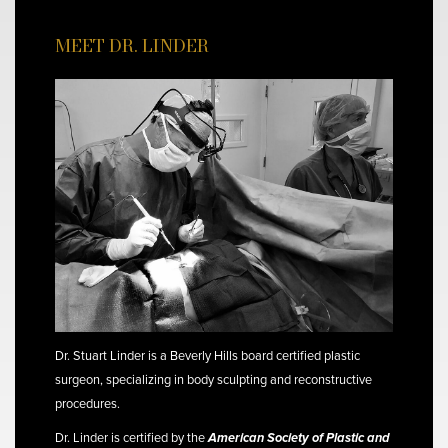
MEET DR. LINDER
Dr. Stuart Linder is a Beverly Hills board certified plastic
surgeon, specializing in body sculpting and reconstructive
procedures.
Dr. Linder is certified by the
American Society of Plastic and