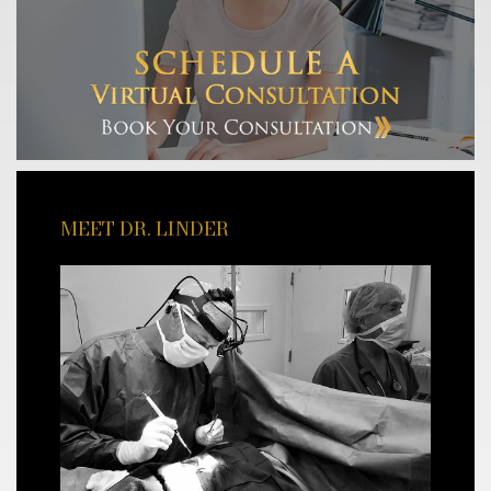
MEET DR. LINDER