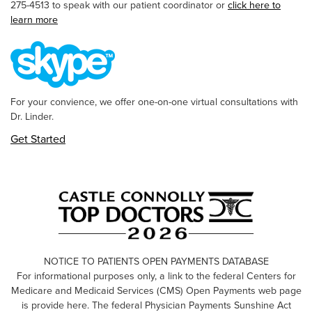
275-4513 to speak with our patient coordinator or
click here to
learn more
For your convience, we offer one-on-one virtual consultations with
Dr. Linder.
Get Started
NOTICE TO PATIENTS OPEN PAYMENTS DATABASE
For informational purposes only, a link to the federal Centers for
Medicare and Medicaid Services (CMS) Open Payments web page
is provide here. The federal Physician Payments Sunshine Act