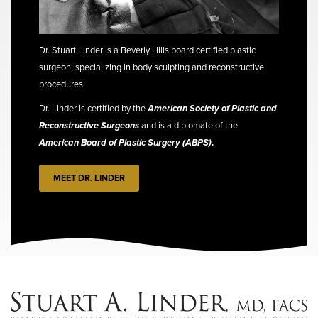
Dr. Stuart Linder is a Beverly Hills board certified plastic
surgeon, specializing in body sculpting and reconstructive
procedures.
Dr. Linder is certified by the
American Society of Plastic and
Reconstructive Surgeons
and is a diplomate of the
American Board of Plastic Surgery (ABPS)
.
MEET DR. LINDER