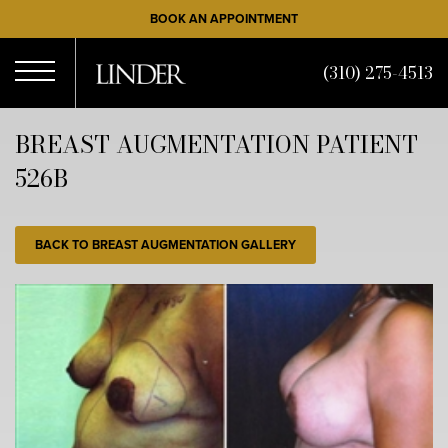
Skip
BOOK AN APPOINTMENT
to
main
(310) 275-4513
content
Open
BREAST AUGMENTATION PATIENT
526B
Menu
BACK TO BREAST AUGMENTATION GALLERY