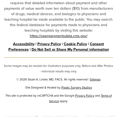
requires that detailed information about payment and other
payments of value worth over ten dollars ($10) from manufacturers
of drugs, medical devices, and biologics to physicians and
teaching hospital be made available to the public. You may search
this federal database for payments made to physicians and
teaching hospitals by visiting this website:
https://openpaymentsdata.cms.gov/
Accessibility
|
Privacy Policy
|
Cookie Policy
|
Consent
Preferences
|
Do Not Sell or Share My Personal information
Some images may be models for illustrative purposes only. Before and After Photos
- individual results may vary.
© 2026 Stuart A. Linder, MD, FACS. All rights reserved |
Sitemap
Site Designed & Hosted by
Plastic Surgery Studios
Google
This site is protected by reCAPTCHA and the Google
Privacy Policy
and
Terms of
Recaptcha
Service
apply.