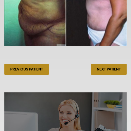
PREVIOUS PATIENT
NEXT PATIENT