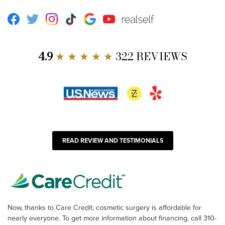
Facebook
Twitter
Instagram
TikTok
Google
Youtube
RealSelf
4.9
★ ★ ★ ★ ★
322 REVIEWS
READ REVIEW AND TESTIMONIALS
Now, thanks to Care Credit, cosmetic surgery is affordable for
nearly everyone. To get more information about financing, call 310-