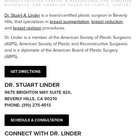
Dr. Stuart A. Linder
is a board-certified plastic surgeon in Beverly
Hills, that specializes in
breast augmentation
,
breast reduction
,
and
breast revision
procedures.
Dr. Linder is a member of the American Society of Plastic Surgeons
(ASPS), American Society of Plastic and Reconstructive Surgeons
and is a diplomate of the American Board of Plastic Surgery
(ABPS).
GET DIRECTIONS
DR. STUART LINDER
9675 BRIGHTON WAY SUITE 420,
BEVERLY HILLS, CA 90210
PHONE:
(310) 275-4513
SCHEDULE A CONSULTATION
CONNECT WITH DR. LINDER