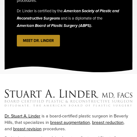
procedures.
Dr. Linder is certified by the
American Society of Plastic and
Reconstructive Surgeons
and is a diplomate of the
American Board of Plastic Surgery (ABPS)
.
MEET DR. LINDER
Dr. Stuart A. Linder
is a board-certified plastic surgeon in Beverly
Hills, that specializes in
breast augmentation
,
breast reduction
,
and
breast revision
procedures.