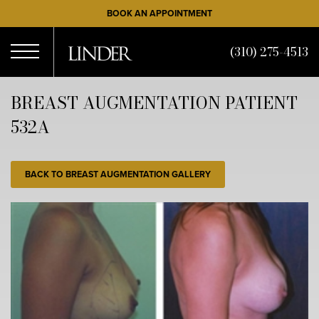
Skip
BOOK AN APPOINTMENT
to
main
(310) 275-4513
content
Open
BREAST AUGMENTATION PATIENT
532A
Menu
BACK TO BREAST AUGMENTATION GALLERY