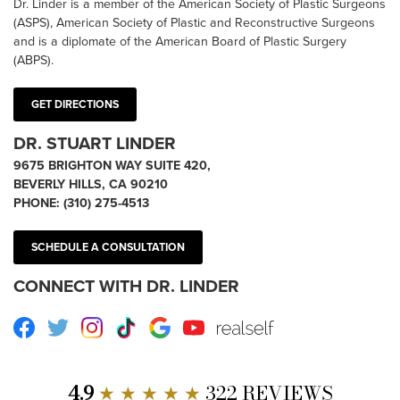
Dr. Linder is a member of the American Society of Plastic Surgeons
(ASPS), American Society of Plastic and Reconstructive Surgeons
and is a diplomate of the American Board of Plastic Surgery
(ABPS).
GET DIRECTIONS
DR. STUART LINDER
9675 BRIGHTON WAY SUITE 420,
BEVERLY HILLS, CA 90210
PHONE:
(310) 275-4513
SCHEDULE A CONSULTATION
CONNECT WITH DR. LINDER
Facebook
Twitter
Instagram
TikTok
Google
Youtube
RealSelf
4.9
★ ★ ★ ★ ★
322 REVIEWS