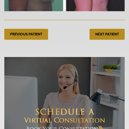
PREVIOUS PATIENT
NEXT PATIENT