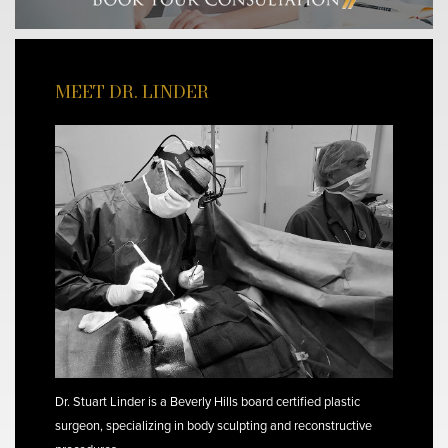
MEET DR. LINDER
Dr. Stuart Linder is a Beverly Hills board certified plastic
surgeon, specializing in body sculpting and reconstructive