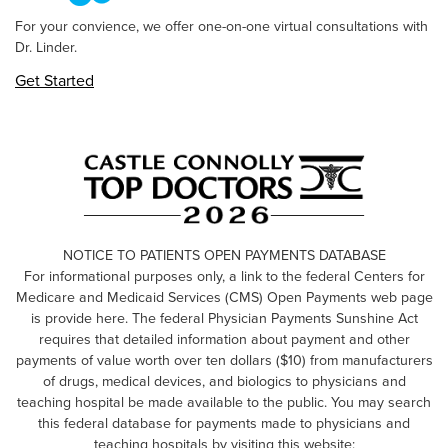
For your convience, we offer one-on-one virtual consultations with
Dr. Linder.
Get Started
NOTICE TO PATIENTS OPEN PAYMENTS DATABASE
For informational purposes only, a link to the federal Centers for
Medicare and Medicaid Services (CMS) Open Payments web page
is provide here. The federal Physician Payments Sunshine Act
requires that detailed information about payment and other
payments of value worth over ten dollars ($10) from manufacturers
of drugs, medical devices, and biologics to physicians and
teaching hospital be made available to the public. You may search
this federal database for payments made to physicians and
teaching hospitals by visiting this website: