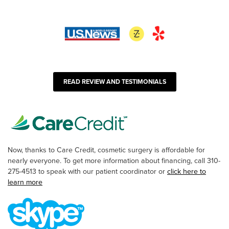
READ REVIEW AND TESTIMONIALS
Now, thanks to Care Credit, cosmetic surgery is affordable for
nearly everyone. To get more information about financing, call 310-
275-4513 to speak with our patient coordinator or
click here to
learn more