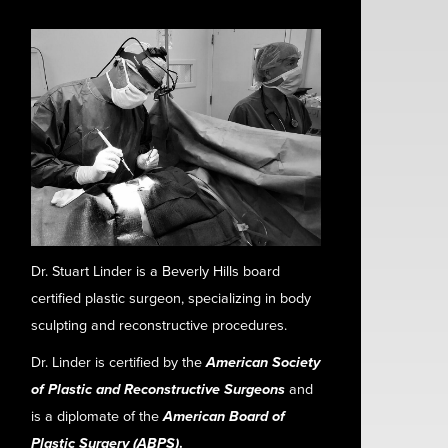
Dr. Stuart Linder is a Beverly Hills board
certified plastic surgeon, specializing in body
sculpting and reconstructive procedures.
Dr. Linder is certified by the
American Society
of Plastic and Reconstructive Surgeons
and
is a diplomate of the
American Board of
Plastic Surgery (ABPS)
.