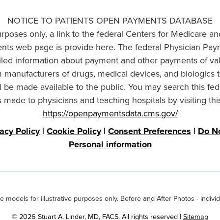
NOTICE TO PATIENTS OPEN PAYMENTS DATABASE
urposes only, a link to the federal Centers for Medicare a
ts web page is provide here. The federal Physician Pay
ailed information about payment and other payments of va
om manufacturers of drugs, medical devices, and biologics 
l be made available to the public. You may search this fed
made to physicians and teaching hospitals by visiting thi
https://openpaymentsdata.cms.gov/
vacy Policy
|
Cookie Policy
|
Consent Preferences
|
Do No
Personal information
odels for illustrative purposes only. Before and After Photos - individ
© 2026 Stuart A. Linder, MD, FACS. All rights reserved |
Sitemap