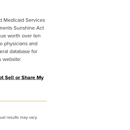
nd Medicaid Services
ments Sunshine Act
lue worth over ten
to physicians and
eral database for
s website:
t Sell or Share My
ual results may vary.