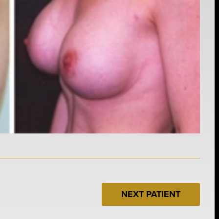
NEXT PATIENT