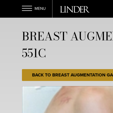
Skip
to
main
Open
content
BREAST AUGME
Menu
551C
BACK TO BREAST AUGMENTATION GA