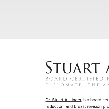
Dr. Stuart A. Linder
is a board-cert
reduction
, and
breast revision
pro