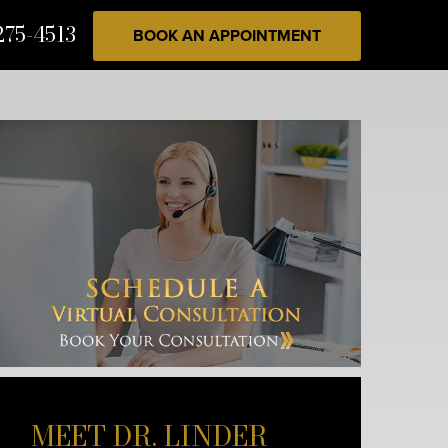
275-4513
BOOK AN APPOINTMENT
MEET DR. LINDER