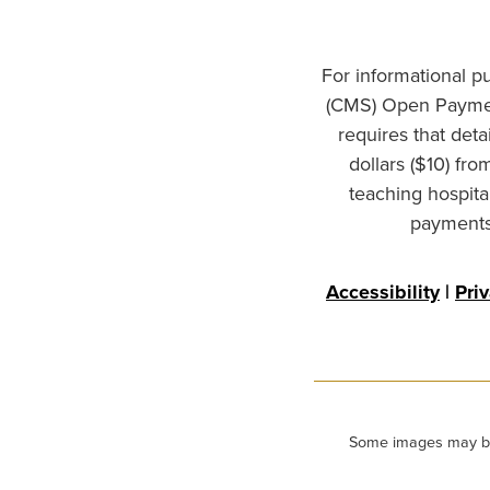
For informational p
(CMS) Open Paymen
requires that det
dollars ($10) fr
teaching hospita
payments 
Accessibility
|
Pri
Some images may be m