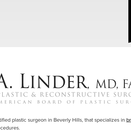
ified plastic surgeon in Beverly Hills, that specializes in
b
cedures.