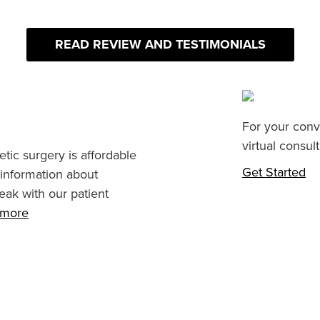
READ REVIEW AND TESTIMONIALS
For your conv
virtual consult
tic surgery is affordable
Get Started
 information about
eak with our patient
n more