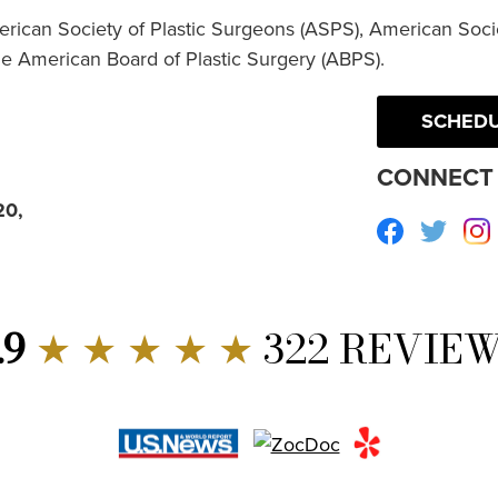
erican Society of Plastic Surgeons (ASPS), American Socie
he American Board of Plastic Surgery (ABPS).
SCHEDU
CONNECT 
20,
Facebook
Twitte
.9
★ ★ ★ ★ ★
322 REVIE