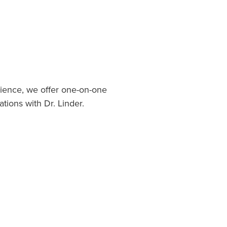
ience, we offer one-on-one
ations with Dr. Linder.