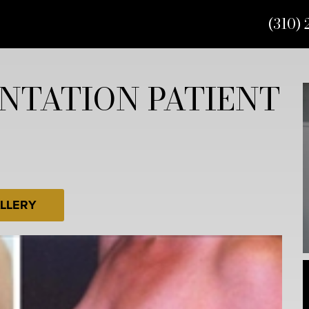
(310) 
NTATION PATIENT
LLERY