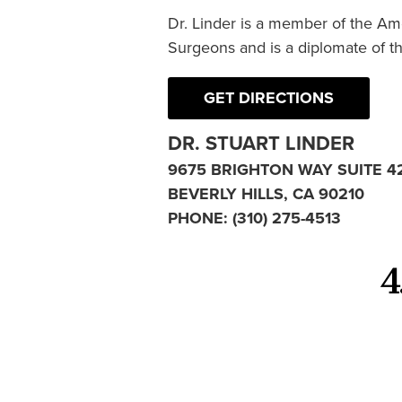
Dr. Linder is a member of the Am
Surgeons and is a diplomate of t
GET DIRECTIONS
DR. STUART LINDER
9675 BRIGHTON WAY SUITE 4
BEVERLY HILLS, CA 90210
PHONE:
(310) 275-4513
4