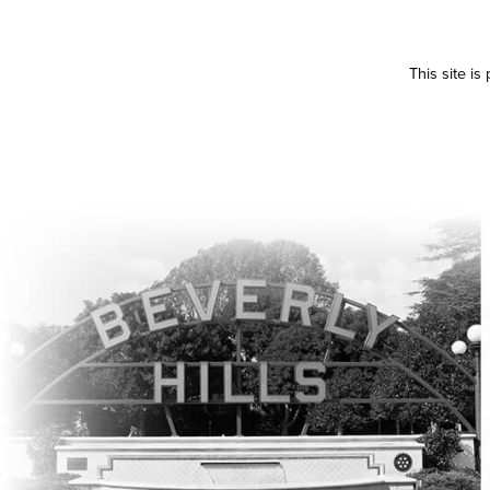
This site i