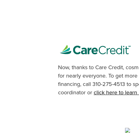
Now, thanks to Care Credit, cosme
for nearly everyone. To get more
financing, call 310-275-4513 to sp
coordinator or
click here to lear