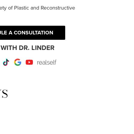
ty of Plastic and Reconstructive
LE A CONSULTATION
WITH DR. LINDER
r
Instagram
TikTok
Google
Youtube
RealSelf
WS