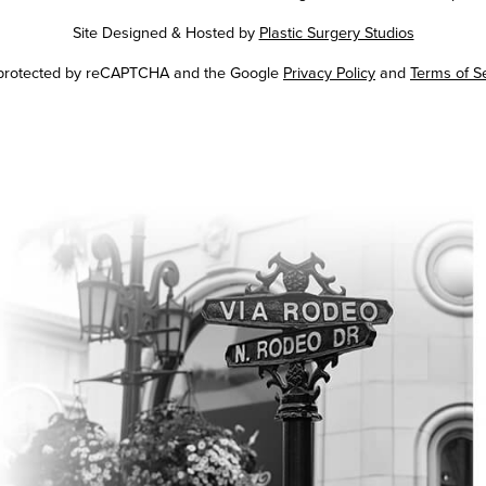
Site Designed & Hosted by
Plastic Surgery Studios
Google
s protected by reCAPTCHA and the Google
Privacy Policy
and
Terms of S
Recaptcha