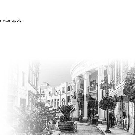
ervice
apply.