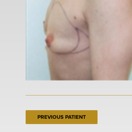
PREVIOUS PATIENT