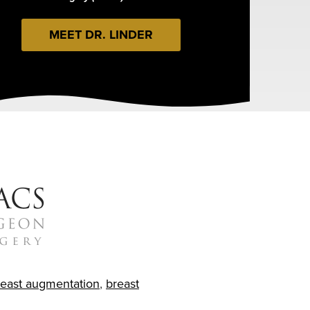
MEET DR. LINDER
reast augmentation
,
breast