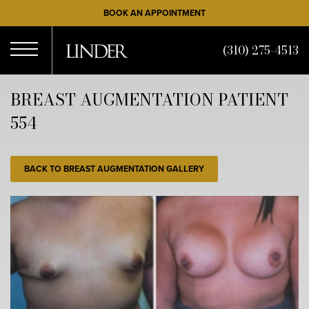
Skip
BOOK AN APPOINTMENT
to
main
(310) 275-4513
content
Open
BREAST AUGMENTATION PATIENT
554
Menu
BACK TO BREAST AUGMENTATION GALLERY