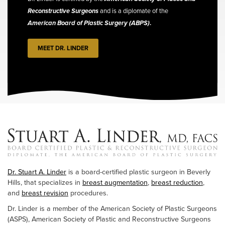
Reconstructive Surgeons
and is a diplomate of the
American Board of Plastic Surgery (ABPS)
.
MEET DR. LINDER
Dr. Stuart A. Linder
is a board-certified plastic surgeon in Beverly
Hills, that specializes in
breast augmentation
,
breast reduction
,
and
breast revision
procedures.
Dr. Linder is a member of the American Society of Plastic Surgeons
(ASPS), American Society of Plastic and Reconstructive Surgeons