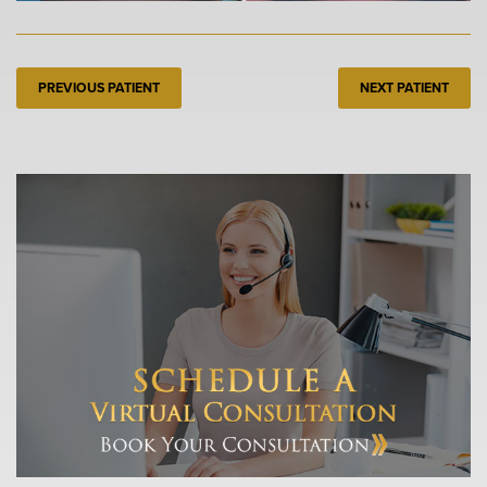
PREVIOUS PATIENT
NEXT PATIENT