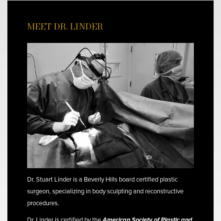
MEET DR. LINDER
Dr. Stuart Linder is a Beverly Hills board certified plastic
surgeon, specializing in body sculpting and reconstructive
procedures.
Dr. Linder is certified by the
American Society of Plastic and