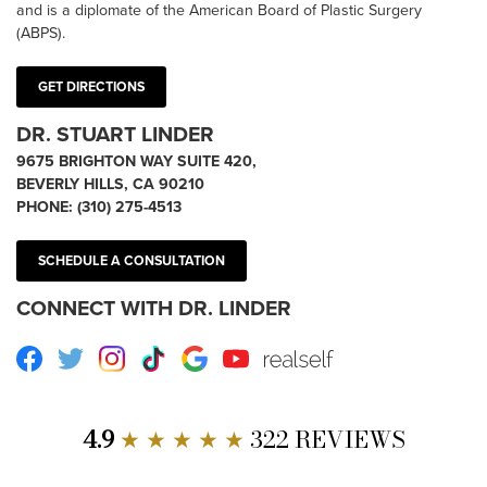
and is a diplomate of the American Board of Plastic Surgery
(ABPS).
GET DIRECTIONS
DR. STUART LINDER
9675 BRIGHTON WAY SUITE 420,
BEVERLY HILLS, CA 90210
PHONE:
(310) 275-4513
SCHEDULE A CONSULTATION
CONNECT WITH DR. LINDER
Facebook
Twitter
Instagram
TikTok
Google
Youtube
RealSelf
4.9
★ ★ ★ ★ ★
322 REVIEWS