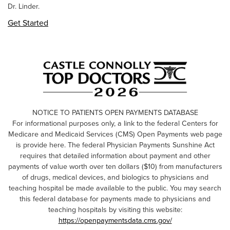
Dr. Linder.
Get Started
NOTICE TO PATIENTS OPEN PAYMENTS DATABASE
For informational purposes only, a link to the federal Centers for
Medicare and Medicaid Services (CMS) Open Payments web page
is provide here. The federal Physician Payments Sunshine Act
requires that detailed information about payment and other
payments of value worth over ten dollars ($10) from manufacturers
of drugs, medical devices, and biologics to physicians and
teaching hospital be made available to the public. You may search
this federal database for payments made to physicians and
teaching hospitals by visiting this website:
https://openpaymentsdata.cms.gov/