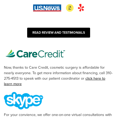
READ REVIEW AND TESTIMONIALS
Now, thanks to Care Credit, cosmetic surgery is affordable for
nearly everyone. To get more information about financing, call 310-
275-4513 to speak with our patient coordinator or
click here to
learn more
For your convience, we offer one-on-one virtual consultations with