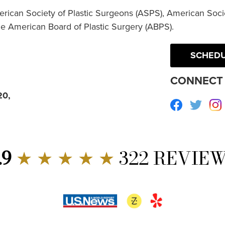
erican Society of Plastic Surgeons (ASPS), American Socie
he American Board of Plastic Surgery (ABPS).
SCHEDU
CONNECT 
20,
Facebook
Twitte
.9
★ ★ ★ ★ ★
322 REVIE