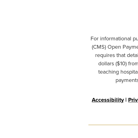
For informational p
(CMS) Open Paymen
requires that det
dollars ($10) fr
teaching hospita
payments 
Accessibility
|
Pri