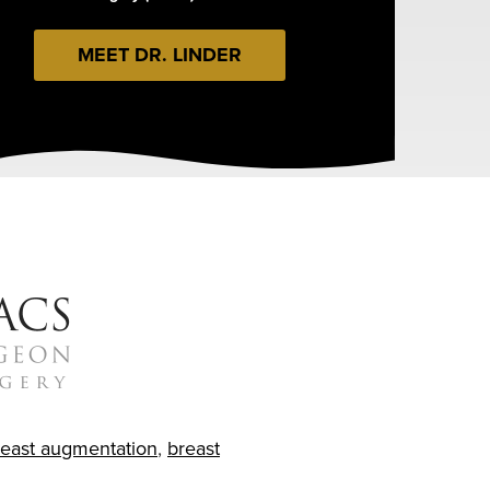
MEET DR. LINDER
reast augmentation
,
breast