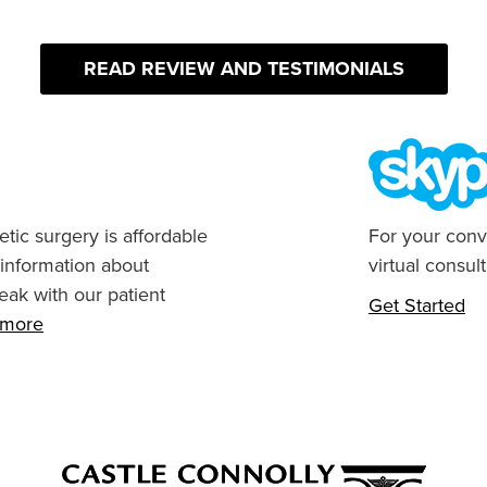
READ REVIEW AND TESTIMONIALS
tic surgery is affordable
For your conv
 information about
virtual consult
eak with our patient
Get Started
n more