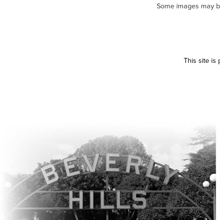
Some images may be m
This site i