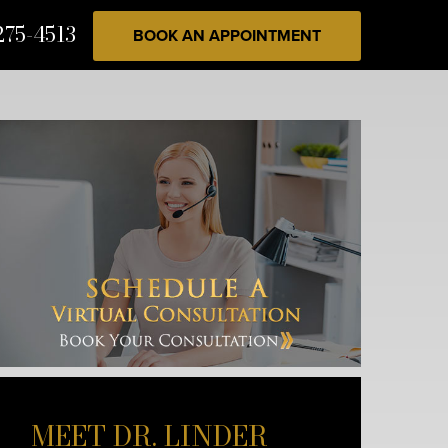
275-4513
BOOK AN APPOINTMENT
MEET DR. LINDER