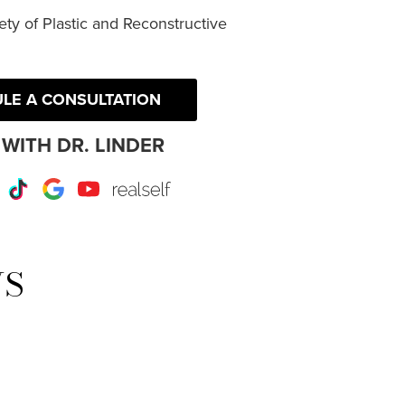
ty of Plastic and Reconstructive
LE A CONSULTATION
WITH DR. LINDER
r
Instagram
TikTok
Google
Youtube
RealSelf
WS