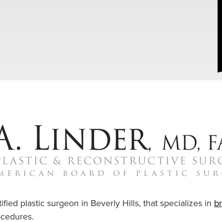
ified plastic surgeon in Beverly Hills, that specializes in
b
cedures.