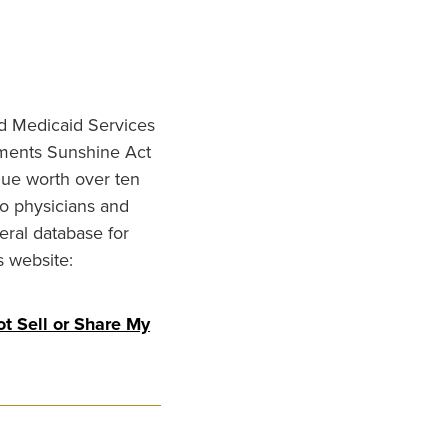
nd Medicaid Services
ments Sunshine Act
lue worth over ten
to physicians and
eral database for
s website:
t Sell or Share My