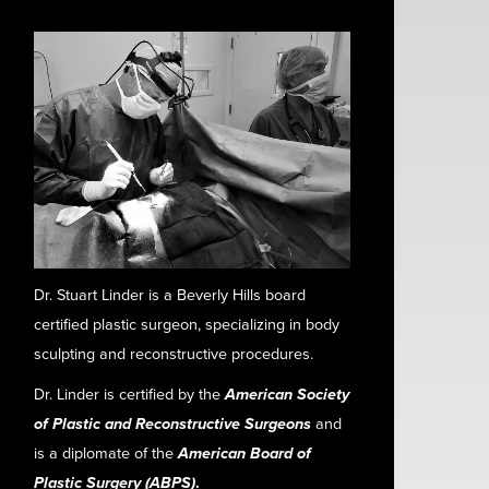
Dr. Stuart Linder is a Beverly Hills board
certified plastic surgeon, specializing in body
sculpting and reconstructive procedures.
Dr. Linder is certified by the
American Society
of Plastic and Reconstructive Surgeons
and
is a diplomate of the
American Board of
Plastic Surgery (ABPS)
.