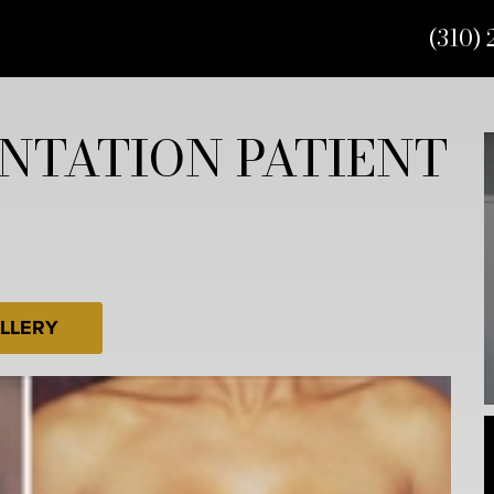
(310) 
NTATION PATIENT
LLERY