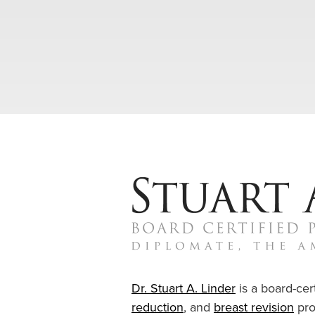
Dr. Stuart A. Linder
is a board-cert
reduction
, and
breast revision
pro