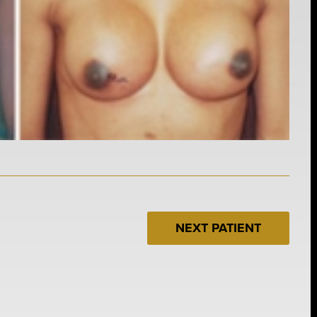
NEXT PATIENT