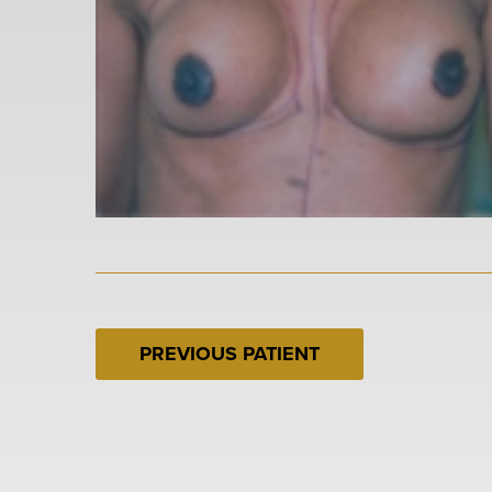
PREVIOUS PATIENT