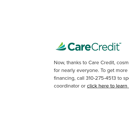
Now, thanks to Care Credit, cosme
for nearly everyone. To get more
financing, call 310-275-4513 to sp
coordinator or
click here to lear