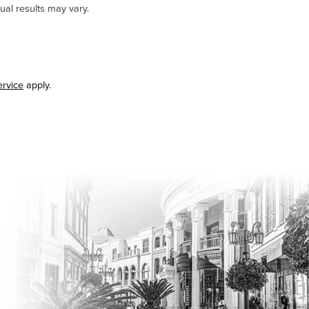
ual results may vary.
ervice
apply.