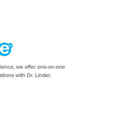
ience, we offer one-on-one
ations with Dr. Linder.