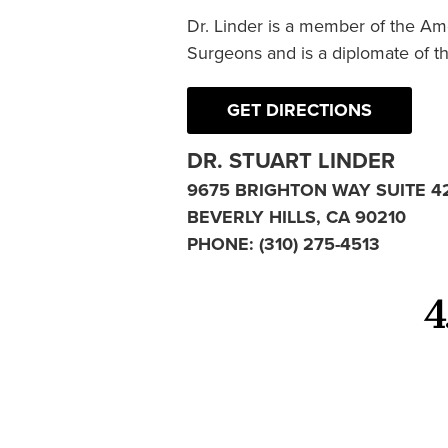
Dr. Linder is a member of the Am
Surgeons and is a diplomate of t
GET DIRECTIONS
DR. STUART LINDER
9675 BRIGHTON WAY SUITE 4
BEVERLY HILLS, CA 90210
PHONE:
(310) 275-4513
4