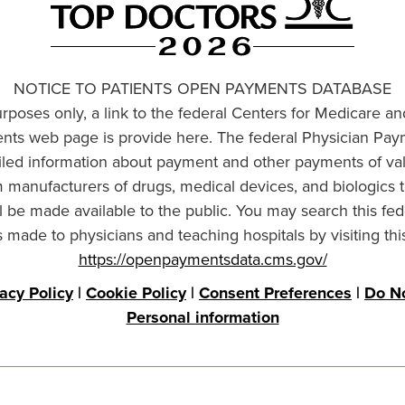
NOTICE TO PATIENTS OPEN PAYMENTS DATABASE
urposes only, a link to the federal Centers for Medicare a
ts web page is provide here. The federal Physician Pay
ailed information about payment and other payments of va
om manufacturers of drugs, medical devices, and biologics 
l be made available to the public. You may search this fed
made to physicians and teaching hospitals by visiting thi
https://openpaymentsdata.cms.gov/
vacy Policy
|
Cookie Policy
|
Consent Preferences
|
Do No
Personal information