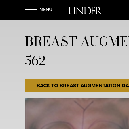
Skip
to
main
Open
content
BREAST AUGME
Menu
562
BACK TO BREAST AUGMENTATION GA