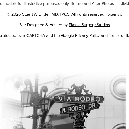
odels for illustrative purposes only. Before and After Photos - individ
© 2026 Stuart A. Linder, MD, FACS. All rights reserved |
Sitemap
Site Designed & Hosted by
Plastic Surgery Studios
Google
s protected by reCAPTCHA and the Google
Privacy Policy
and
Terms of S
Recaptcha