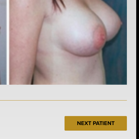
NEXT PATIENT