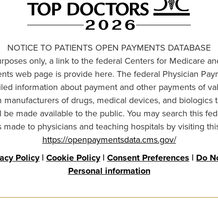
NOTICE TO PATIENTS OPEN PAYMENTS DATABASE
urposes only, a link to the federal Centers for Medicare a
ts web page is provide here. The federal Physician Pay
ailed information about payment and other payments of va
om manufacturers of drugs, medical devices, and biologics 
l be made available to the public. You may search this fed
made to physicians and teaching hospitals by visiting thi
https://openpaymentsdata.cms.gov/
vacy Policy
|
Cookie Policy
|
Consent Preferences
|
Do No
Personal information