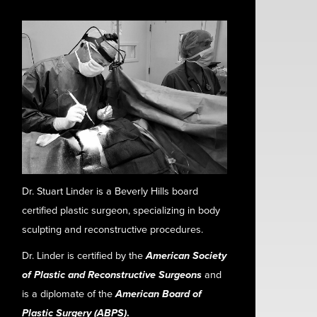
Dr. Stuart Linder is a Beverly Hills board
certified plastic surgeon, specializing in body
sculpting and reconstructive procedures.
Dr. Linder is certified by the
American Society
of Plastic and Reconstructive Surgeons
and
is a diplomate of the
American Board of
Plastic Surgery (ABPS)
.