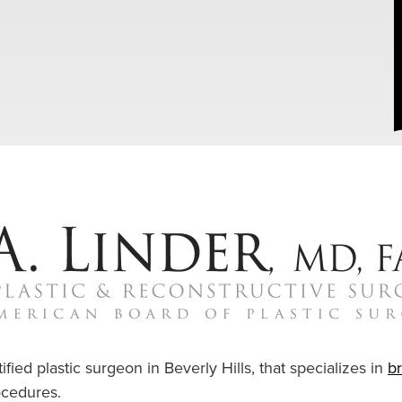
ified plastic surgeon in Beverly Hills, that specializes in
b
cedures.