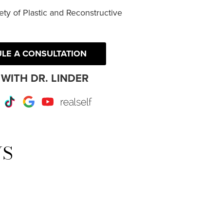
ty of Plastic and Reconstructive
LE A CONSULTATION
WITH DR. LINDER
r
Instagram
TikTok
Google
Youtube
RealSelf
WS