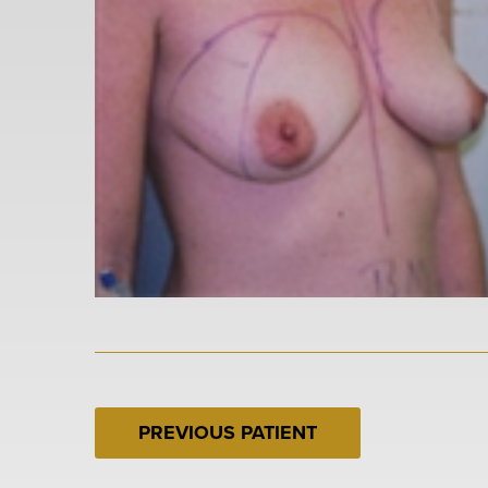
PREVIOUS PATIENT