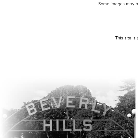
Some images may be m
This site i