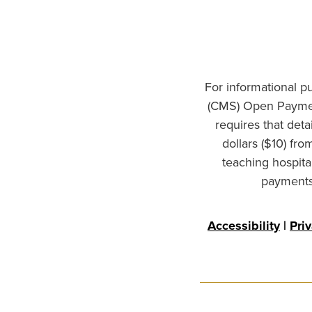
For informational p
(CMS) Open Paymen
requires that det
dollars ($10) fr
teaching hospita
payments 
Accessibility
|
Pri