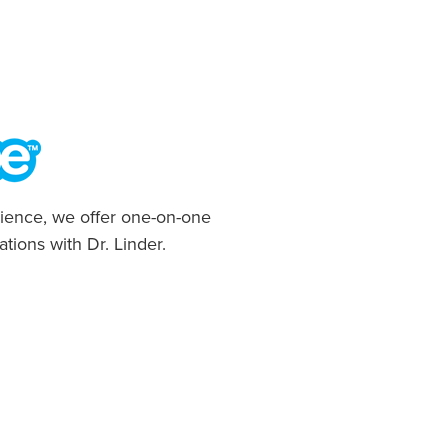
ience, we offer one-on-one
ations with Dr. Linder.