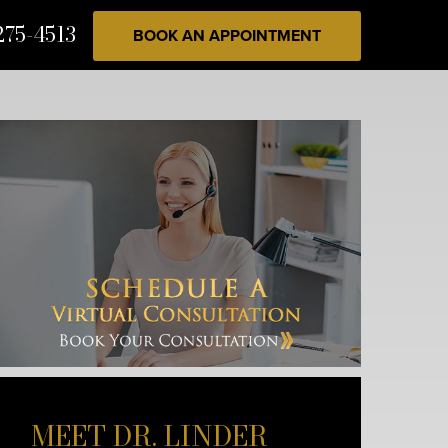
275-4513
BOOK AN APPOINTMENT
MEET DR. LINDER