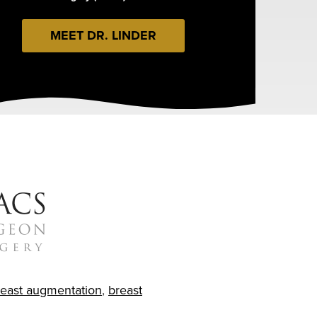
MEET DR. LINDER
reast augmentation
,
breast