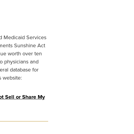
nd Medicaid Services
ments Sunshine Act
lue worth over ten
to physicians and
eral database for
s website:
t Sell or Share My