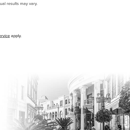
ual results may vary.
ervice
apply.