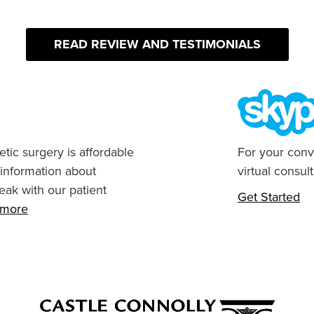
READ REVIEW AND TESTIMONIALS
tic surgery is affordable
For your conv
 information about
virtual consult
eak with our patient
Get Started
n more