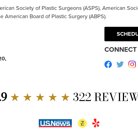
erican Society of Plastic Surgeons (ASPS), American Socie
he American Board of Plastic Surgery (ABPS).
SCHEDU
CONNECT 
20,
Facebook
Twitte
.9
★ ★ ★ ★ ★
322 REVIE