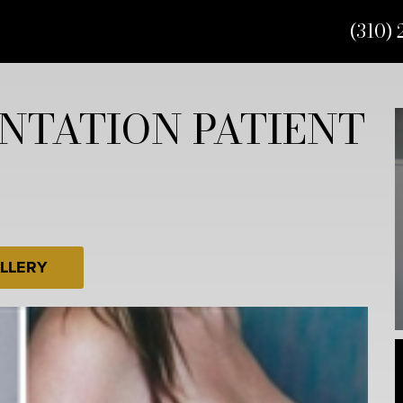
(310) 
NTATION PATIENT
LLERY