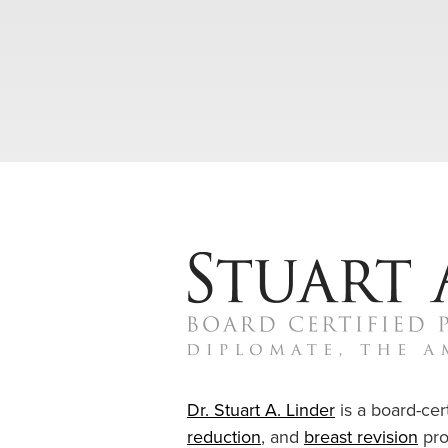
Dr. Stuart A. Linder
is a board-cert
reduction
, and
breast revision
pro