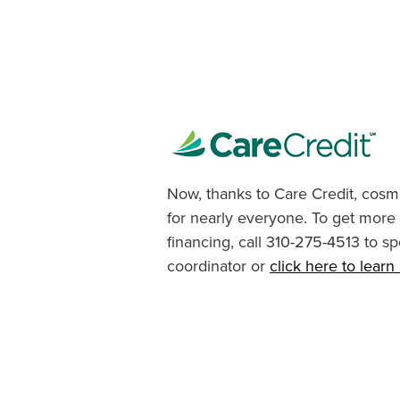
Now, thanks to Care Credit, cosme
for nearly everyone. To get more
financing, call 310-275-4513 to sp
coordinator or
click here to lear