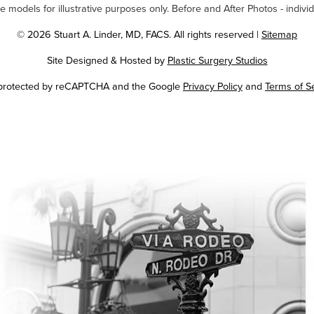
odels for illustrative purposes only. Before and After Photos - individ
© 2026 Stuart A. Linder, MD, FACS. All rights reserved |
Sitemap
Site Designed & Hosted by
Plastic Surgery Studios
Google
s protected by reCAPTCHA and the Google
Privacy Policy
and
Terms of S
Recaptcha