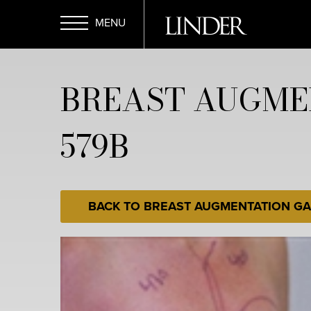
Skip
to
main
Open
content
BREAST AUGME
Menu
579B
BACK TO BREAST AUGMENTATION GA