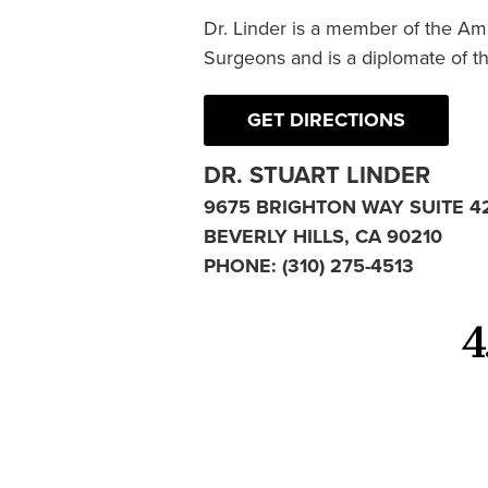
Dr. Linder is a member of the Am
Surgeons and is a diplomate of t
GET DIRECTIONS
DR. STUART LINDER
9675 BRIGHTON WAY SUITE 4
BEVERLY HILLS, CA 90210
PHONE:
(310) 275-4513
4