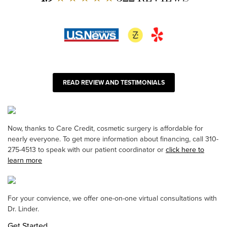
READ REVIEW AND TESTIMONIALS
Now, thanks to Care Credit, cosmetic surgery is affordable for
nearly everyone. To get more information about financing, call 310-
275-4513 to speak with our patient coordinator or
click here to
learn more
For your convience, we offer one-on-one virtual consultations with
Dr. Linder.
Get Started