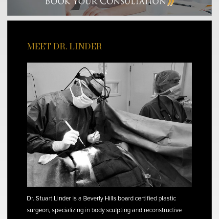
MEET DR. LINDER
Dr. Stuart Linder is a Beverly Hills board certified plastic
surgeon, specializing in body sculpting and reconstructive