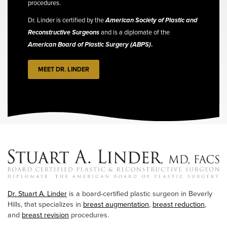
procedures.
Dr. Linder is certified by the
American Society of Plastic and
Reconstructive Surgeons
and is a diplomate of the
American Board of Plastic Surgery (ABPS)
.
MEET DR. LINDER
Dr. Stuart A. Linder
is a board-certified plastic surgeon in Beverly
Hills, that specializes in
breast augmentation
,
breast reduction
,
and
breast revision
procedures.