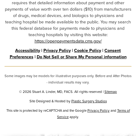
requires that detailed information about payment and other
payments of value worth over ten dollars ($10) from manufacturers
of drugs, medical devices, and biologics to physicians and
teaching hospital be made available to the public. You may search
this federal database for payments made to physicians and
teaching hospitals by visiting this website:
https://openpaymentsdata.cms.gov/
Accessibility
|
Privacy Policy
|
Cookie Policy
|
Consent
Preferences
|
Do Not Sell or Share My Personal information
Some images may be models for illustrative purposes only. Before and After Photos
- individual results may vary.
© 2026 Stuart A. Linder, MD, FACS. All rights reserved |
Sitemap
Site Designed & Hosted by
Plastic Surgery Studios
Google
This site is protected by reCAPTCHA and the Google
Privacy Policy
and
Terms of
Service
Recaptcha
apply.