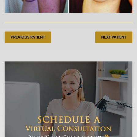
PREVIOUS PATIENT
NEXT PATIENT