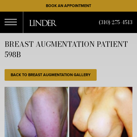
Skip
BOOK AN APPOINTMENT
to
main
(310) 275-4513
content
Open
BREAST AUGMENTATION PATIENT
598B
Menu
BACK TO BREAST AUGMENTATION GALLERY