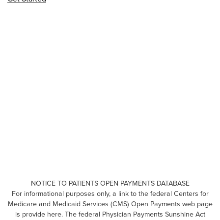
NOTICE TO PATIENTS OPEN PAYMENTS DATABASE
For informational purposes only, a link to the federal Centers for
Medicare and Medicaid Services (CMS) Open Payments web page
is provide here. The federal Physician Payments Sunshine Act