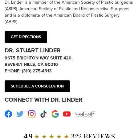
Dr. Linder is a member of the American Society of Plastic Surgeons
(ASPS), American Society of Plastic and Reconstructive Surgeons
and is a diplomate of the American Board of Plastic Surgery
(ABPS).
GET DIRECTIONS
DR. STUART LINDER
9675 BRIGHTON WAY SUITE 420,
BEVERLY HILLS, CA 90210
PHONE:
(310) 275-4513
SCHEDULE A CONSULTATION
CONNECT WITH DR. LINDER
Facebook
Twitter
Instagram
TikTok
Google
Youtube
RealSelf
4.9
★ ★ ★ ★ ★
322 REVIEWS