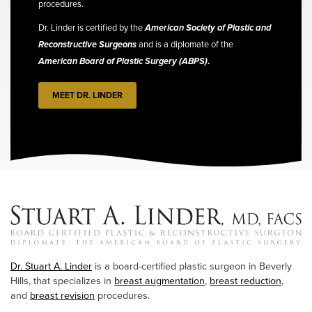
procedures.
Dr. Linder is certified by the
American Society of Plastic and
Reconstructive Surgeons
and is a diplomate of the
American Board of Plastic Surgery (ABPS)
.
MEET DR. LINDER
Dr. Stuart A. Linder
is a board-certified plastic surgeon in Beverly
Hills, that specializes in
breast augmentation
,
breast reduction
,
and
breast revision
procedures.