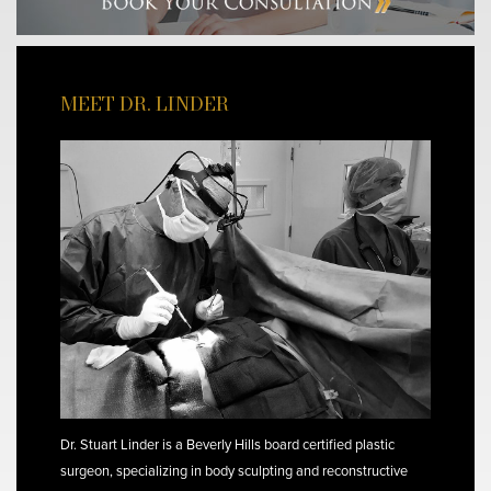
MEET DR. LINDER
Dr. Stuart Linder is a Beverly Hills board certified plastic
surgeon, specializing in body sculpting and reconstructive