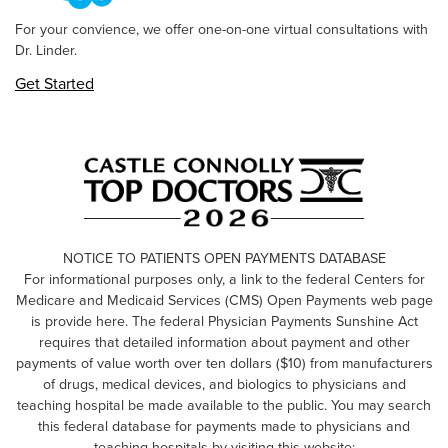
For your convience, we offer one-on-one virtual consultations with
Dr. Linder.
Get Started
NOTICE TO PATIENTS OPEN PAYMENTS DATABASE
For informational purposes only, a link to the federal Centers for
Medicare and Medicaid Services (CMS) Open Payments web page
is provide here. The federal Physician Payments Sunshine Act
requires that detailed information about payment and other
payments of value worth over ten dollars ($10) from manufacturers
of drugs, medical devices, and biologics to physicians and
teaching hospital be made available to the public. You may search
this federal database for payments made to physicians and
teaching hospitals by visiting this website: