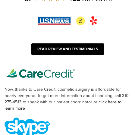
READ REVIEW AND TESTIMONIALS
Now, thanks to Care Credit, cosmetic surgery is affordable for
nearly everyone. To get more information about financing, call 310-
275-4513 to speak with our patient coordinator or
click here to
learn more