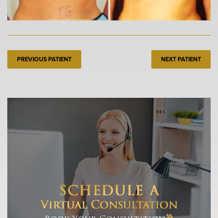
PREVIOUS PATIENT
NEXT PATIENT