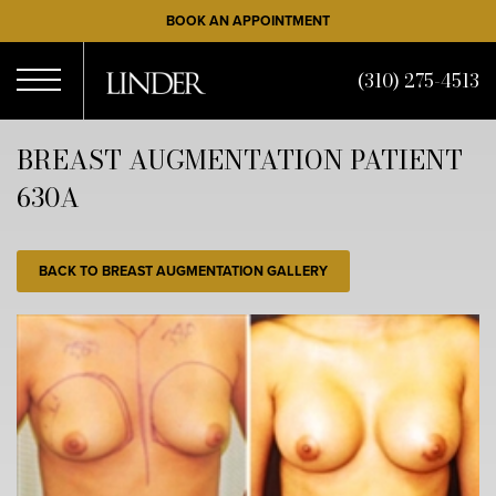
Skip
BOOK AN APPOINTMENT
to
main
(310) 275-4513
content
Open
BREAST AUGMENTATION PATIENT
630A
Menu
BACK TO BREAST AUGMENTATION GALLERY