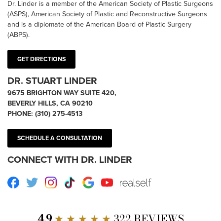
Dr. Linder is a member of the American Society of Plastic Surgeons
(ASPS), American Society of Plastic and Reconstructive Surgeons
and is a diplomate of the American Board of Plastic Surgery
(ABPS).
GET DIRECTIONS
DR. STUART LINDER
9675 BRIGHTON WAY SUITE 420,
BEVERLY HILLS, CA 90210
PHONE:
(310) 275-4513
SCHEDULE A CONSULTATION
CONNECT WITH DR. LINDER
Facebook
Twitter
Instagram
TikTok
Google
Youtube
RealSelf
4.9
★ ★ ★ ★ ★
322 REVIEWS