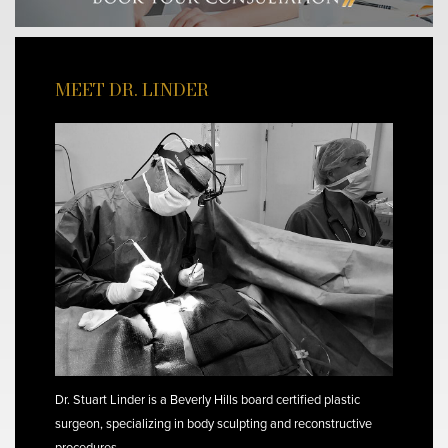
MEET DR. LINDER
Dr. Stuart Linder is a Beverly Hills board certified plastic
surgeon, specializing in body sculpting and reconstructive
procedures.