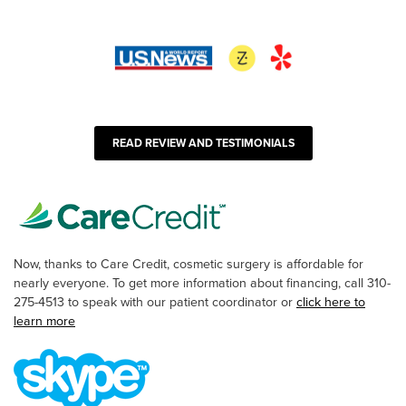
READ REVIEW AND TESTIMONIALS
Now, thanks to Care Credit, cosmetic surgery is affordable for
nearly everyone. To get more information about financing, call 310-
275-4513 to speak with our patient coordinator or
click here to
learn more