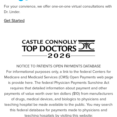
For your convience, we offer one-on-one virtual consultations with
Dr. Linder.
Get Started
NOTICE TO PATIENTS OPEN PAYMENTS DATABASE
For informational purposes only, a link to the federal Centers for
Medicare and Medicaid Services (CMS) Open Payments web page
is provide here. The federal Physician Payments Sunshine Act
requires that detailed information about payment and other
payments of value worth over ten dollars ($10) from manufacturers
of drugs, medical devices, and biologics to physicians and
teaching hospital be made available to the public. You may search
this federal database for payments made to physicians and
teaching hospitals by visiting this website: