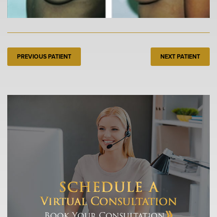
PREVIOUS PATIENT
NEXT PATIENT