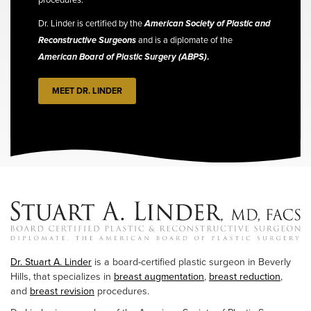
Dr. Linder is certified by the
American Society of Plastic and
Reconstructive Surgeons
and is a diplomate of the
American Board of Plastic Surgery (ABPS)
.
MEET DR. LINDER
Dr. Stuart A. Linder
is a board-certified plastic surgeon in Beverly
Hills, that specializes in
breast augmentation
,
breast reduction
,
and
breast revision
procedures.