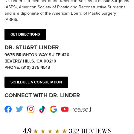
Dr. Linder is a member of the American Society of Plastic Surgeons
(ASPS), American Society of Plastic and Reconstructive Surgeons
and is a diplomate of the American Board of Plastic Surgery
(ABPS).
GET DIRECTIONS
DR. STUART LINDER
9675 BRIGHTON WAY SUITE 420,
BEVERLY HILLS, CA 90210
PHONE:
(310) 275-4513
SCHEDULE A CONSULTATION
CONNECT WITH DR. LINDER
Facebook
Twitter
Instagram
TikTok
Google
Youtube
RealSelf
4.9
★ ★ ★ ★ ★
322 REVIEWS