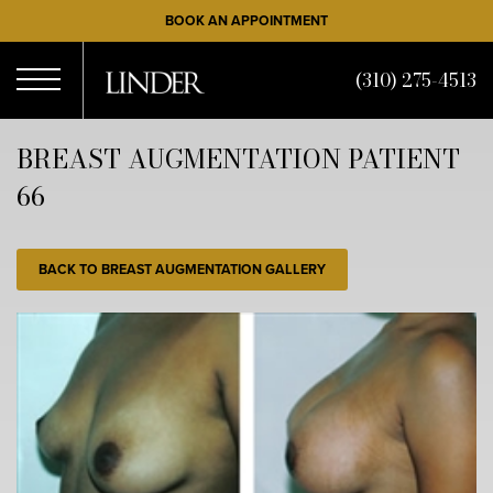
Skip
BOOK AN APPOINTMENT
to
main
(310) 275-4513
content
Open
BREAST AUGMENTATION PATIENT
66
Menu
BACK TO BREAST AUGMENTATION GALLERY