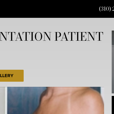
(310) 
NTATION PATIENT
LLERY