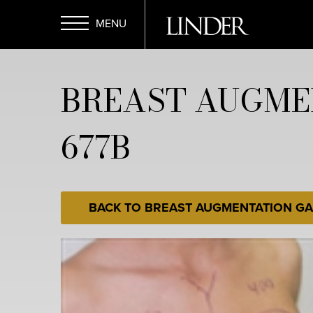
Skip
to
main
Open
content
BREAST AUGME
Menu
677B
BACK TO BREAST AUGMENTATION GA