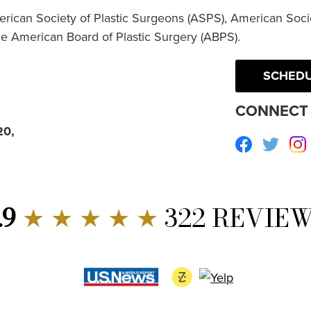
erican Society of Plastic Surgeons (ASPS), American Socie
he American Board of Plastic Surgery (ABPS).
SCHEDU
CONNECT 
20,
Facebook
Twitte
.9
★ ★ ★ ★ ★
322 REVIE