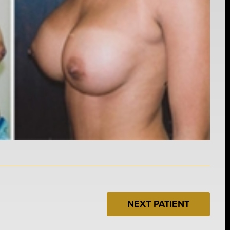
NEXT PATIENT