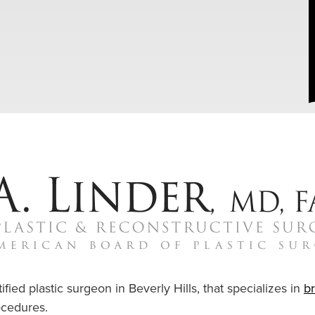
ified plastic surgeon in Beverly Hills, that specializes in
b
cedures.