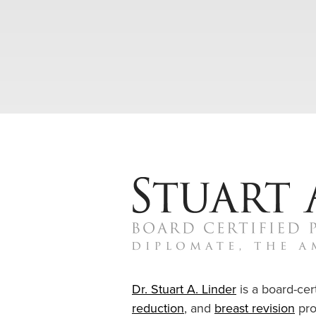
Dr. Stuart A. Linder
is a board-cert
reduction
, and
breast revision
pro