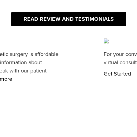
READ REVIEW AND TESTIMONIALS
tic surgery is affordable
For your conv
 information about
virtual consult
eak with our patient
Get Started
n more