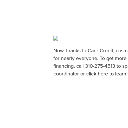
Now, thanks to Care Credit, cosme
for nearly everyone. To get more
financing, call 310-275-4513 to sp
coordinator or
click here to lear