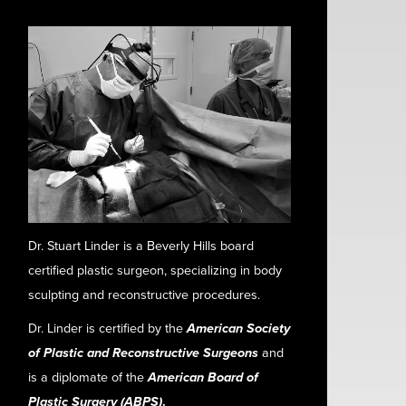
Dr. Stuart Linder is a Beverly Hills board
certified plastic surgeon, specializing in body
sculpting and reconstructive procedures.
Dr. Linder is certified by the
American Society
of Plastic and Reconstructive Surgeons
and
is a diplomate of the
American Board of
Plastic Surgery (ABPS)
.