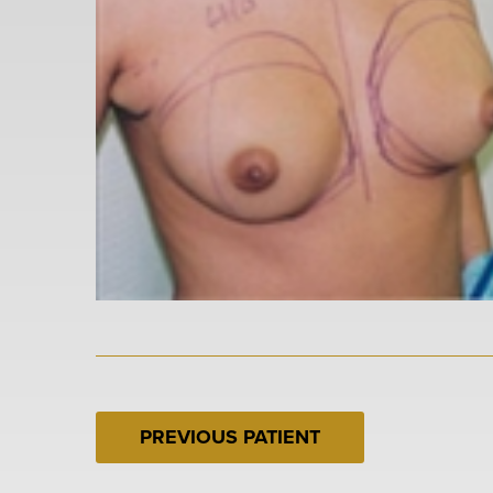
PREVIOUS PATIENT