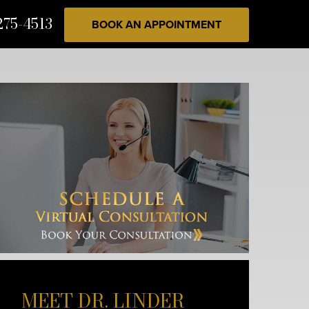
275-4513
BOOK AN APPOINTMENT
MEET DR. LINDER