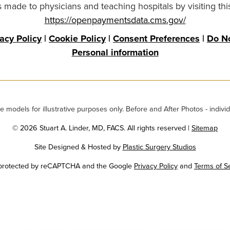
made to physicians and teaching hospitals by visiting thi
https://openpaymentsdata.cms.gov/
vacy Policy
|
Cookie Policy
|
Consent Preferences
|
Do No
Personal information
odels for illustrative purposes only. Before and After Photos - individ
© 2026 Stuart A. Linder, MD, FACS. All rights reserved |
Sitemap
Site Designed & Hosted by
Plastic Surgery Studios
Google
s protected by reCAPTCHA and the Google
Privacy Policy
and
Terms of S
Recaptcha