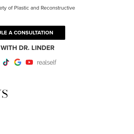
ty of Plastic and Reconstructive
LE A CONSULTATION
WITH DR. LINDER
r
Instagram
TikTok
Google
Youtube
RealSelf
WS