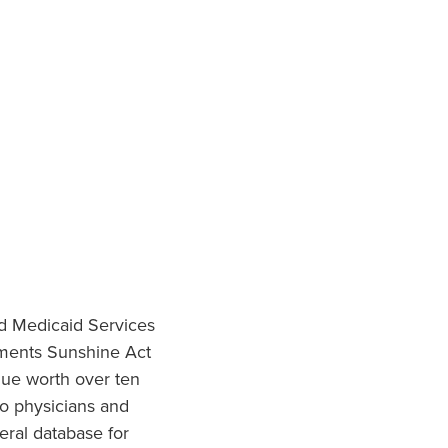
nd Medicaid Services
ments Sunshine Act
lue worth over ten
to physicians and
eral database for