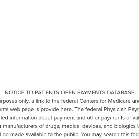
NOTICE TO PATIENTS OPEN PAYMENTS DATABASE
urposes only, a link to the federal Centers for Medicare a
ts web page is provide here. The federal Physician Pay
ailed information about payment and other payments of va
om manufacturers of drugs, medical devices, and biologics 
l be made available to the public. You may search this fed