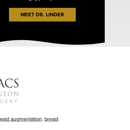
MEET DR. LINDER
reast augmentation
,
breast