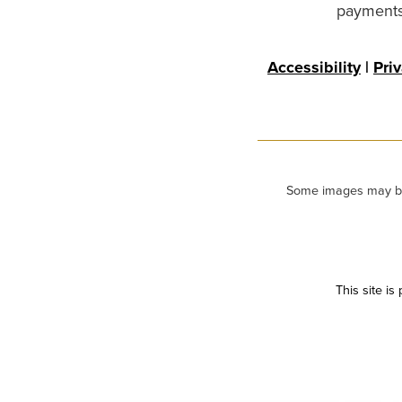
payments 
Accessibility
|
Pri
Some images may be m
This site i