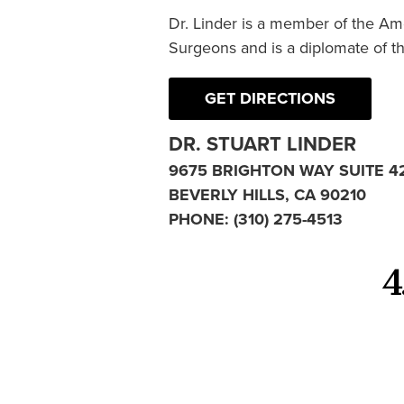
Dr. Linder is a member of the Am
Surgeons and is a diplomate of t
GET DIRECTIONS
DR. STUART LINDER
9675 BRIGHTON WAY SUITE 4
BEVERLY HILLS, CA 90210
PHONE:
(310) 275-4513
4