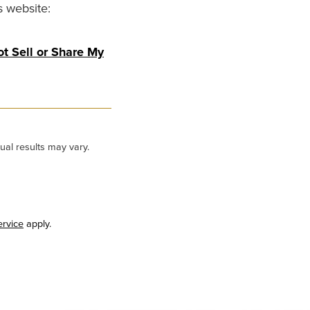
s website:
t Sell or Share My
ual results may vary.
ervice
apply.