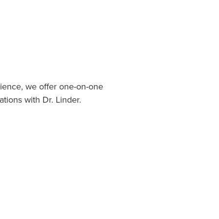
ience, we offer one-on-one
ations with Dr. Linder.