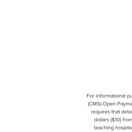
For informational p
(CMS) Open Paymen
requires that det
dollars ($10) fr
teaching hospita