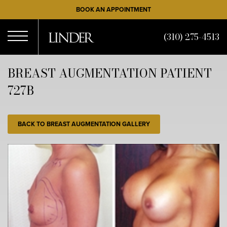
Skip
BOOK AN APPOINTMENT
to
main
(310) 275-4513
content
Open
BREAST AUGMENTATION PATIENT
727B
Menu
BACK TO BREAST AUGMENTATION GALLERY