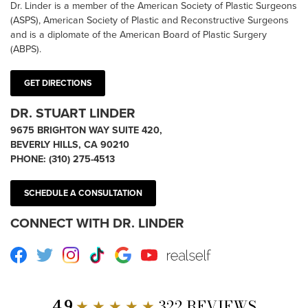
Dr. Linder is a member of the American Society of Plastic Surgeons
(ASPS), American Society of Plastic and Reconstructive Surgeons
and is a diplomate of the American Board of Plastic Surgery
(ABPS).
GET DIRECTIONS
DR. STUART LINDER
9675 BRIGHTON WAY SUITE 420,
BEVERLY HILLS, CA 90210
PHONE:
(310) 275-4513
SCHEDULE A CONSULTATION
CONNECT WITH DR. LINDER
Facebook
Twitter
Instagram
TikTok
Google
Youtube
RealSelf
4.9
★ ★ ★ ★ ★
322 REVIEWS