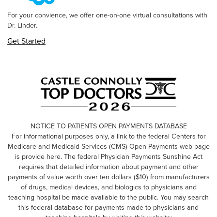
For your convience, we offer one-on-one virtual consultations with
Dr. Linder.
Get Started
NOTICE TO PATIENTS OPEN PAYMENTS DATABASE
For informational purposes only, a link to the federal Centers for
Medicare and Medicaid Services (CMS) Open Payments web page
is provide here. The federal Physician Payments Sunshine Act
requires that detailed information about payment and other
payments of value worth over ten dollars ($10) from manufacturers
of drugs, medical devices, and biologics to physicians and
teaching hospital be made available to the public. You may search
this federal database for payments made to physicians and