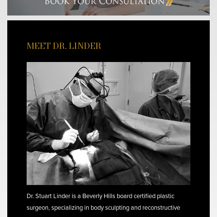
MEET DR. LINDER
Dr. Stuart Linder is a Beverly Hills board certified plastic
surgeon, specializing in body sculpting and reconstructive