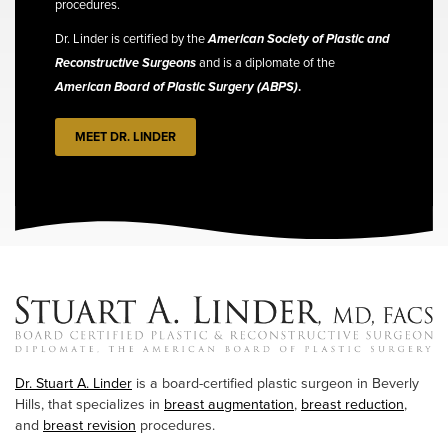
procedures.
Dr. Linder is certified by the
American Society of Plastic and
Reconstructive Surgeons
and is a diplomate of the
American Board of Plastic Surgery (ABPS)
.
MEET DR. LINDER
Dr. Stuart A. Linder
is a board-certified plastic surgeon in Beverly
Hills, that specializes in
breast augmentation
,
breast reduction
,
and
breast revision
procedures.