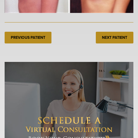
PREVIOUS PATIENT
NEXT PATIENT