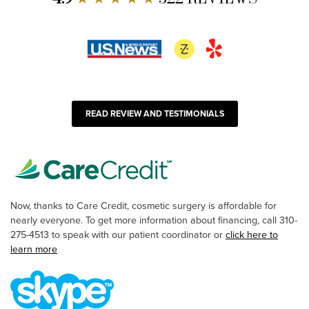
READ REVIEW AND TESTIMONIALS
Now, thanks to Care Credit, cosmetic surgery is affordable for
nearly everyone. To get more information about financing, call 310-
275-4513 to speak with our patient coordinator or
click here to
learn more