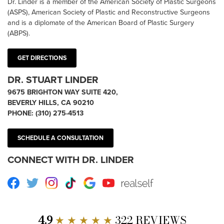
Dr. Linder is a member of the American Society of Plastic Surgeons
(ASPS), American Society of Plastic and Reconstructive Surgeons
and is a diplomate of the American Board of Plastic Surgery
(ABPS).
GET DIRECTIONS
DR. STUART LINDER
9675 BRIGHTON WAY SUITE 420,
BEVERLY HILLS, CA 90210
PHONE:
(310) 275-4513
SCHEDULE A CONSULTATION
CONNECT WITH DR. LINDER
Facebook
Twitter
Instagram
TikTok
Google
Youtube
RealSelf
4.9
★ ★ ★ ★ ★
322 REVIEWS