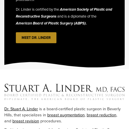
Dr. Linder is certified by the
American Society of Plastic and
Reconstructive Surgeons
and is a diplomate of the
American Board of Plastic Surgery (ABPS)
.
MEET DR. LINDER
Dr. Stuart A. Linder
is a board-certified plastic surgeon in Beverly
Hills, that specializes in
breast augmentation
,
breast reduction
,
and
breast revision
procedures.