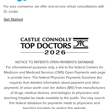
For your convience, we offer one-on-one virtual consultations with
Dr. Linder.
Get Started
NOTICE TO PATIENTS OPEN PAYMENTS DATABASE
For informational purposes only, a link to the federal Centers for
Medicare and Medicaid Services (CMS) Open Payments web page
is provide here. The federal Physician Payments Sunshine Act
requires that detailed information about payment and other
payments of value worth over ten dollars ($10) from manufacturers
of drugs, medical devices, and biologics to physicians and
teaching hospital be made available to the public. You may search
this federal database for payments made to physicians and
teaching hospitals by visiting this website: