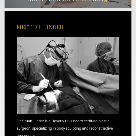
MEET DR. LINDER
Dr. Stuart Linder is a Beverly Hills board certified plastic
surgeon, specializing in body sculpting and reconstructive
procedures.