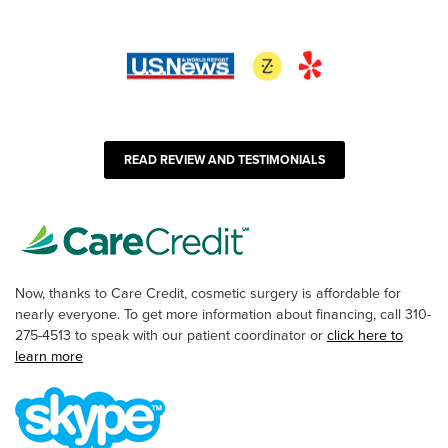
READ REVIEW AND TESTIMONIALS
Now, thanks to Care Credit, cosmetic surgery is affordable for
nearly everyone. To get more information about financing, call 310-
275-4513 to speak with our patient coordinator or
click here to
learn more