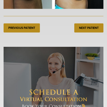
PREVIOUS PATIENT
NEXT PATIENT