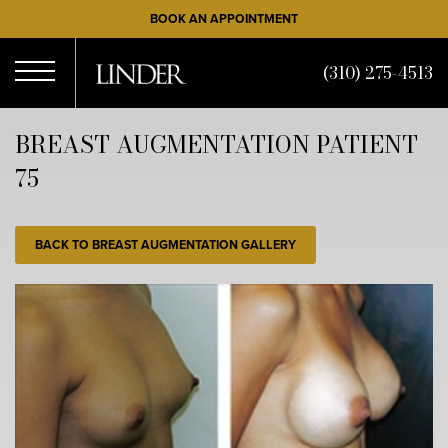
Skip
BOOK AN APPOINTMENT
to
main
(310) 275-4513
content
Open
BREAST AUGMENTATION PATIENT
75
Menu
BACK TO BREAST AUGMENTATION GALLERY