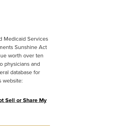
nd Medicaid Services
ments Sunshine Act
lue worth over ten
to physicians and
eral database for
s website:
t Sell or Share My