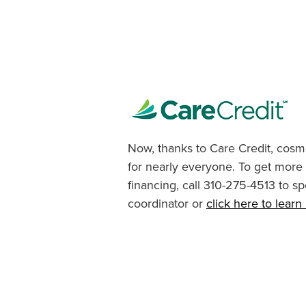
Now, thanks to Care Credit, cosme
for nearly everyone. To get more
financing, call 310-275-4513 to sp
coordinator or
click here to lear