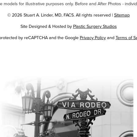
odels for illustrative purposes only. Before and After Photos - individ
© 2026 Stuart A. Linder, MD, FACS. All rights reserved |
Sitemap
Site Designed & Hosted by
Plastic Surgery Studios
Google
s protected by reCAPTCHA and the Google
Privacy Policy
and
Terms of S
Recaptcha