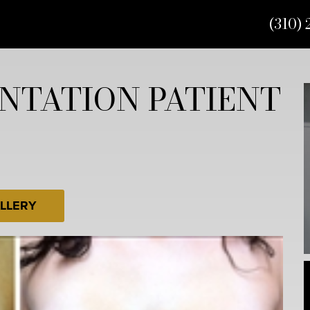
(310) 
NTATION PATIENT
LLERY