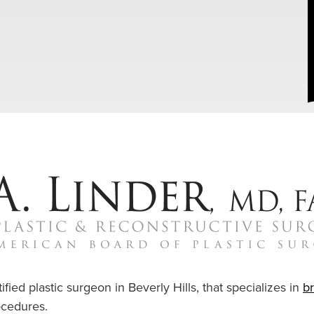
ified plastic surgeon in Beverly Hills, that specializes in
b
cedures.