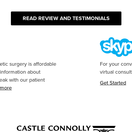
READ REVIEW AND TESTIMONIALS
tic surgery is affordable
For your conv
 information about
virtual consult
eak with our patient
Get Started
n more