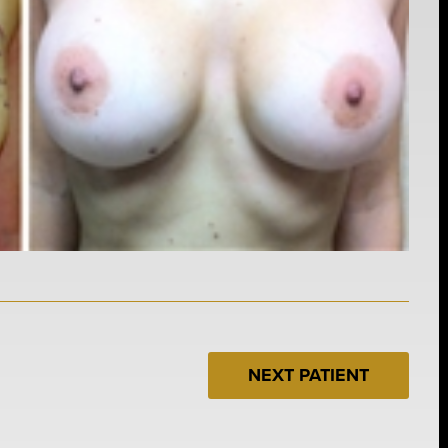
NEXT PATIENT