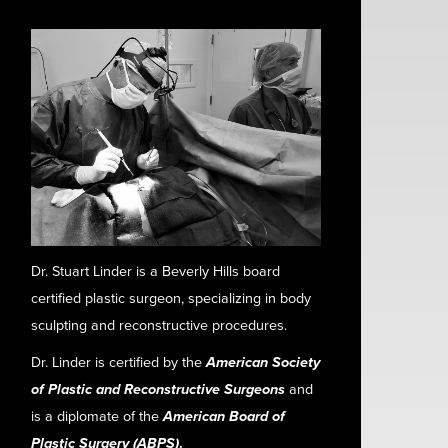
Dr. Stuart Linder is a Beverly Hills board
certified plastic surgeon, specializing in body
sculpting and reconstructive procedures.
Dr. Linder is certified by the
American Society
of Plastic and Reconstructive Surgeons
and
is a diplomate of the
American Board of
Plastic Surgery (ABPS)
.