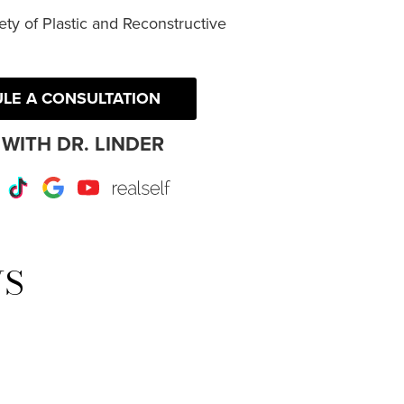
ty of Plastic and Reconstructive
LE A CONSULTATION
WITH DR. LINDER
r
Instagram
TikTok
Google
Youtube
RealSelf
WS