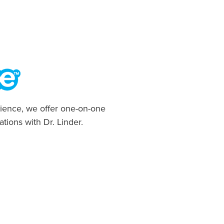
ience, we offer one-on-one
ations with Dr. Linder.