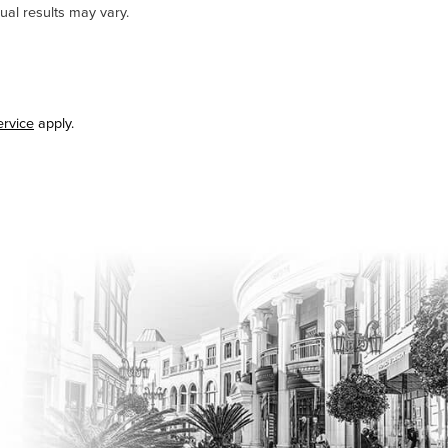
ual results may vary.
ervice
apply.