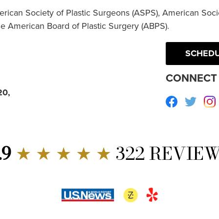
erican Society of Plastic Surgeons (ASPS), American Socie
he American Board of Plastic Surgery (ABPS).
SCHEDU
CONNECT 
20,
Facebook
Twitte
.9
★ ★ ★ ★ ★
322 REVIE