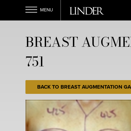
Skip
to
main
Open
content
BREAST AUGME
Menu
751
BACK TO BREAST AUGMENTATION GA