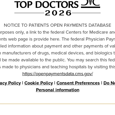
NOTICE TO PATIENTS OPEN PAYMENTS DATABASE
urposes only, a link to the federal Centers for Medicare a
ts web page is provide here. The federal Physician Pay
ailed information about payment and other payments of va
om manufacturers of drugs, medical devices, and biologics 
l be made available to the public. You may search this fed
made to physicians and teaching hospitals by visiting thi
https://openpaymentsdata.cms.gov/
vacy Policy
|
Cookie Policy
|
Consent Preferences
|
Do No
Personal information