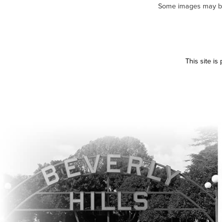
Some images may be m
This site i