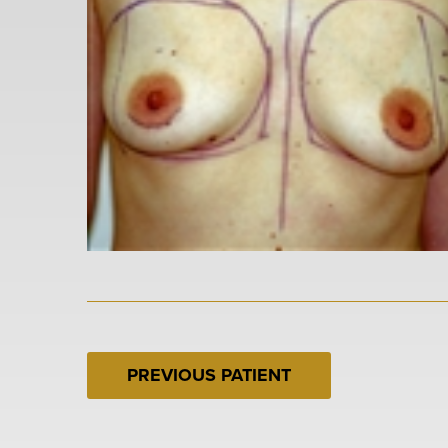
PREVIOUS PATIENT