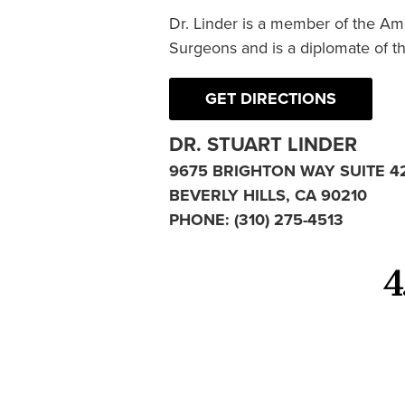
Dr. Linder is a member of the Am
Surgeons and is a diplomate of t
GET DIRECTIONS
DR. STUART LINDER
9675 BRIGHTON WAY SUITE 4
BEVERLY HILLS, CA 90210
PHONE:
(310) 275-4513
4