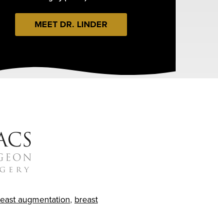
MEET DR. LINDER
reast augmentation
,
breast