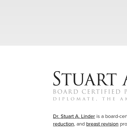
Dr. Stuart A. Linder
is a board-cert
reduction
, and
breast revision
pro