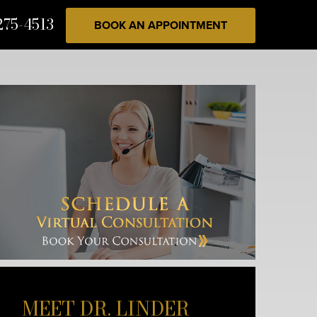
275-4513
BOOK AN APPOINTMENT
MEET DR. LINDER