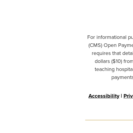
For informational p
(CMS) Open Paymen
requires that det
dollars ($10) fr
teaching hospita
payments 
Accessibility
|
Pri