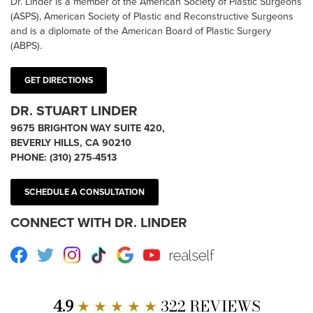
Dr. Linder is a member of the American Society of Plastic Surgeons
(ASPS), American Society of Plastic and Reconstructive Surgeons
and is a diplomate of the American Board of Plastic Surgery
(ABPS).
GET DIRECTIONS
DR. STUART LINDER
9675 BRIGHTON WAY SUITE 420,
BEVERLY HILLS, CA 90210
PHONE:
(310) 275-4513
SCHEDULE A CONSULTATION
CONNECT WITH DR. LINDER
Facebook
Twitter
Instagram
TikTok
Google
Youtube
RealSelf
4.9
★ ★ ★ ★ ★
322 REVIEWS