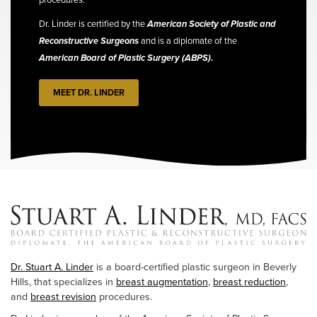
Dr. Linder is certified by the
American Society of Plastic and
Reconstructive Surgeons
and is a diplomate of the
American Board of Plastic Surgery (ABPS)
.
MEET DR. LINDER
Dr. Stuart A. Linder
is a board-certified plastic surgeon in Beverly
Hills, that specializes in
breast augmentation
,
breast reduction
,
and
breast revision
procedures.