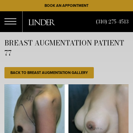
Skip
BOOK AN APPOINTMENT
to
main
(310) 275-4513
content
Open
BREAST AUGMENTATION PATIENT
77
Menu
BACK TO BREAST AUGMENTATION GALLERY