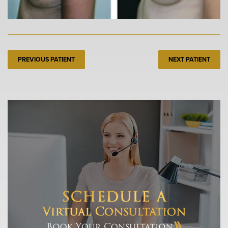
PREVIOUS PATIENT
NEXT PATIENT