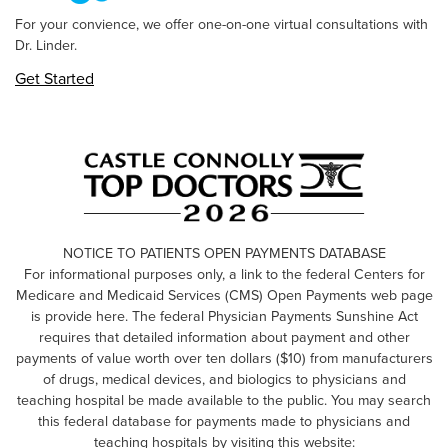
For your convience, we offer one-on-one virtual consultations with
Dr. Linder.
Get Started
NOTICE TO PATIENTS OPEN PAYMENTS DATABASE
For informational purposes only, a link to the federal Centers for
Medicare and Medicaid Services (CMS) Open Payments web page
is provide here. The federal Physician Payments Sunshine Act
requires that detailed information about payment and other
payments of value worth over ten dollars ($10) from manufacturers
of drugs, medical devices, and biologics to physicians and
teaching hospital be made available to the public. You may search
this federal database for payments made to physicians and
teaching hospitals by visiting this website: