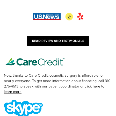
READ REVIEW AND TESTIMONIALS
Now, thanks to Care Credit, cosmetic surgery is affordable for
nearly everyone. To get more information about financing, call 310-
275-4513 to speak with our patient coordinator or
click here to
learn more