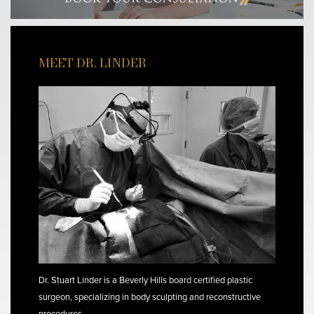
MEET DR. LINDER
Dr. Stuart Linder is a Beverly Hills board certified plastic
surgeon, specializing in body sculpting and reconstructive
procedures.