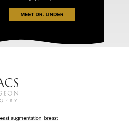
MEET DR. LINDER
reast augmentation
,
breast