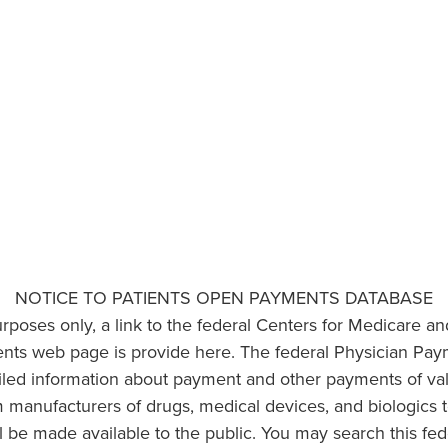
NOTICE TO PATIENTS OPEN PAYMENTS DATABASE
urposes only, a link to the federal Centers for Medicare a
ts web page is provide here. The federal Physician Pay
ailed information about payment and other payments of va
om manufacturers of drugs, medical devices, and biologics 
l be made available to the public. You may search this fed