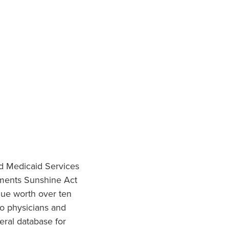
nd Medicaid Services
ments Sunshine Act
lue worth over ten
to physicians and
eral database for