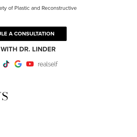
ty of Plastic and Reconstructive
LE A CONSULTATION
WITH DR. LINDER
r
Instagram
TikTok
Google
Youtube
RealSelf
WS