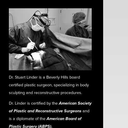
Dr. Stuart Linder is a Beverly Hills board
certified plastic surgeon, specializing in body
sculpting and reconstructive procedures.
Dr. Linder is certified by the
American Society
of Plastic and Reconstructive Surgeons
and
is a diplomate of the
American Board of
Plastic Surgery (ABPS)
.