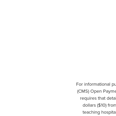
For informational p
(CMS) Open Paymen
requires that det
dollars ($10) fr
teaching hospita