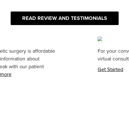
READ REVIEW AND TESTIMONIALS
tic surgery is affordable
For your conv
 information about
virtual consult
eak with our patient
Get Started
n more