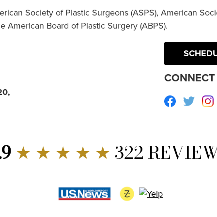
erican Society of Plastic Surgeons (ASPS), American Socie
he American Board of Plastic Surgery (ABPS).
SCHEDU
CONNECT 
20,
Facebook
Twitte
.9
★ ★ ★ ★ ★
322 REVIE