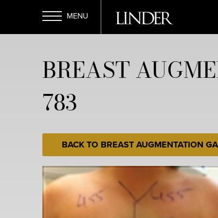
Skip
to
main
Open
content
BREAST AUGME
Menu
783
BACK TO BREAST AUGMENTATION GA