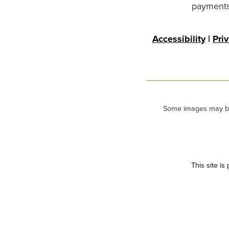
payments 
Accessibility
|
Pri
Some images may be m
This site i