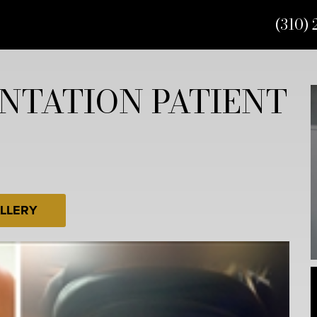
(310) 
NTATION PATIENT
LLERY