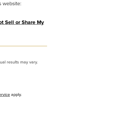
s website:
t Sell or Share My
ual results may vary.
ervice
apply.