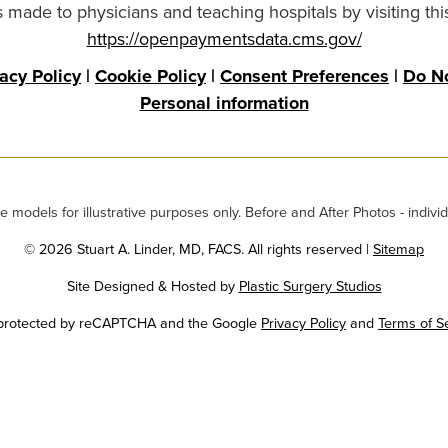
made to physicians and teaching hospitals by visiting thi
https://openpaymentsdata.cms.gov/
vacy Policy
|
Cookie Policy
|
Consent Preferences
|
Do No
Personal information
odels for illustrative purposes only. Before and After Photos - individ
© 2026 Stuart A. Linder, MD, FACS. All rights reserved |
Sitemap
Site Designed & Hosted by
Plastic Surgery Studios
Google
s protected by reCAPTCHA and the Google
Privacy Policy
and
Terms of S
Recaptcha