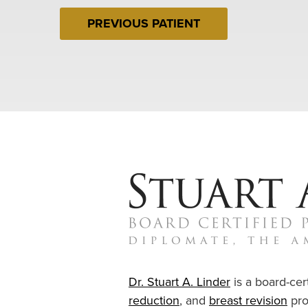
PREVIOUS PATIENT
Dr. Stuart A. Linder
is a board-cert
reduction
, and
breast revision
pro