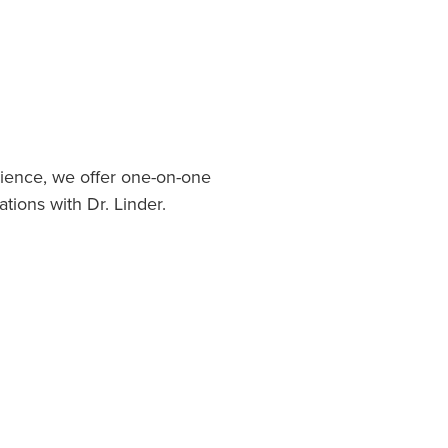
ience, we offer one-on-one
ations with Dr. Linder.