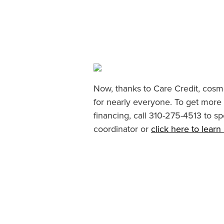
Now, thanks to Care Credit, cosme
for nearly everyone. To get more
financing, call 310-275-4513 to sp
coordinator or
click here to lear