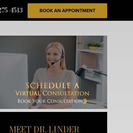
275-4513
BOOK AN APPOINTMENT
MEET DR. LINDER