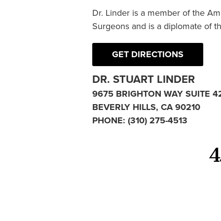
Dr. Linder is a member of the Am
Surgeons and is a diplomate of t
GET DIRECTIONS
DR. STUART LINDER
9675 BRIGHTON WAY SUITE 4
BEVERLY HILLS, CA 90210
PHONE:
(310) 275-4513
4