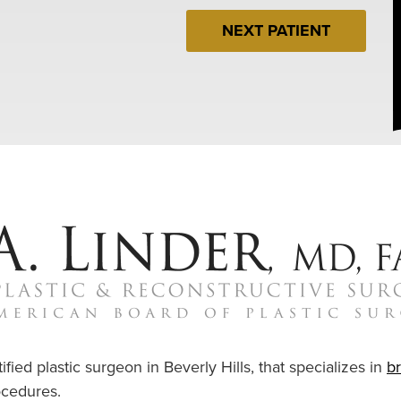
NEXT PATIENT
ified plastic surgeon in Beverly Hills, that specializes in
b
cedures.