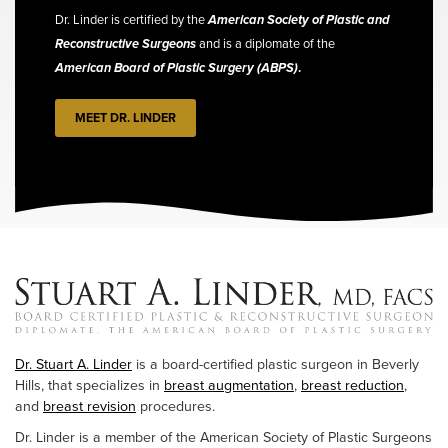
Dr. Linder is certified by the
American Society of Plastic and
Reconstructive Surgeons
and is a diplomate of the
American Board of Plastic Surgery (ABPS)
.
MEET DR. LINDER
Dr. Stuart A. Linder
is a board-certified plastic surgeon in Beverly
Hills, that specializes in
breast augmentation
,
breast reduction
,
and
breast revision
procedures.
Dr. Linder is a member of the American Society of Plastic Surgeons