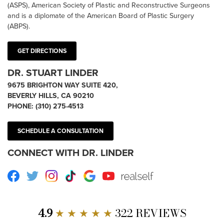
(ASPS), American Society of Plastic and Reconstructive Surgeons
and is a diplomate of the American Board of Plastic Surgery
(ABPS).
GET DIRECTIONS
DR. STUART LINDER
9675 BRIGHTON WAY SUITE 420,
BEVERLY HILLS, CA 90210
PHONE:
(310) 275-4513
SCHEDULE A CONSULTATION
CONNECT WITH DR. LINDER
Facebook
Twitter
Instagram
TikTok
Google
Youtube
RealSelf
4.9
★ ★ ★ ★ ★
322 REVIEWS