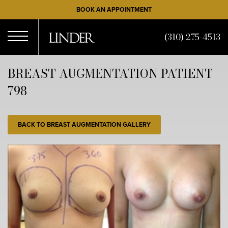
Skip
BOOK AN APPOINTMENT
to
main
(310) 275-4513
content
Open
BREAST AUGMENTATION PATIENT
798
Menu
BACK TO BREAST AUGMENTATION GALLERY