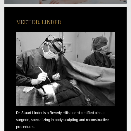
MEET DR. LINDER
Dr. Stuart Linder is a Beverly Hills board certified plastic
surgeon, specializing in body sculpting and reconstructive
procedures.