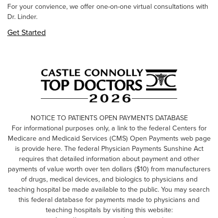
For your convience, we offer one-on-one virtual consultations with
Dr. Linder.
Get Started
NOTICE TO PATIENTS OPEN PAYMENTS DATABASE
For informational purposes only, a link to the federal Centers for
Medicare and Medicaid Services (CMS) Open Payments web page
is provide here. The federal Physician Payments Sunshine Act
requires that detailed information about payment and other
payments of value worth over ten dollars ($10) from manufacturers
of drugs, medical devices, and biologics to physicians and
teaching hospital be made available to the public. You may search
this federal database for payments made to physicians and
teaching hospitals by visiting this website: