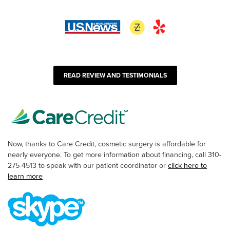
READ REVIEW AND TESTIMONIALS
Now, thanks to Care Credit, cosmetic surgery is affordable for
nearly everyone. To get more information about financing, call 310-
275-4513 to speak with our patient coordinator or
click here to
learn more