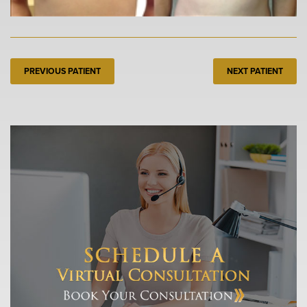
PREVIOUS PATIENT
NEXT PATIENT