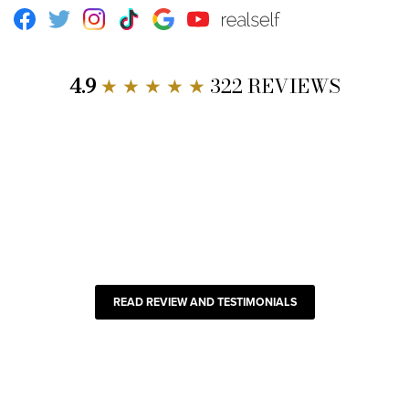
Facebook
Twitter
Instagram
TikTok
Google
Youtube
RealSelf
4.9
★ ★ ★ ★ ★
322 REVIEWS
READ REVIEW AND TESTIMONIALS