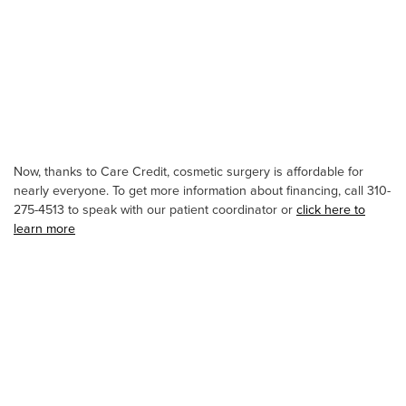
Now, thanks to Care Credit, cosmetic surgery is affordable for
nearly everyone. To get more information about financing, call 310-
275-4513 to speak with our patient coordinator or
click here to
learn more