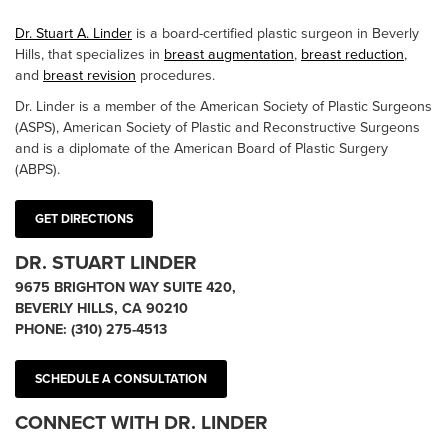
Dr. Stuart A. Linder
is a board-certified plastic surgeon in Beverly
Hills, that specializes in
breast augmentation
,
breast reduction
,
and
breast revision
procedures.
Dr. Linder is a member of the American Society of Plastic Surgeons
(ASPS), American Society of Plastic and Reconstructive Surgeons
and is a diplomate of the American Board of Plastic Surgery
(ABPS).
GET DIRECTIONS
DR. STUART LINDER
9675 BRIGHTON WAY SUITE 420,
BEVERLY HILLS, CA 90210
PHONE:
(310) 275-4513
SCHEDULE A CONSULTATION
CONNECT WITH DR. LINDER