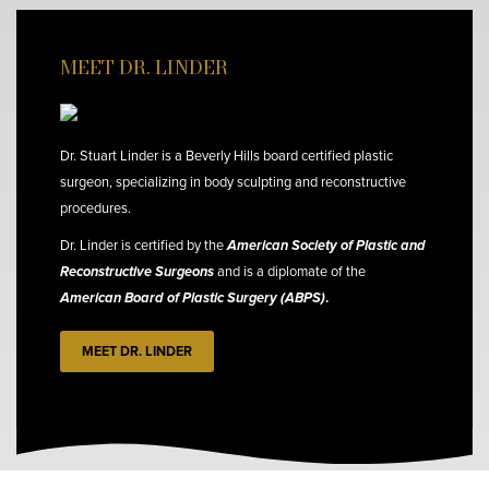
MEET DR. LINDER
Dr. Stuart Linder is a Beverly Hills board certified plastic
surgeon, specializing in body sculpting and reconstructive
procedures.
Dr. Linder is certified by the
American Society of Plastic and
Reconstructive Surgeons
and is a diplomate of the
American Board of Plastic Surgery (ABPS)
.
MEET DR. LINDER