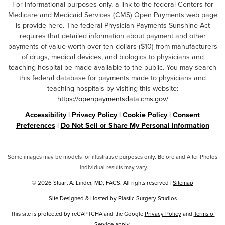
For informational purposes only, a link to the federal Centers for
Medicare and Medicaid Services (CMS) Open Payments web page
is provide here. The federal Physician Payments Sunshine Act
requires that detailed information about payment and other
payments of value worth over ten dollars ($10) from manufacturers
of drugs, medical devices, and biologics to physicians and
teaching hospital be made available to the public. You may search
this federal database for payments made to physicians and
teaching hospitals by visiting this website:
https://openpaymentsdata.cms.gov/
Accessibility
|
Privacy Policy
|
Cookie Policy
|
Consent
Preferences
|
Do Not Sell or Share My Personal information
Some images may be models for illustrative purposes only. Before and After Photos
- individual results may vary.
© 2026 Stuart A. Linder, MD, FACS. All rights reserved |
Sitemap
Site Designed & Hosted by
Plastic Surgery Studios
Google
This site is protected by reCAPTCHA and the Google
Privacy Policy
and
Terms of
Service
apply.