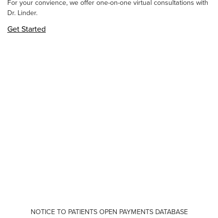
For your convience, we offer one-on-one virtual consultations with
Dr. Linder.
Get Started
NOTICE TO PATIENTS OPEN PAYMENTS DATABASE