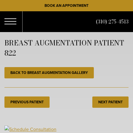
Skip
BOOK AN APPOINTMENT
to
main
(310) 275-4513
content
Open
BREAST AUGMENTATION PATIENT
822
Menu
BACK TO BREAST AUGMENTATION GALLERY
PREVIOUS PATIENT
NEXT PATIENT