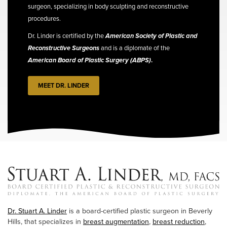
surgeon, specializing in body sculpting and reconstructive
procedures.
Dr. Linder is certified by the
American Society of Plastic and
Reconstructive Surgeons
and is a diplomate of the
American Board of Plastic Surgery (ABPS)
.
MEET DR. LINDER
Dr. Stuart A. Linder
is a board-certified plastic surgeon in Beverly
Hills, that specializes in
breast augmentation
,
breast reduction
,