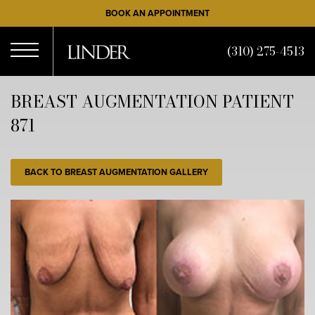
Skip
BOOK AN APPOINTMENT
to
main
(310) 275-4513
content
Open
BREAST AUGMENTATION PATIENT
871
Menu
BACK TO BREAST AUGMENTATION GALLERY