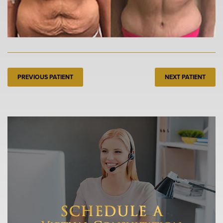
PREVIOUS PATIENT
NEXT PATIENT