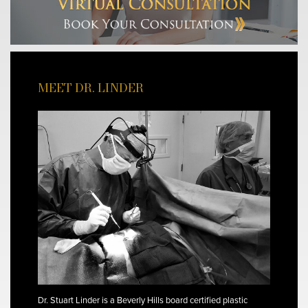
MEET DR. LINDER
Dr. Stuart Linder is a Beverly Hills board certified plastic