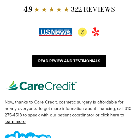
4.9
★ ★ ★ ★ ★
322 REVIEWS
READ REVIEW AND TESTIMONIALS
Now, thanks to Care Credit, cosmetic surgery is affordable for
nearly everyone. To get more information about financing, call 310-
275-4513 to speak with our patient coordinator or
click here to
learn more