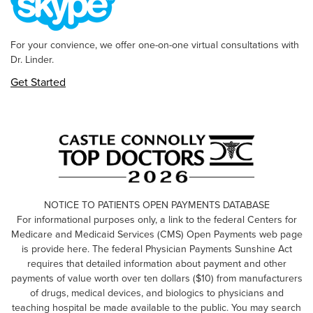
For your convience, we offer one-on-one virtual consultations with
Dr. Linder.
Get Started
NOTICE TO PATIENTS OPEN PAYMENTS DATABASE
For informational purposes only, a link to the federal Centers for
Medicare and Medicaid Services (CMS) Open Payments web page
is provide here. The federal Physician Payments Sunshine Act
requires that detailed information about payment and other
payments of value worth over ten dollars ($10) from manufacturers
of drugs, medical devices, and biologics to physicians and
teaching hospital be made available to the public. You may search