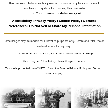
this federal database for payments made to physicians and
teaching hospitals by visiting this website:
https://openpaymentsdata.cms.gov/
Accessibility
|
Privacy Policy
|
Cookie Policy
|
Consent
Preferences
|
Do Not Sell or Share My Personal information
Some images may be models for illustrative purposes only. Before and After Photos
- individual results may vary.
© 2026 Stuart A. Linder, MD, FACS. All rights reserved |
Sitemap
Site Designed & Hosted by
Plastic Surgery Studios
Google
This site is protected by reCAPTCHA and the Google
Privacy Policy
and
Terms of
Recaptcha
Service
apply.