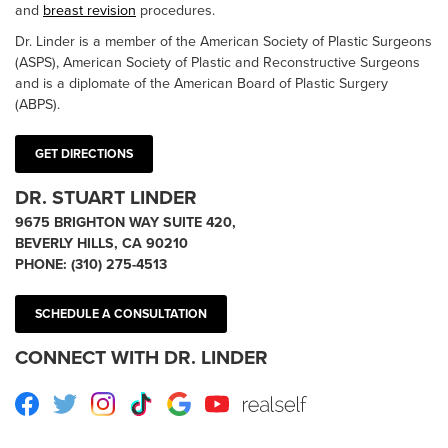
and
breast revision
procedures.
Dr. Linder is a member of the American Society of Plastic Surgeons
(ASPS), American Society of Plastic and Reconstructive Surgeons
and is a diplomate of the American Board of Plastic Surgery
(ABPS).
GET DIRECTIONS
DR. STUART LINDER
9675 BRIGHTON WAY SUITE 420,
BEVERLY HILLS, CA 90210
PHONE:
(310) 275-4513
SCHEDULE A CONSULTATION
CONNECT WITH DR. LINDER
Facebook
Twitter
Instagram
TikTok
Google
Youtube
RealSelf