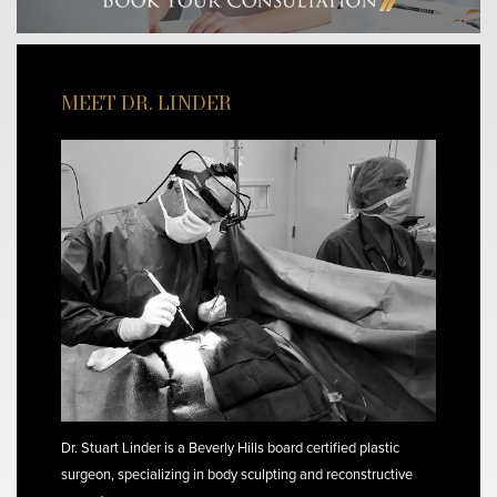
MEET DR. LINDER
Dr. Stuart Linder is a Beverly Hills board certified plastic
surgeon, specializing in body sculpting and reconstructive