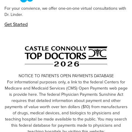
For your convience, we offer one-on-one virtual consultations with
Dr. Linder.
Get Started
NOTICE TO PATIENTS OPEN PAYMENTS DATABASE
For informational purposes only, a link to the federal Centers for
Medicare and Medicaid Services (CMS) Open Payments web page
is provide here. The federal Physician Payments Sunshine Act
requires that detailed information about payment and other
payments of value worth over ten dollars ($10) from manufacturers
of drugs, medical devices, and biologics to physicians and
teaching hospital be made available to the public. You may search
this federal database for payments made to physicians and
teaching hospitals by visiting this website: