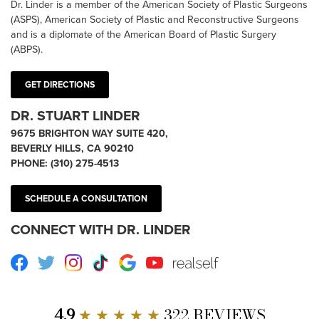
Dr. Linder is a member of the American Society of Plastic Surgeons
(ASPS), American Society of Plastic and Reconstructive Surgeons
and is a diplomate of the American Board of Plastic Surgery
(ABPS).
GET DIRECTIONS
DR. STUART LINDER
9675 BRIGHTON WAY SUITE 420,
BEVERLY HILLS, CA 90210
PHONE:
(310) 275-4513
SCHEDULE A CONSULTATION
CONNECT WITH DR. LINDER
Facebook
Twitter
Instagram
TikTok
Google
Youtube
RealSelf
4.9
★ ★ ★ ★ ★
322 REVIEWS