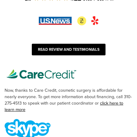
READ REVIEW AND TESTIMONIALS
Now, thanks to Care Credit, cosmetic surgery is affordable for
nearly everyone. To get more information about financing, call 310-
275-4513 to speak with our patient coordinator or
click here to
learn more