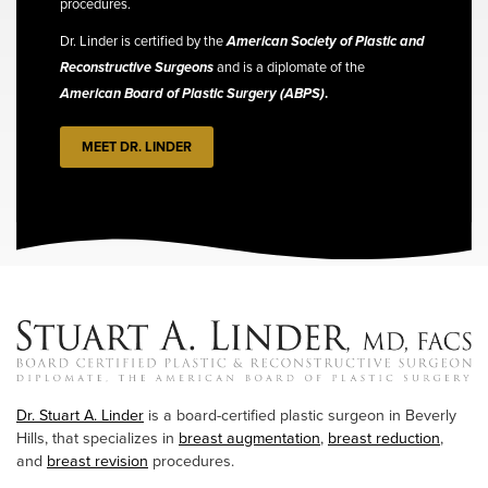
procedures.
Dr. Linder is certified by the
American Society of Plastic and
Reconstructive Surgeons
and is a diplomate of the
American Board of Plastic Surgery (ABPS)
.
MEET DR. LINDER
Dr. Stuart A. Linder
is a board-certified plastic surgeon in Beverly
Hills, that specializes in
breast augmentation
,
breast reduction
,
and
breast revision
procedures.