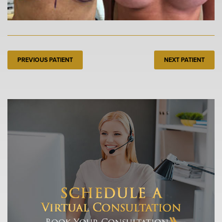
PREVIOUS PATIENT
NEXT PATIENT