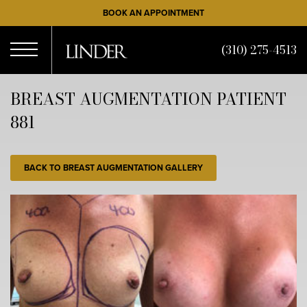
Skip
BOOK AN APPOINTMENT
to
main
(310) 275-4513
content
Open
BREAST AUGMENTATION PATIENT
881
Menu
BACK TO BREAST AUGMENTATION GALLERY