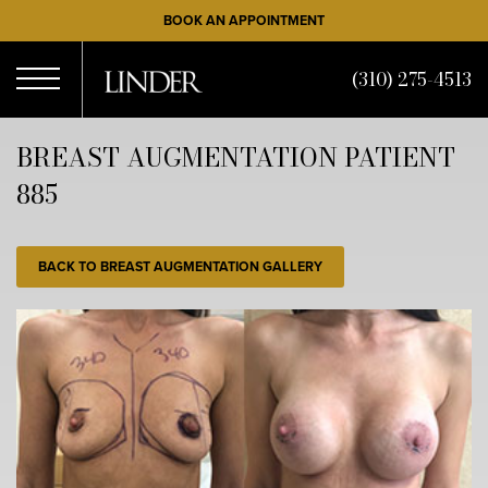
Skip
BOOK AN APPOINTMENT
to
main
(310) 275-4513
content
Open
BREAST AUGMENTATION PATIENT
885
Menu
BACK TO BREAST AUGMENTATION GALLERY