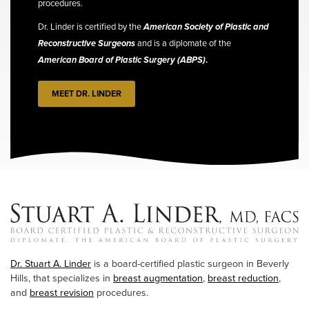
procedures.
Dr. Linder is certified by the
American Society of Plastic and
Reconstructive Surgeons
and is a diplomate of the
American Board of Plastic Surgery (ABPS)
.
MEET DR. LINDER
Dr. Stuart A. Linder
is a board-certified plastic surgeon in Beverly
Hills, that specializes in
breast augmentation
,
breast reduction
,
and
breast revision
procedures.