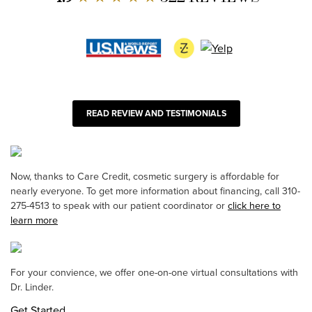
READ REVIEW AND TESTIMONIALS
Now, thanks to Care Credit, cosmetic surgery is affordable for
nearly everyone. To get more information about financing, call 310-
275-4513 to speak with our patient coordinator or
click here to
learn more
For your convience, we offer one-on-one virtual consultations with
Dr. Linder.
Get Started