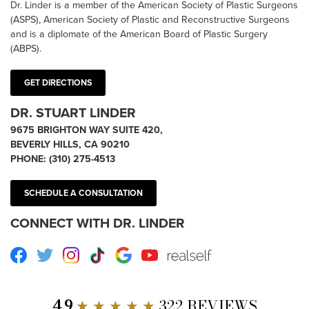
Dr. Linder is a member of the American Society of Plastic Surgeons
(ASPS), American Society of Plastic and Reconstructive Surgeons
and is a diplomate of the American Board of Plastic Surgery
(ABPS).
GET DIRECTIONS
DR. STUART LINDER
9675 BRIGHTON WAY SUITE 420,
BEVERLY HILLS, CA 90210
PHONE:
(310) 275-4513
SCHEDULE A CONSULTATION
CONNECT WITH DR. LINDER
Facebook
Twitter
Instagram
TikTok
Google
Youtube
RealSelf
4.9
★ ★ ★ ★ ★
322 REVIEWS