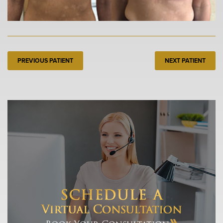
PREVIOUS PATIENT
NEXT PATIENT