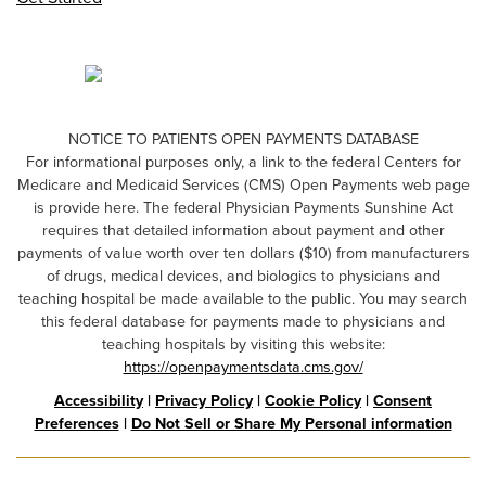
NOTICE TO PATIENTS OPEN PAYMENTS DATABASE
For informational purposes only, a link to the federal Centers for
Medicare and Medicaid Services (CMS) Open Payments web page
is provide here. The federal Physician Payments Sunshine Act
requires that detailed information about payment and other
payments of value worth over ten dollars ($10) from manufacturers
of drugs, medical devices, and biologics to physicians and
teaching hospital be made available to the public. You may search
this federal database for payments made to physicians and
teaching hospitals by visiting this website:
https://openpaymentsdata.cms.gov/
Accessibility
|
Privacy Policy
|
Cookie Policy
|
Consent
Preferences
|
Do Not Sell or Share My Personal information