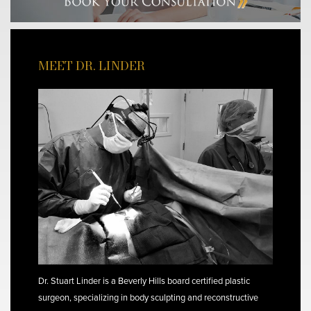
MEET DR. LINDER
Dr. Stuart Linder is a Beverly Hills board certified plastic
surgeon, specializing in body sculpting and reconstructive