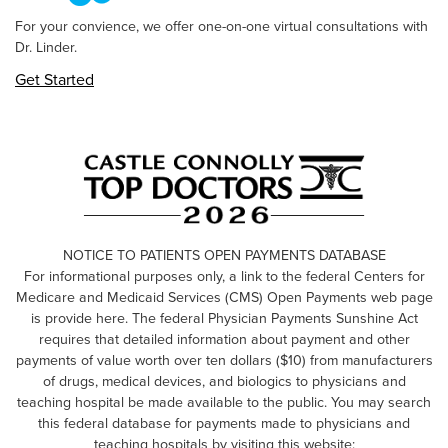
For your convience, we offer one-on-one virtual consultations with
Dr. Linder.
Get Started
NOTICE TO PATIENTS OPEN PAYMENTS DATABASE
For informational purposes only, a link to the federal Centers for
Medicare and Medicaid Services (CMS) Open Payments web page
is provide here. The federal Physician Payments Sunshine Act
requires that detailed information about payment and other
payments of value worth over ten dollars ($10) from manufacturers
of drugs, medical devices, and biologics to physicians and
teaching hospital be made available to the public. You may search
this federal database for payments made to physicians and
teaching hospitals by visiting this website: