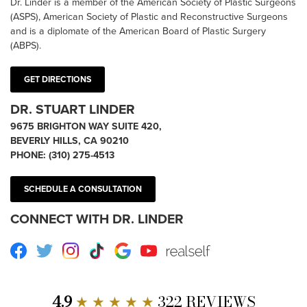
Dr. Linder is a member of the American Society of Plastic Surgeons
(ASPS), American Society of Plastic and Reconstructive Surgeons
and is a diplomate of the American Board of Plastic Surgery
(ABPS).
GET DIRECTIONS
DR. STUART LINDER
9675 BRIGHTON WAY SUITE 420,
BEVERLY HILLS, CA 90210
PHONE:
(310) 275-4513
SCHEDULE A CONSULTATION
CONNECT WITH DR. LINDER
Facebook
Twitter
Instagram
TikTok
Google
Youtube
RealSelf
4.9
★ ★ ★ ★ ★
322 REVIEWS