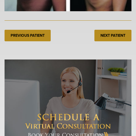
PREVIOUS PATIENT
NEXT PATIENT