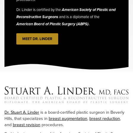
Dr. Linder is certified by the
American Society of Plastic and
Reconstructive Surgeons
and is a diplomate of the
American Board of Plastic Surgery (ABPS)
.
MEET DR. LINDER
Dr. Stuart A. Linder
is a board-certified plastic surgeon in Beverly
Hills, that specializes in
breast augmentation
,
breast reduction
,
and
breast revision
procedures.