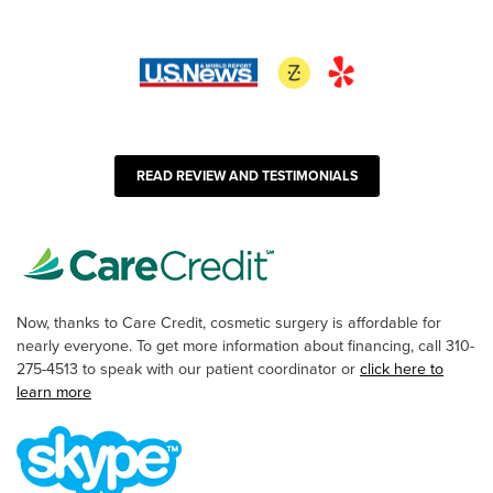
READ REVIEW AND TESTIMONIALS
Now, thanks to Care Credit, cosmetic surgery is affordable for
nearly everyone. To get more information about financing, call 310-
275-4513 to speak with our patient coordinator or
click here to
learn more