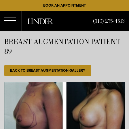
Skip
BOOK AN APPOINTMENT
to
main
(310) 275-4513
content
Open
BREAST AUGMENTATION PATIENT
89
Menu
BACK TO BREAST AUGMENTATION GALLERY