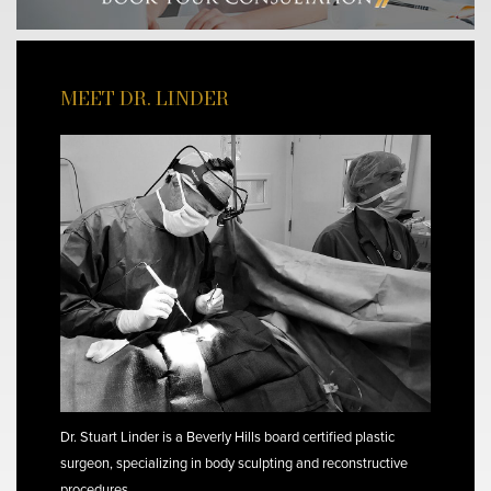
MEET DR. LINDER
Dr. Stuart Linder is a Beverly Hills board certified plastic
surgeon, specializing in body sculpting and reconstructive
procedures.