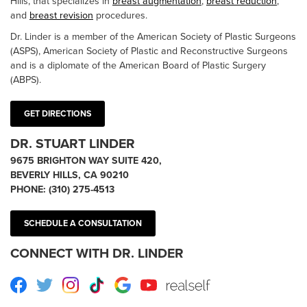
Hills, that specializes in
breast augmentation
,
breast reduction
,
and
breast revision
procedures.
Dr. Linder is a member of the American Society of Plastic Surgeons
(ASPS), American Society of Plastic and Reconstructive Surgeons
and is a diplomate of the American Board of Plastic Surgery
(ABPS).
GET DIRECTIONS
DR. STUART LINDER
9675 BRIGHTON WAY SUITE 420,
BEVERLY HILLS, CA 90210
PHONE:
(310) 275-4513
SCHEDULE A CONSULTATION
CONNECT WITH DR. LINDER
Facebook
Twitter
Instagram
TikTok
Google
Youtube
RealSelf