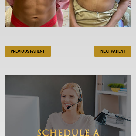
PREVIOUS PATIENT
NEXT PATIENT