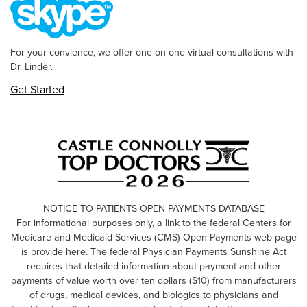
For your convience, we offer one-on-one virtual consultations with
Dr. Linder.
Get Started
NOTICE TO PATIENTS OPEN PAYMENTS DATABASE
For informational purposes only, a link to the federal Centers for
Medicare and Medicaid Services (CMS) Open Payments web page
is provide here. The federal Physician Payments Sunshine Act
requires that detailed information about payment and other
payments of value worth over ten dollars ($10) from manufacturers
of drugs, medical devices, and biologics to physicians and