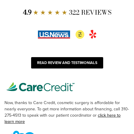
4.9
★ ★ ★ ★ ★
322 REVIEWS
READ REVIEW AND TESTIMONIALS
Now, thanks to Care Credit, cosmetic surgery is affordable for
nearly everyone. To get more information about financing, call 310-
275-4513 to speak with our patient coordinator or
click here to
learn more