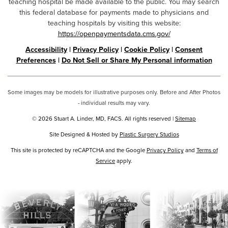
teaching hospital be made available to the public. You may search
this federal database for payments made to physicians and
teaching hospitals by visiting this website:
https://openpaymentsdata.cms.gov/
Accessibility
|
Privacy Policy
|
Cookie Policy
|
Consent
Preferences
|
Do Not Sell or Share My Personal information
Some images may be models for illustrative purposes only. Before and After Photos
- individual results may vary.
© 2026 Stuart A. Linder, MD, FACS. All rights reserved |
Sitemap
Site Designed & Hosted by
Plastic Surgery Studios
Google
This site is protected by reCAPTCHA and the Google
Privacy Policy
and
Terms of
Service
Recaptcha
apply.