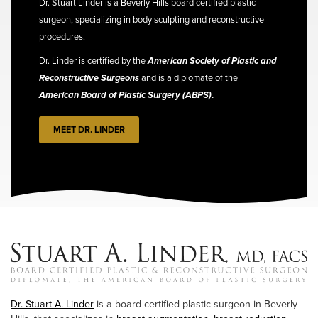
Dr. Stuart Linder is a Beverly Hills board certified plastic
surgeon, specializing in body sculpting and reconstructive
procedures.
Dr. Linder is certified by the
American Society of Plastic and
Reconstructive Surgeons
and is a diplomate of the
American Board of Plastic Surgery (ABPS)
.
MEET DR. LINDER
Dr. Stuart A. Linder
is a board-certified plastic surgeon in Beverly