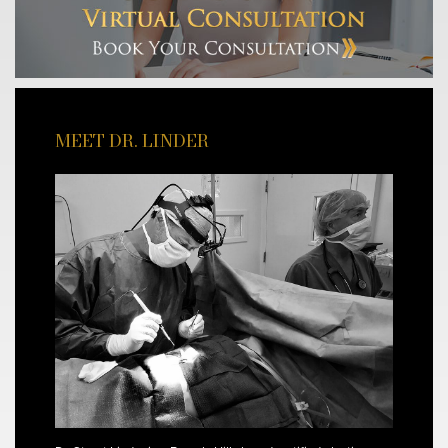
MEET DR. LINDER