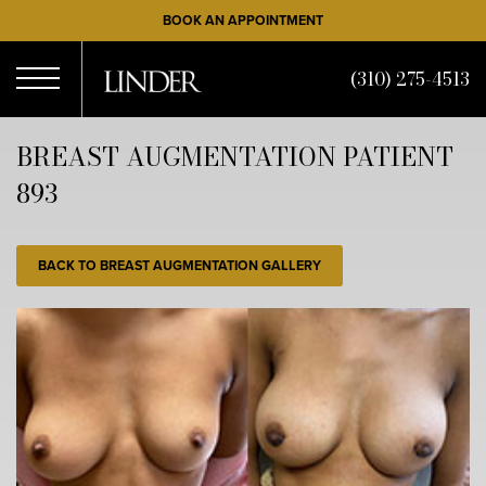
Skip
BOOK AN APPOINTMENT
to
main
(310) 275-4513
content
Open
BREAST AUGMENTATION PATIENT
893
Menu
BACK TO BREAST AUGMENTATION GALLERY